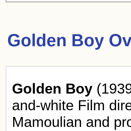
Golden Boy Ov
Golden Boy
(1939
and-white Film di
Mamoulian and pro