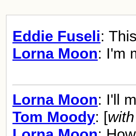
Eddie Fuseli
: Thi
Lorna Moon
: I'm 
Lorna Moon
: I'll
Tom Moody
: [
with
Lorna Moon
: How