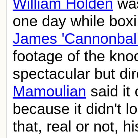
William Holden
was
one day while boxi
James 'Cannonball
footage of the kno
spectacular but di
Mamoulian
said it
because it didn't l
that, real or not, 