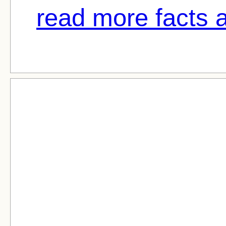
read more facts 