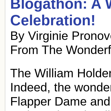
Blogathon: A 
Celebration!
By Virginie Pronov
From The Wonderf
The William Holden
Indeed, the wonder
Flapper Dame and I