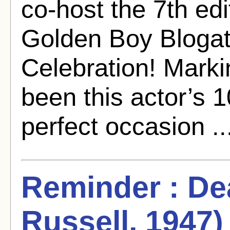
co-host the 7th edi
Golden Boy Blogat
Celebration! Mark
been this actor’s 10
perfect occasion ..
Reminder : Dea
Russell, 1947)