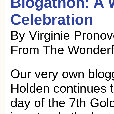
Blogathon: A 
Celebration
By Virginie Pronov
From The Wonderf
Our very own blogg
Holden continues 
day of the 7th Gol