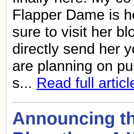
Flapper Dame is h
sure to visit her bl
directly send her 
are planning on p
s...
Read full articl
Announcing th