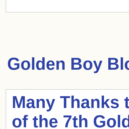
Golden Boy
Blo
Many Thanks t
of the 7th Go