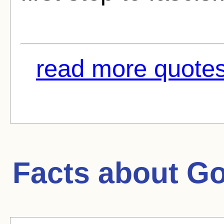
read more quotes
Facts about
Go