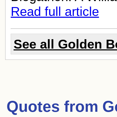
Read full article
See all Golden B
Quotes from
G