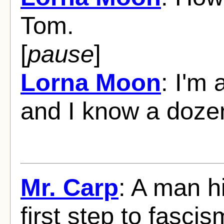
Tom.
[
pause
]
Lorna Moon
: I'm
and I know a doze
Mr. Carp
: A man hi
first step to fascis