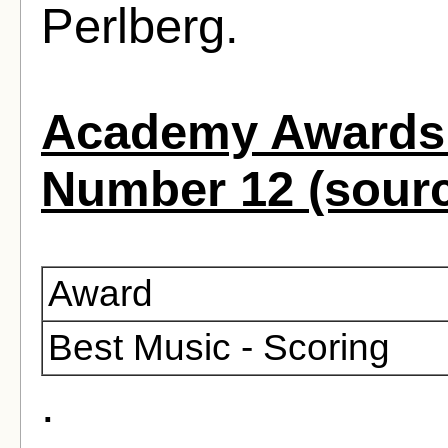
Perlberg.
Academy Awards 
Number 12 (sour
Award
Best Music - Scoring
.