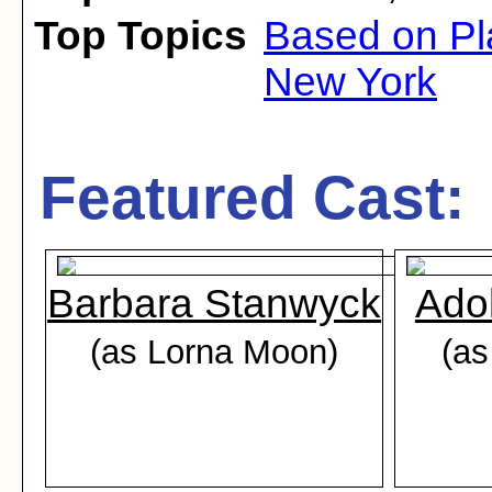
Top Topics
Based on Pl
New York
Featured Cast:
Barbara Stanwyck
Ado
(as Lorna Moon)
(a