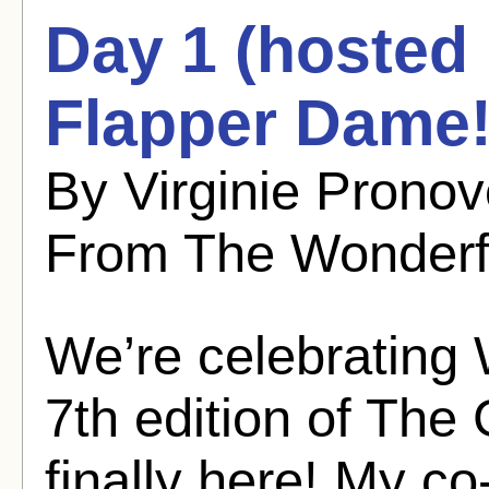
Day 1 (hosted
Flapper Dame!
By Virginie Pronov
From The Wonderf
We’re celebrating 
7th edition of The
finally here! My c