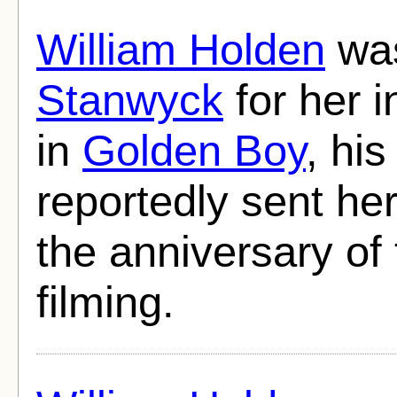
William Holden
was
Stanwyck
for her 
in
Golden Boy
, his
reportedly sent he
the anniversary of 
filming.