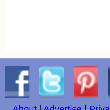
About
|
Advertise
|
Priva