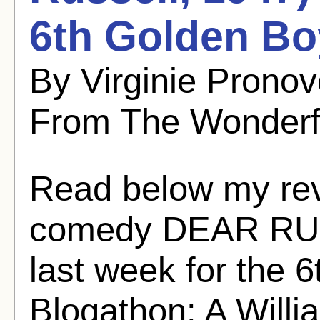
6th Golden Bo
By Virginie Pronov
From The Wonderf
Read below my revi
comedy DEAR RUTH 
last week for the 
Blogathon: A Willi