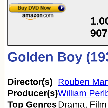
1.0
907
Golden Boy (19
Director(s)
Rouben Mam
Producer(s)
William Perl
Top Genres
Drama
,
Film