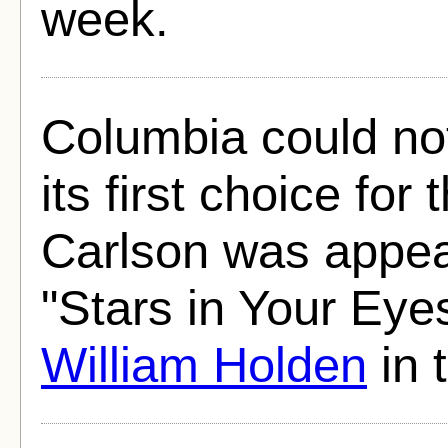
week.
Columbia could no
its first choice for 
Carlson was appea
"Stars in Your Eye
William Holden
in 