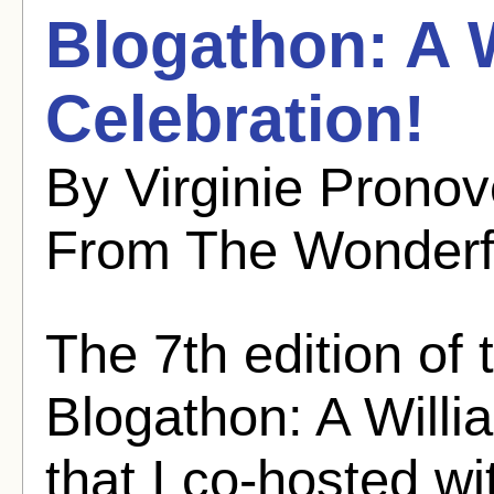
Blogathon: A 
Celebration!
By Virginie Pronov
From The Wonderf
The 7th edition of
Blogathon: A Willi
that I co-hosted w