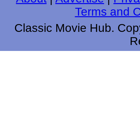
Terms and C
Classic Movie Hub. Copy
R