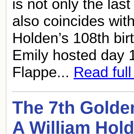
is not only the last
also coincides wi
Holden’s 108th bir
Emily hosted day 
Flappe...
Read full 
The 7th Golde
A William Hold