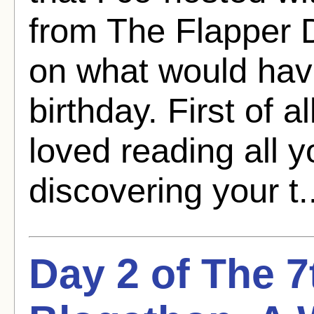
from The Flapper
on what would hav
birthday. First of al
loved reading all y
discovering your t.
Day 2 of The 