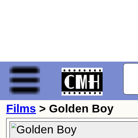
Films
> Golden Boy