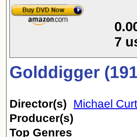
0.0
7
u
Golddigger (191
Director(s)
Michael Curt
Producer(s)
Top Genres