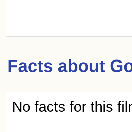
Facts about
Go
No facts for this fi