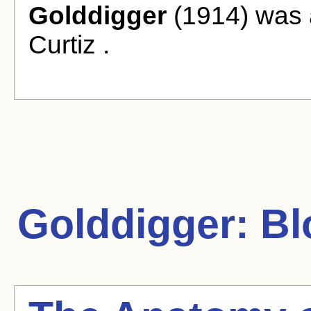
Golddigger
(1914) was a
Curtiz .
Golddigger:
Bl