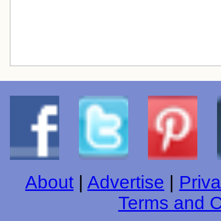
About
|
Advertise
|
Priva
Terms and C