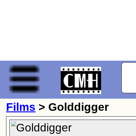
Films
> Golddigger