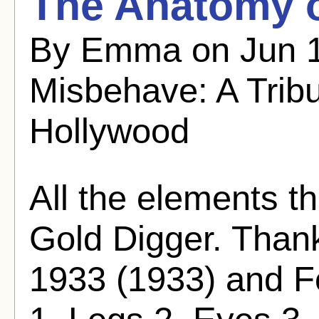
The Anatomy o
By Emma on Jun 1
Misbehave: A Trib
Hollywood
All the elements t
Gold Digger. Thank
1933 (1933) and Fo