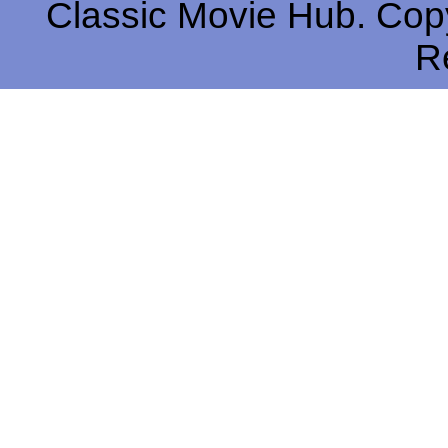
Classic Movie Hub. Copy
R