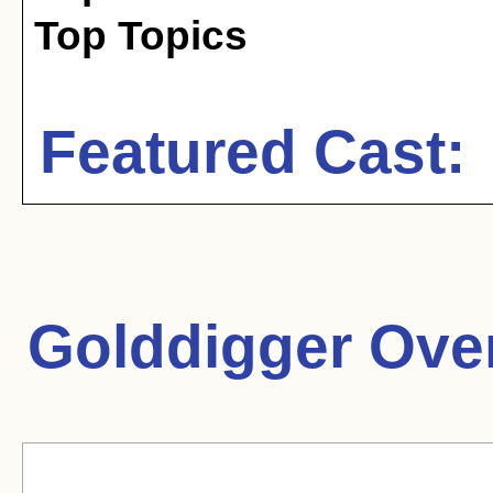
Top Topics
Featured Cast:
Golddigger Ove