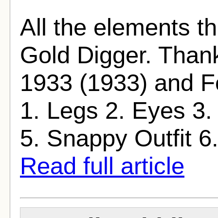
All the elements t
Gold Digger. Thank
1933 (1933) and Fo
1. Legs 2. Eyes 3.
5. Snappy Outfit 6. F
Read full article