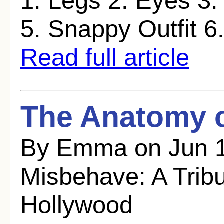
1. Legs 2. Eyes 3.
5. Snappy Outfit 6. F
Read full article
The Anatomy o
By Emma on Jun 1
Misbehave: A Trib
Hollywood