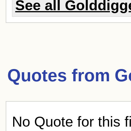
See all Golddigge
Quotes from
G
No Quote for this f