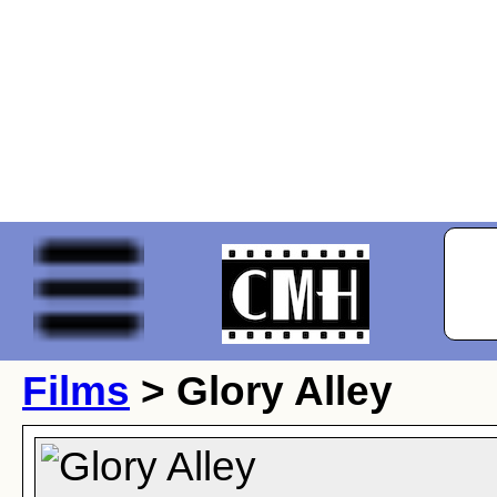
Films
> Glory Alley