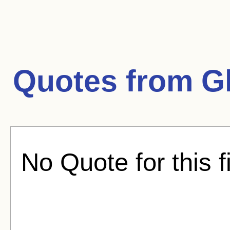
Quotes from
G
No Quote for this f