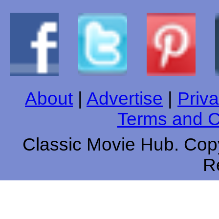
About
|
Advertise
|
Priva
Terms and C
Classic Movie Hub. Copy
R