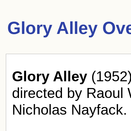
Glory Alley Ov
Glory Alley
(1952)
directed by Raoul
Nicholas Nayfack.