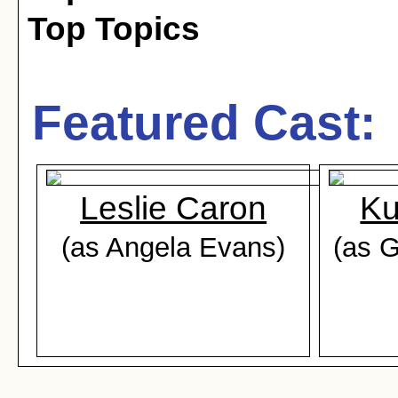
Top Topics
Featured Cast:
Leslie Caron
Ku
(as Angela Evans)
(as 