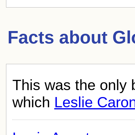
Facts about
Gl
This was the only 
which
Leslie Caro