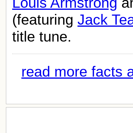
Louis Armstrong
an
(featuring
Jack Te
title tune.
read more facts a