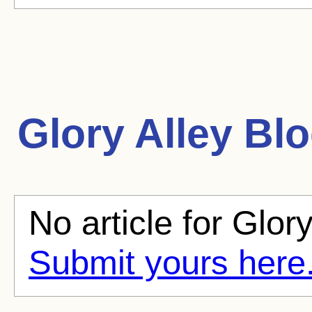
Glory Alley
Blo
No article for Glory
Submit yours here