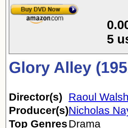
0.0
5
u
Glory Alley (195
Director(s)
Raoul Wals
Producer(s)
Nicholas Na
Top Genres
Drama