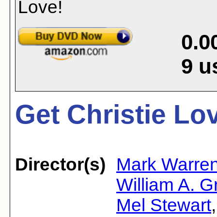
0.0
9
u
Get Christie Lov
Director(s)
Mark Warre
William A. 
Mel Stewart