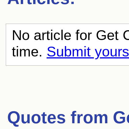
No article for Get C
time.
Submit yours
Quotes from
G