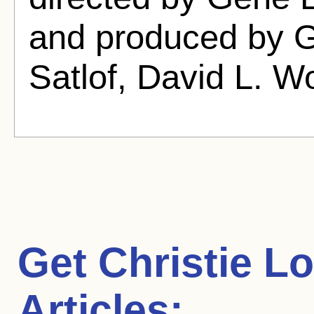
and produced by G
Satlof, David L. 
Get Christie L
Articles: