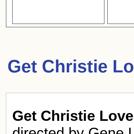
Get Christie L
Get Christie Love
directed by Gene 