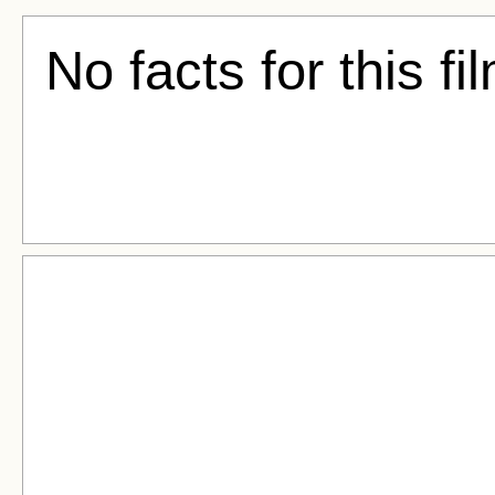
No facts for this fi