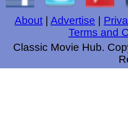
About
|
Advertise
|
Priva
Terms and C
Classic Movie Hub. Copy
R