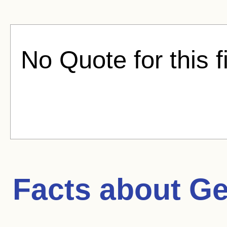
No Quote for this f
Facts about
Ge