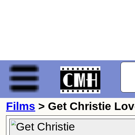
Films
> Get Christie Lov