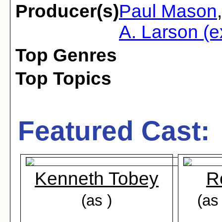
Producer(s)
Paul Mason
A. Larson (e
Top Genres
Top Topics
Featured Cast:
Kenneth Tobey
R
(as )
(as