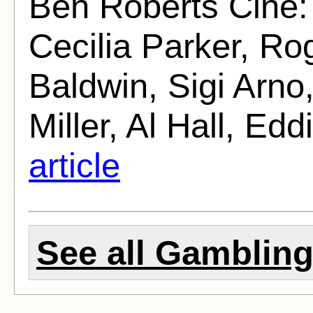
Ben Roberts Cine:
Cecilia Parker, Ro
Baldwin, Sigi Arno
Miller, Al Hall, Edd
article
See all Gambling