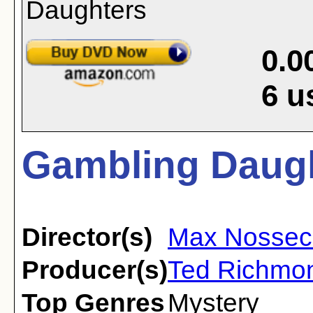
0.0
6
u
Gambling Daugh
Director(s)
Max Nossec
Producer(s)
Ted Richmo
Top Genres
Mystery