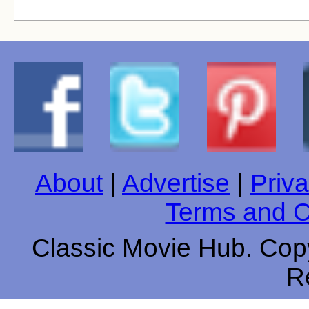
About
|
Advertise
|
Priva
Terms and C
Classic Movie Hub. Copy
R