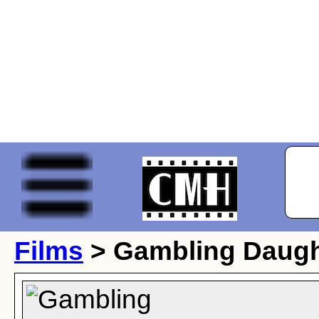
Films
> Gambling Daugh