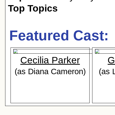
Top Topics
Featured Cast:
Cecilia Parker
G
(as Diana Cameron)
(as 