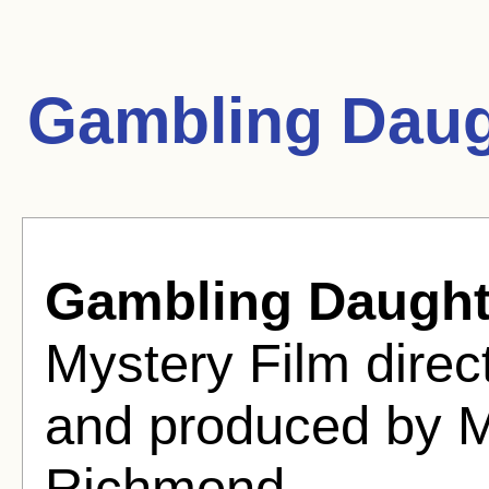
Gambling Daug
Gambling Daught
Mystery Film dire
and produced by M
Richmond.