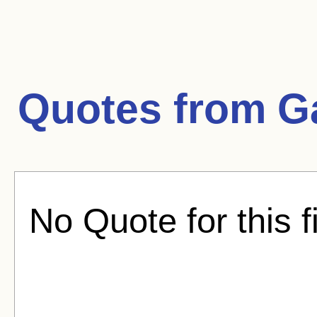
Quotes from
G
No Quote for this f