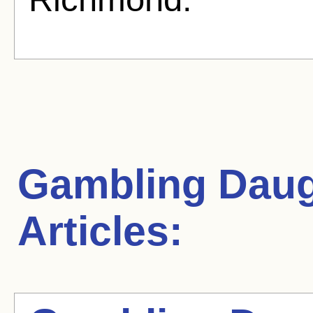
Gambling Daug
Articles: