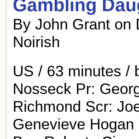
Gambling Daug
By John Grant on
Noirish
US / 63 minutes /
Nosseck Pr: George
Richmond Scr: Joel
Genevieve Hogan S