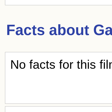
Facts about
Ga
No facts for this fi