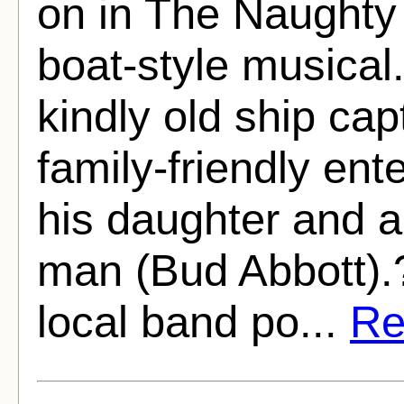
on in The Naughty
boat-style musical.
kindly old ship ca
family-friendly en
his daughter and a 
man (Bud Abbott).?
local band po...
Rea