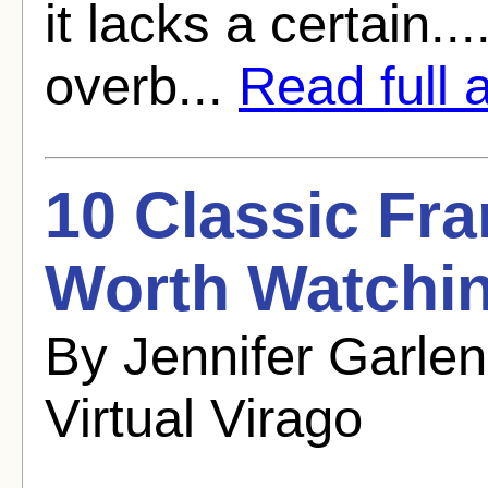
it lacks a certain.
overb...
Read full a
10 Classic Fr
Worth Watchi
By Jennifer Garle
Virtual Virago