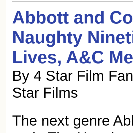
Abbott and Cos
Naughty Nineti
Lives, A&C Me
By 4 Star Film Fa
Star Films
The next genre Abb