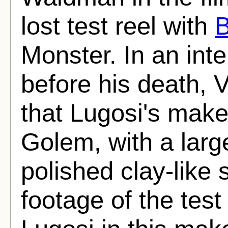
lost test reel with
B
Monster. In an int
before his death,
that Lugosi's mak
Golem, with a larg
polished clay-like 
footage of the tes