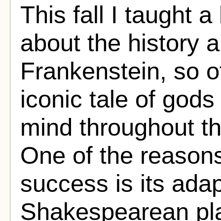
This fall I taught a
about the history 
Frankenstein, so o
iconic tale of god
mind throughout t
One of the reasons
success is its adapt
Shakespearean pla