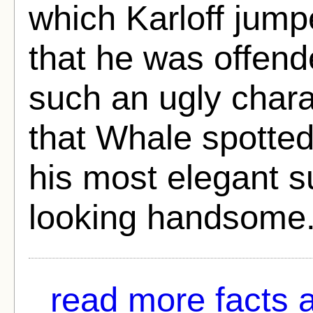
which Karloff jumpe
that he was offend
such an ugly chara
that Whale spotte
his most elegant s
looking handsome
read more facts a