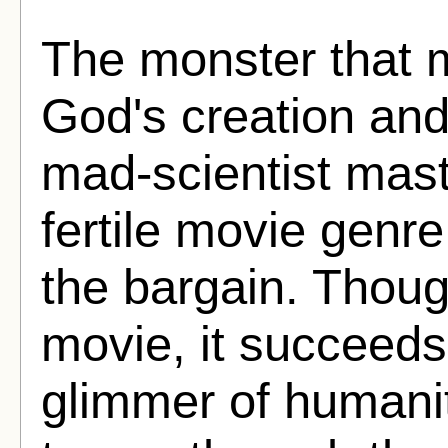
The monster that m
God's creation and
mad-scientist mast
fertile movie genr
the bargain. Thoug
movie, it succeeds
glimmer of humanit