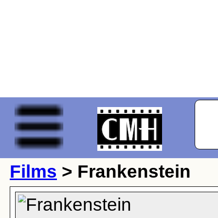
Films
> Frankenstein