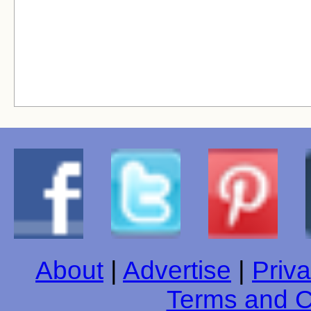
About
|
Advertise
|
Priva
Terms and C