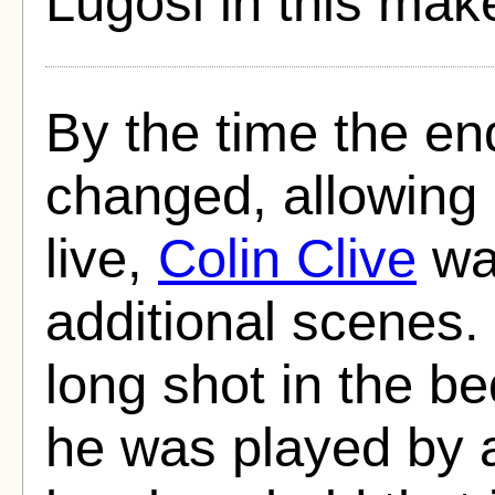
Lugosi in this mak
By the time the en
changed, allowing
live,
Colin Clive
was
additional scenes. 
long shot in the b
he was played by a