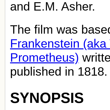
and E.M. Asher.
The film was base
Frankenstein (aka
Prometheus)
writt
published in 1818.
SYNOPSIS