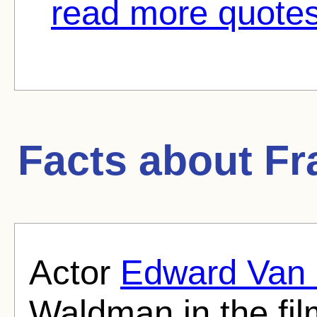
read more quotes
Facts about
Fr
Actor
Edward Van 
Waldman in the fil