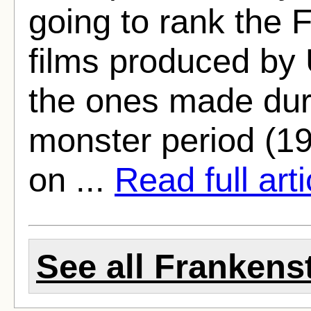
going to rank the 
films produced by U
the ones made duri
monster period (1
on ...
Read full arti
See all Frankenst