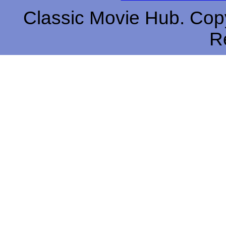
Classic Movie Hub. Copy
R