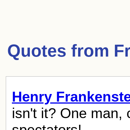
Quotes from
F
Henry Frankenste
isn't it? One man, 
spectators!