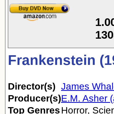
1.0
130
Frankenstein (1
Director(s)
James Whal
Producer(s)
E.M. Asher (
Top Genres
Horror
,
Scien