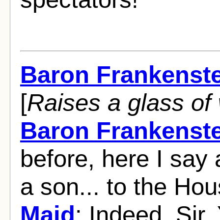
Baron Frankenst
[
Raises a glass of 
Baron Frankenst
before, here I say 
a son... to the Ho
Maid
: Indeed, Sir.