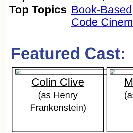
Top Topics
Book-Based
Code Cine
Featured Cast:
Colin Clive
M
(as Henry
(a
Frankenstein)