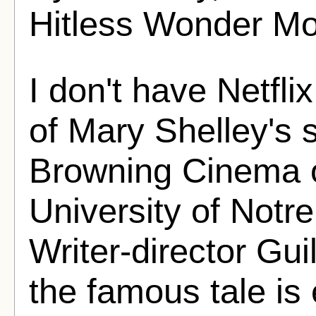
Hitless Wonder Mo
I don't have Netfli
of Mary Shelley's 
Browning Cinema o
University of Not
Writer-director Gui
the famous tale is