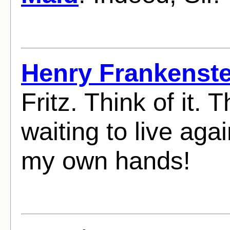
Henry Frankenste
Fritz. Think of it.
waiting to live aga
my own hands!