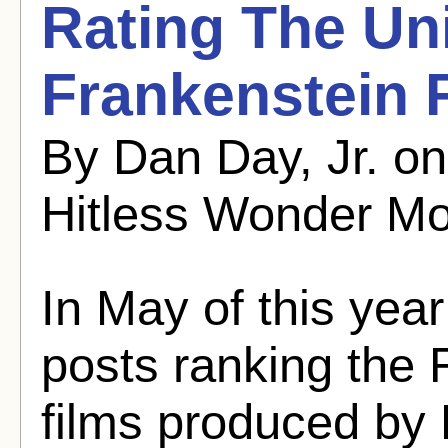
Rating The Un
Frankenstein 
By Dan Day, Jr. o
Hitless Wonder Mo
In May of this year
posts ranking the 
films produced by