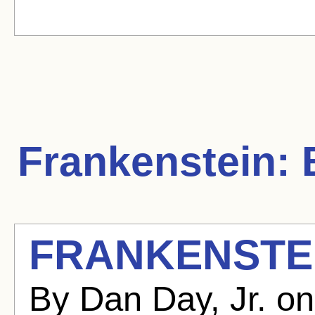
Frankenstein:
B
FRANKENSTEI
By Dan Day, Jr. o