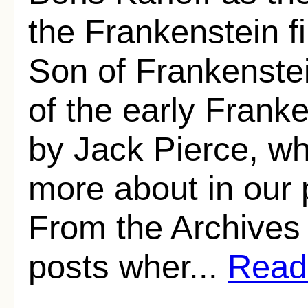
the Frankenstein fi
Son of Frankenstei
of the early Fran
by Jack Pierce, w
more about in our p
From the Archives i
posts wher...
Read 