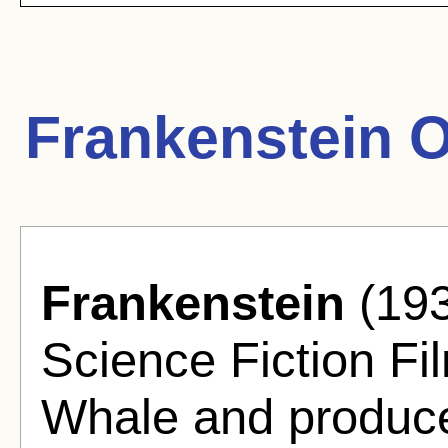
Frankenstein 
Frankenstein
(193
Science Fiction Fi
Whale and produce