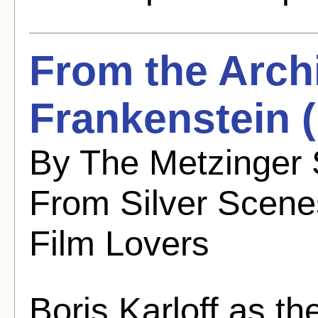
From the Arch
Frankenstein 
By The Metzinger 
From Silver Scenes
Film Lovers
Boris Karloff as t