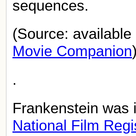
sequences.
(Source: availabl
Movie Companion
.
Frankenstein was i
National Film Regi