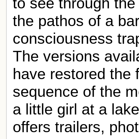
to see through the 
the pathos of a b
consciousness tra
The versions availa
have restored the 
sequence of the m
a little girl at a l
offers trailers, ph