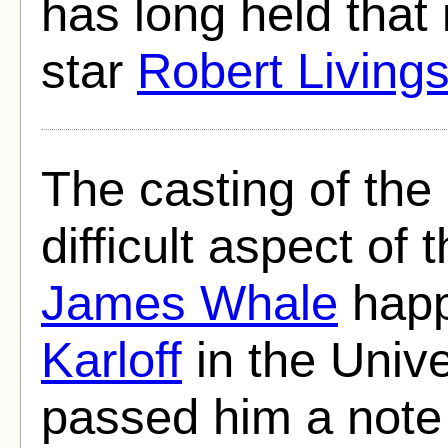
has long held that
star
Robert Living
The casting of th
difficult aspect of
James Whale
happ
Karloff
in the Univ
passed him a note 