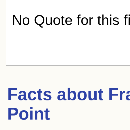
No Quote for this f
Facts about
Fr
Point