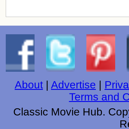
About
|
Advertise
|
Priva
Terms and C
Classic Movie Hub. Copy
R