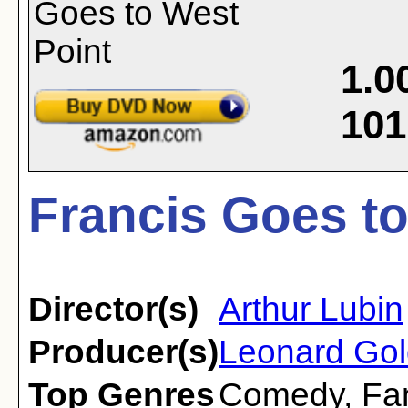
1.0
101
Francis Goes to
Director(s)
Arthur Lubin
Producer(s)
Leonard Gol
Top Genres
Comedy
,
Fa