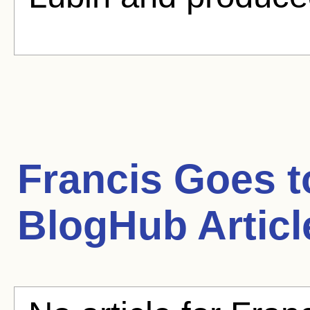
Francis Goes t
BlogHub Articl