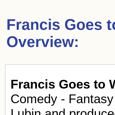
Francis Goes t
Overview:
Francis Goes to 
Comedy - Fantasy 
Lubin and produce