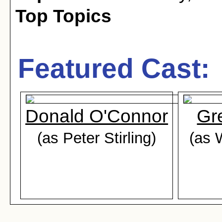
Top Topics
Featured Cast:
Donald O'Connor
Gr
(as Peter Stirling)
(as 