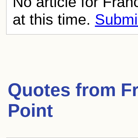
No article for Fra
at this time.
Submit
Quotes from
F
Point