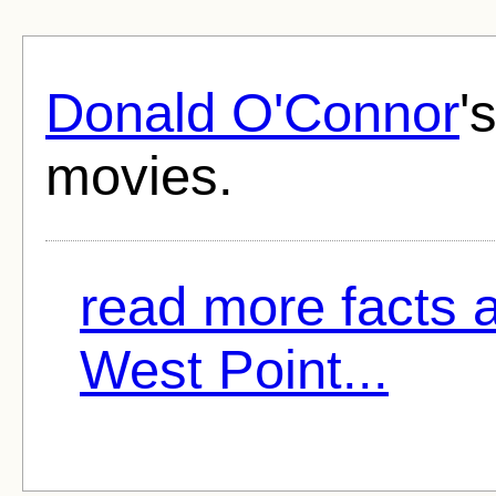
Donald O'Connor
'
movies.
read more facts 
West Point...