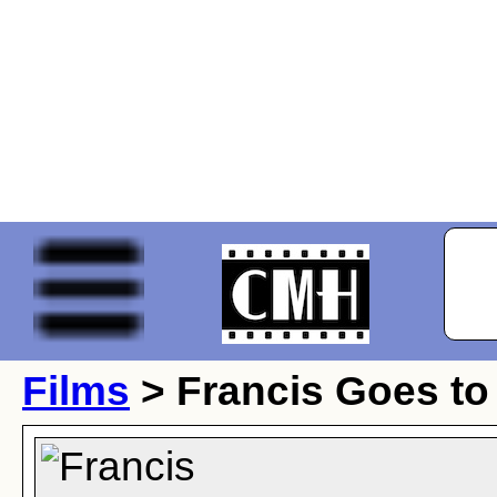
Films
> Francis Goes to