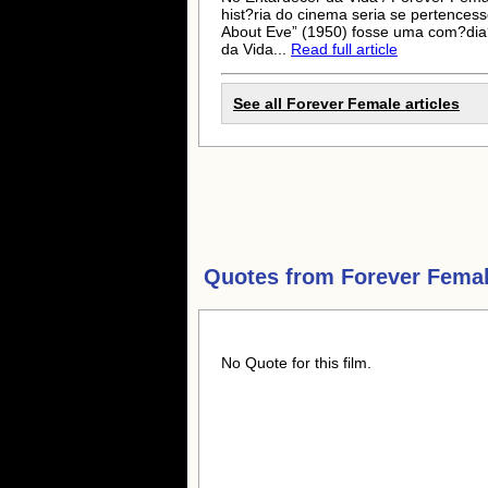
hist?ria do cinema seria se pertencess
About Eve” (1950) fosse uma com?dia
da Vida...
Read full article
See all Forever Female articles
Quotes from
Forever Fema
No Quote for this film.