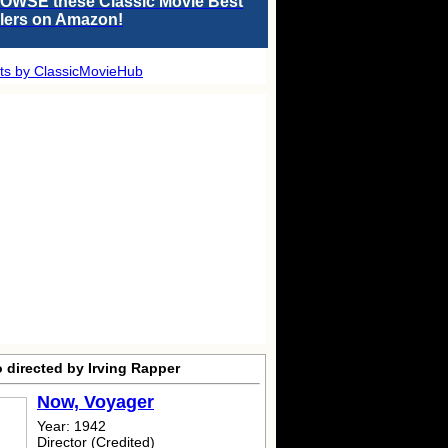
OWSE these Classic Movie Best
llers on Amazon!
ts by ClassicMovieHub
 directed by Irving Rapper
Now, Voyager
Year: 1942
Director (Credited)