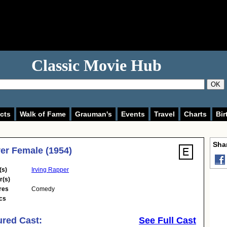
Classic Movie Hub
OK
cts
Walk of Fame
Grauman's
Events
Travel
Charts
Bir
Shar
er Female (1954)
(s)
Irving Rapper
r(s)
res
Comedy
cs
ured Cast:
See Full Cast