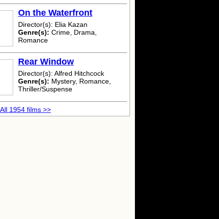
On the Waterfront
Director(s): Elia Kazan
Genre(s):
Crime, Drama,
Romance
Rear Window
Director(s): Alfred Hitchcock
Genre(s):
Mystery, Romance,
Thriller/Suspense
All 1954 films >>