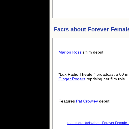
Facts about
Forever Femal
Marion Ross
's film debut.
"Lux Radio Theater" broadcast a 60 mi
Ginger Rogers
reprising her film role.
Features
Pat Crowley
debut.
read more facts about Forever Female..