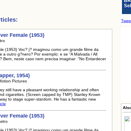
BR
Se
icles:
Twee
ever Female (1953)
tro
le (1953) Voc? j? imaginou como um grande filme da
e a outro g?nero? Por exemplo: e se “A Malvada / All
? Bem, neste caso nem precisa imaginar: “No Entardecer
Rapper, 1954)
otion Pictures
y still have a pleasant working relationship and often
e and cigarettes. (Screen capped by TMP) Stanley Krown
s way to stage super-stardom. He has a fantastic new
icle
Also
ever Female (1953)
etro
le (1953) Voc? j? imaginou como um grande filme da