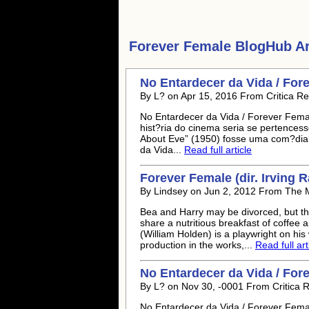
Forever Female
BlogHub Art
No Entardecer da Vida / For
By L? on Apr 15, 2016 From Critica Re
No Entardecer da Vida / Forever Fema
hist?ria do cinema seria se pertencess
About Eve” (1950) fosse uma com?dia
da Vida...
Read full article
Forever Female (dir. Irving 
By Lindsey on Jun 2, 2012 From The M
Bea and Harry may be divorced, but the
share a nutritious breakfast of coffe
(William Holden) is a playwright on hi
production in the works,...
Read full art
No Entardecer da Vida / For
By L? on Nov 30, -0001 From Critica R
No Entardecer da Vida / Forever Fema