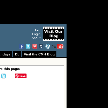
Join
Login
About
thdays
Db
Visit the CMH Blog
e this page:
Save