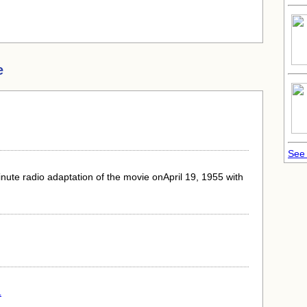
e
See 
nute radio adaptation of the movie onApril 19, 1955 with
.