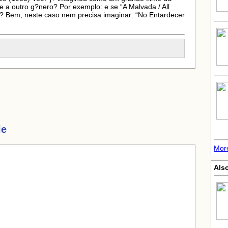
e a outro g?nero? Por exemplo: e se “A Malvada / All
? Bem, neste caso nem precisa imaginar: “No Entardecer
le
More
Also