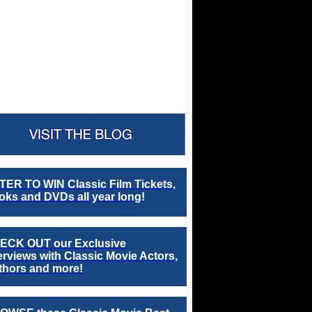
TER TO WIN Classic Film Tickets,
ks and DVDs all year long!
ECK OUT our Exclusive
erviews with Classic Movie Actors,
thors and more!