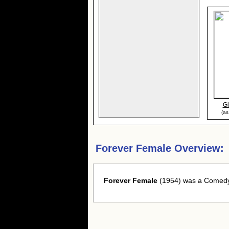
Gi
(as
Forever Female Overview:
Forever Female
(1954) was a Comedy 