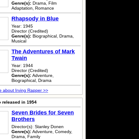
Genre(s):
Drama, Film
Adaptation, Romance
Rhapsody in Blue
Year: 1945
Director (Credited)
Genre(s):
Biographical, Drama,
Musical
The Adventures of Mark
Twain
Year: 1944
Director (Credited)
Genre(s):
Adventure,
Biographical, Drama
 about Irving Rapper >>
 released in 1954
Seven Brides for Seven
Brothers
Director(s): Stanley Donen
Genre(s):
Adventure, Comedy,
Drama, Family