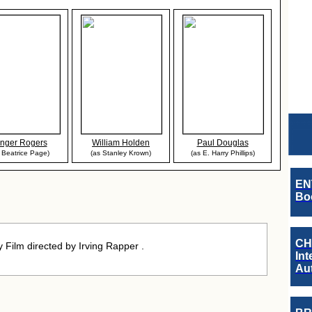
nger Rogers
William Holden
Paul Douglas
 Beatrice Page)
(as Stanley Krown)
(as E. Harry Phillips)
EN
Boo
CH
Film directed by Irving Rapper .
Int
Au