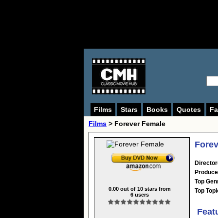
Films
Stars
Books
Quotes
Fa
Films
> Forever Female
Forev
Director
Produce
Top Gen
0.00
out of
10
stars from
Top Topi
6
users
Feat