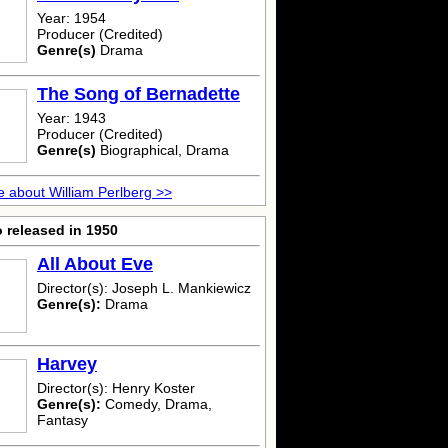
Year: 1954
Producer (Credited)
Genre(s)
Drama
The Song of Bernadette
Year: 1943
Producer (Credited)
Genre(s)
Biographical, Drama
 about William Perlberg >>
 released in 1950
All About Eve
Director(s): Joseph L. Mankiewicz
Genre(s):
Drama
Harvey
Director(s): Henry Koster
Genre(s):
Comedy, Drama,
Fantasy