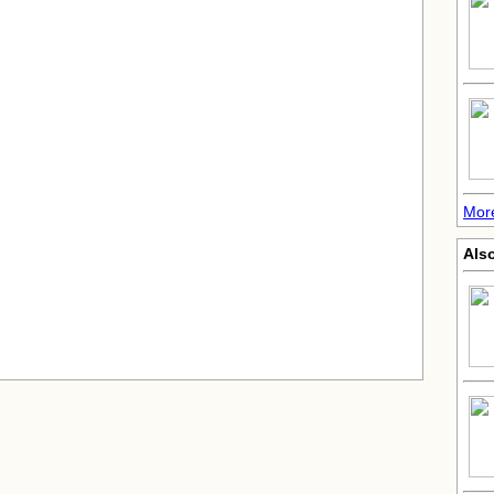
More
Also