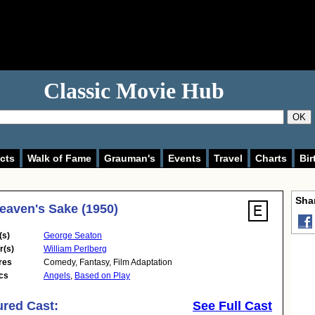
Classic Movie Hub
OK
cts
Walk of Fame
Grauman's
Events
Travel
Charts
Bir
Shar
eaven's Sake (1950)
(s)
George Seaton
r(s)
William Perlberg
res
Comedy
,
Fantasy
,
Film Adaptation
cs
Angels
,
Based on Play
ured Cast:
See Full Cast