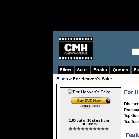
Films
Stars
Books
Quotes
Fa
Films
> For Heaven's Sake
For H
Director
Produce
Top Gen
1.00
out of
10
stars from
Top Topi
301
users
Feat