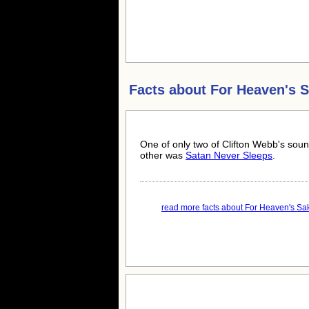
Facts about
For Heaven's 
One of only two of Clifton Webb's sou
other was
Satan Never Sleeps
.
read more facts about For Heaven's Sak