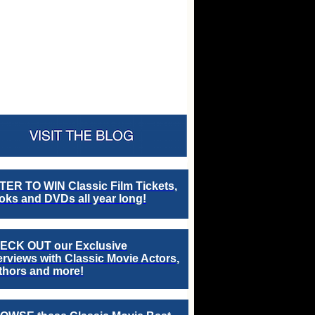
TER TO WIN Classic Film Tickets,
ks and DVDs all year long!
ECK OUT our Exclusive
erviews with Classic Movie Actors,
thors and more!