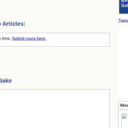
BR
Se
Twee
Articles:
s time.
Submit yours here.
Sake
Als