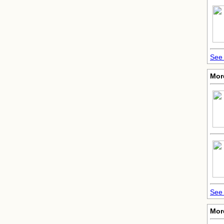
See 
Mor
See 
Mor