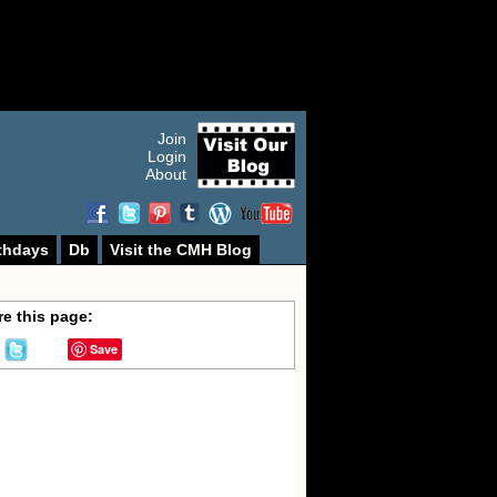
Join
Login
About
thdays
Db
Visit the CMH Blog
e this page:
Save