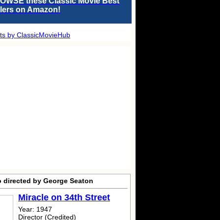
OWSE these Classic Movie Best
llers on Amazon!
ts by ClassicMovieHub
o directed by George Seaton
Miracle on 34th Street
Year: 1947
Director (Credited)