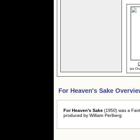
C
(as Cha
For Heaven's Sake Overvie
For Heaven's Sake
(1950) was a Fant
produced by William Perlberg.