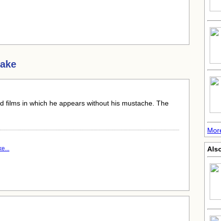
Sake
nd films in which he appears without his mustache. The
Mor
e...
Als