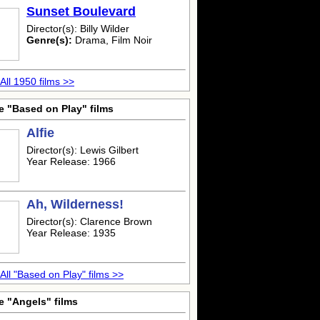
Sunset Boulevard
Director(s): Billy Wilder
Genre(s):
Drama, Film Noir
All 1950 films >>
e "Based on Play" films
Alfie
Director(s): Lewis Gilbert
Year Release: 1966
Ah, Wilderness!
Director(s): Clarence Brown
Year Release: 1935
All "Based on Play" films >>
e "Angels" films