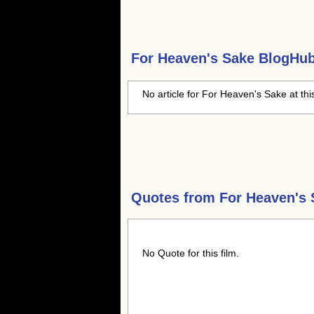
For Heaven's Sake
BlogHub 
No article for For Heaven's Sake at thi
Quotes from
For Heaven's 
No Quote for this film.