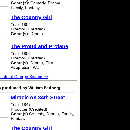
Genre(s):
Comedy, Drama,
Family, Fantasy
The Country Girl
Year: 1954
Director (Credited)
Genre(s):
Drama
The Proud and Profane
Year: 1956
Director (Credited)
Genre(s):
Drama, Film
Adaptation, War
e about George Seaton >>
o produced by William Perlberg
Miracle on 34th Street
Year: 1947
Producer (Credited)
Genre(s)
Comedy, Drama, Family,
Fantasy
The Country Girl