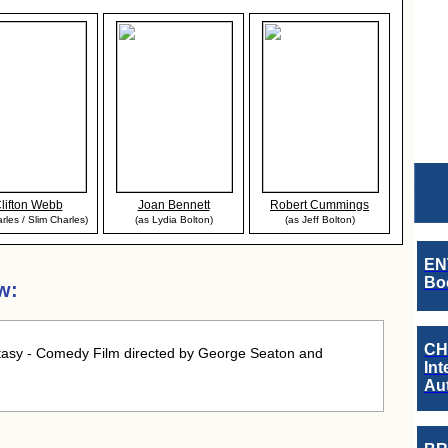
lifton Webb
Joan Bennett
Robert Cummings
rles / Slim Charles)
(as Lydia Bolton)
(as Jeff Bolton)
EN
Boo
w:
CH
asy - Comedy Film directed by George Seaton and
Int
Au