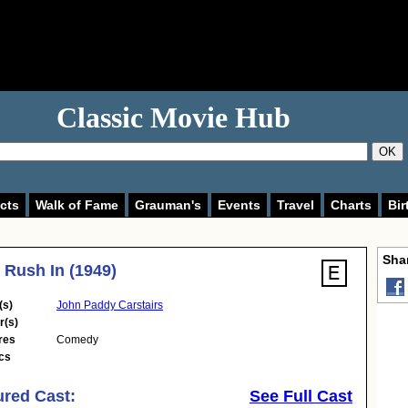
Classic Movie Hub
OK
cts
Walk of Fame
Grauman's
Events
Travel
Charts
Bir
Shar
 Rush In (1949)
(s)
John Paddy Carstairs
r(s)
res
Comedy
cs
ured Cast:
See Full Cast