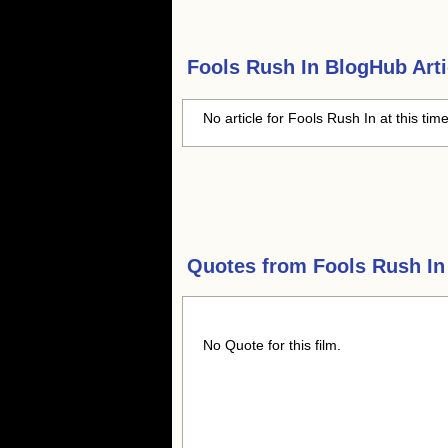
Fools Rush In
BlogHub Arti
No article for Fools Rush In at this tim
Quotes from
Fools Rush In
No Quote for this film.