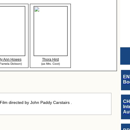
ly Ann Howes
Thora Hird
 Pamela Dickson)
(as Mrs. Coot)
EN
Boo
CH
lm directed by John Paddy Carstairs .
Int
Au