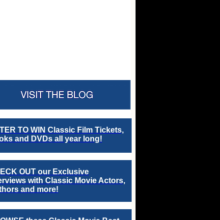
TER TO WIN Classic Film Tickets,
ks and DVDs all year long!
ECK OUT our Exclusive
erviews with Classic Movie Actors,
thors and more!