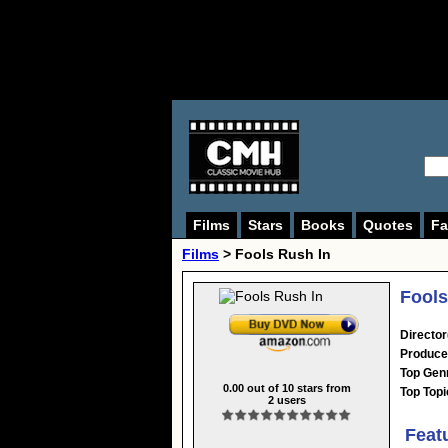
Films
Stars
Books
Quotes
Fa
Films
> Fools Rush In
Fools
Director
Produce
Top Gen
0.00
out of
10
stars from
Top Topi
2
users
Feat