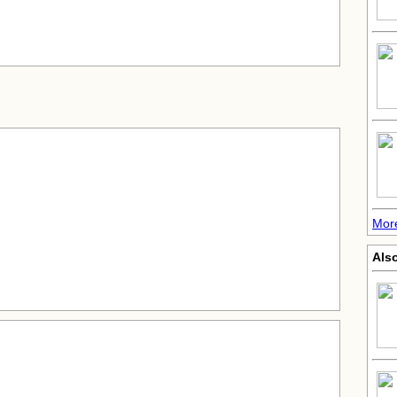
More
Also