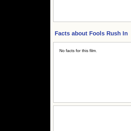
Facts about
Fools Rush In
No facts for this film.