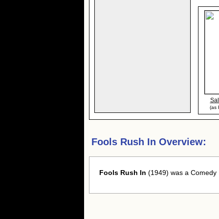
Sal
(as
Fools Rush In Overview:
Fools Rush In
(1949) was a Comedy Fi