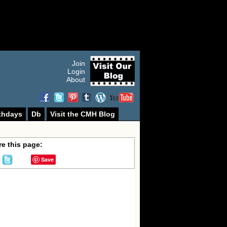
Join
Login
About
thdays
Db
Visit the CMH Blog
e this page:
Save