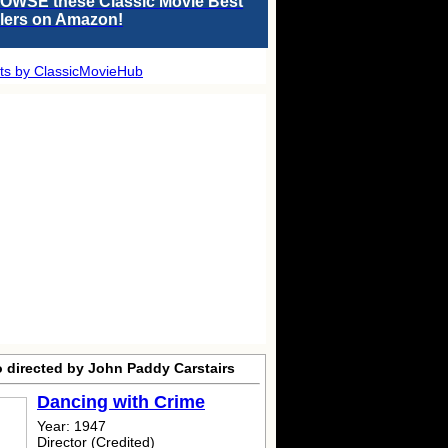
OWSE these Classic Movie Best
llers on Amazon!
ts by ClassicMovieHub
o directed by John Paddy Carstairs
Dancing with Crime
Year: 1947
Director (Credited)