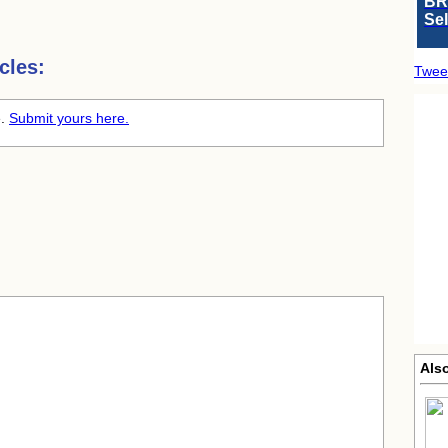
BR
Se
cles:
Twee
e.
Submit yours here.
Als