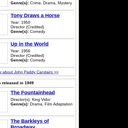
Genre(s):
Crime, Drama, Mystery
Tony Draws a Horse
Year: 1950
Director (Credited)
Genre(s):
Comedy
Up in the World
Year: 1956
Director (Credited)
Genre(s):
Comedy
 about John Paddy Carstairs >>
 released in 1949
The Fountainhead
Director(s): King Vidor
Genre(s):
Drama, Film Adaptation
The Barkleys of
Broadway