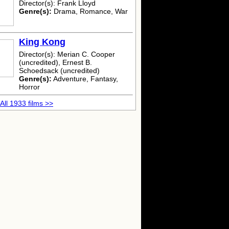
Director(s): Frank Lloyd
Genre(s):
Drama, Romance, War
King Kong
Director(s): Merian C. Cooper
(uncredited), Ernest B.
Schoedsack (uncredited)
Genre(s):
Adventure, Fantasy,
Horror
All 1933 films >>