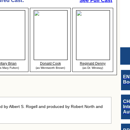
ured Cast:
See Full Cast
Mary Brian
Donald Cook
Reginald Denny
s Mary Fulton)
(as Wentworth Brown)
(as Dr. Winstay)
EN
Boo
CH
d by Albert S. Rogell and produced by Robert North and
Int
Au