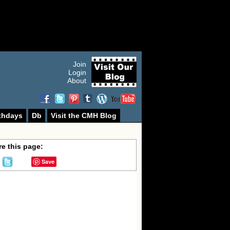
Join
Login
About
thdays
Db
Visit the CMH Blog
e this page:
Save