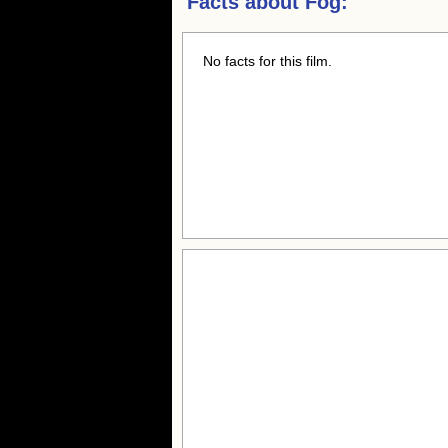
Facts about
Fog:
No facts for this film.