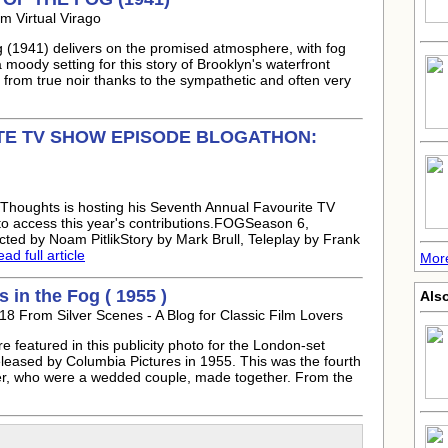
m Virtual Virago
og (1941) delivers on the promised atmosphere, with fog
 moody setting for this story of Brooklyn's waterfront
 from true noir thanks to the sympathetic and often very
TE TV SHOW EPISODE BLOGATHON:
Thoughts is hosting his Seventh Annual Favourite TV
o access this year's contributions.FOGSeason 6,
ted by Noam PitlikStory by Mark Brull, Teleplay by Frank
ad full article
More
 in the Fog ( 1955 )
Also
18 From Silver Scenes - A Blog for Classic Film Lovers
featured in this publicity photo for the London-set
released by Columbia Pictures in 1955. This was the fourth
er, who were a wedded couple, made together. From the