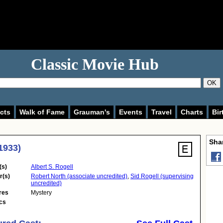
Classic Movie Hub
OK
cts
Walk of Fame
Grauman's
Events
Travel
Charts
Bir
Shar
1933)
(s)
Albert S. Rogell
r(s)
Robert North (associate uncredited)
,
Sid Rogell (supervising
uncredited)
res
Mystery
cs