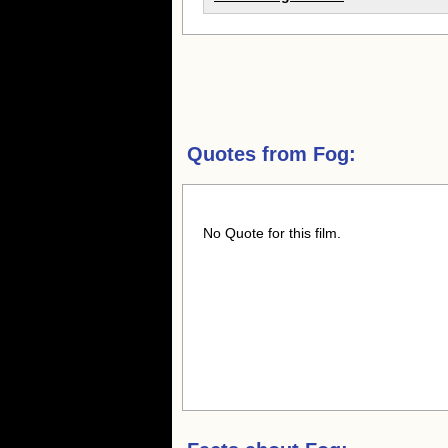
Quotes from
Fog:
No Quote for this film.