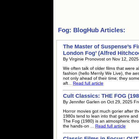
Fog:
BlogHub Articles:
The Master of Suspense’s Firs
London Fog’ (Alfred Hitchco
By Virginie Pronovost on Nov 12, 202
We often talk of older films that were ah
fashion (hello Merrily We Live), the aes
not only ahead of their time; they some
aft...
Read full article
Cult Classics: THE FOG (198
By Jennifer Garlen on Oct 29, 2025 Fr
Horror movies got much gorier after the
1980s tend to lean into that genre and 
The Fog (1980) is an atmospheric throw
the hands-on ...
Read full article
Classic Films in Focus: OU