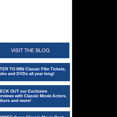
TER TO WIN Classic Film Tickets,
ks and DVDs all year long!
ECK OUT our Exclusive
erviews with Classic Movie Actors,
thors and more!