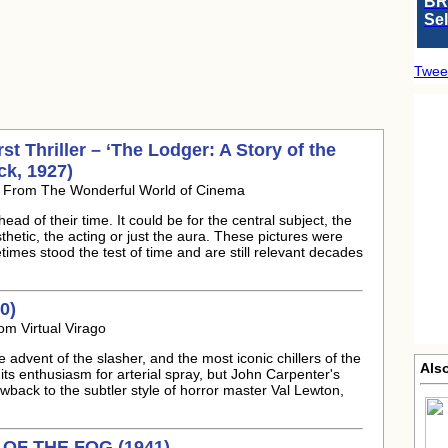
BR
Se
Twee
t Thriller – ‘The Lodger: A Story of the
ck, 1927)
5 From The Wonderful World of Cinema
ead of their time. It could be for the central subject, the
thetic, the acting or just the aura. These pictures were
times stood the test of time and are still relevant decades
0)
om Virtual Virago
 advent of the slasher, and the most iconic chillers of the
Also
its enthusiasm for arterial spray, but John Carpenter's
back to the subtler style of horror master Val Lewton,
T OF THE FOG (1941)