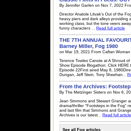
By Jennifer Garlen on Nov 7, 2022 Fro
Director Anatole Litvak's Out of the F
heavy piers and dark alleys providing a
working class, but the tone veers away
funny characters ...
Read full article
THE 7TH ANNUAL FAVOURI
Barney Miller, Fog 1980
on Mar 19, 2021 From Caftan Woman
Terence Towles Canote at A Shroud of 
Show Episode Blogathon. Click HERE t
Episode 22First aired May 8, 1980Direc
Dungan, Jeff Stein, Tony Sheehan...
Re
From the Archives: Footsteps
By The Metzinger Sisters on Nov 6, 20
Jean Simmons and Stewart Granger are 
drama/thriller "Footsteps in the Fog" 
and last film that Simmons and Grang
Archives is our latest...
Read full article
See all Fog articles