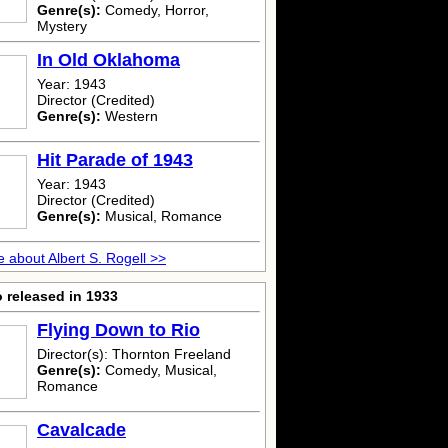
Genre(s):
Comedy, Horror,
Mystery
In Old Oklahoma
Year: 1943
Director (Credited)
Genre(s):
Western
Hit Parade of 1943
Year: 1943
Director (Credited)
Genre(s):
Musical, Romance
 about Albert S. Rogell >>
 released in 1933
Flying Down to Rio
Director(s): Thornton Freeland
Genre(s):
Comedy, Musical,
Romance
Cavalcade