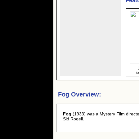
Feat
(a
Fog Overview:
Fog
(1933) was a Mystery Film directe
Sid Rogell.