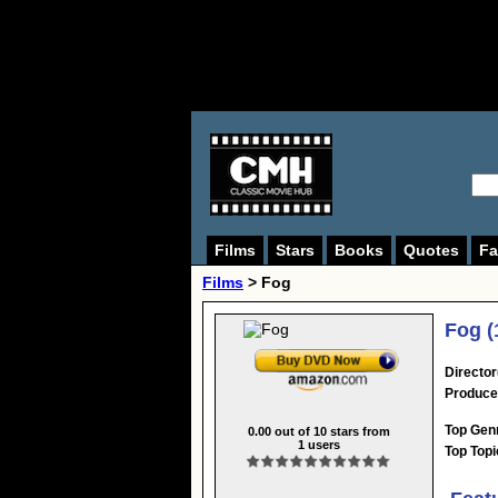
Films
Stars
Books
Quotes
Fa
Films
> Fog
Fog (
Director
Produce
Top Gen
0.00
out of
10
stars from
1
users
Top Topi