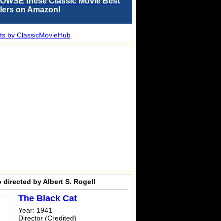
OWSE these Classic Movie Best
llers on Amazon!
ts by ClassicMovieHub
 directed by Albert S. Rogell
The Black Cat
Year: 1941
Director (Credited)