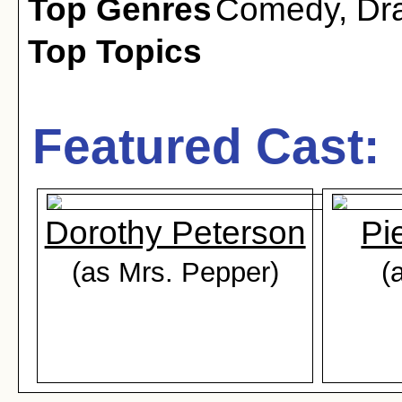
Top Genres
Comedy
,
Dr
Top Topics
Featured Cast:
Dorothy Peterson
Pi
(as Mrs. Pepper)
(