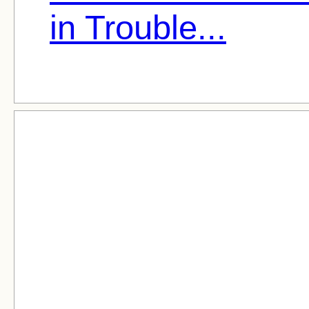
in Trouble...