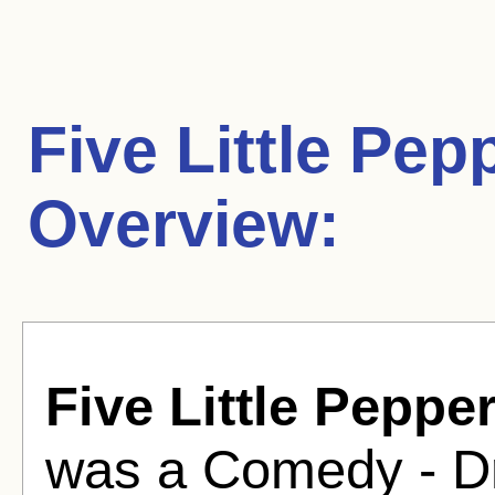
Five Little Pep
Overview:
Five Little Peppe
was a Comedy - Dr