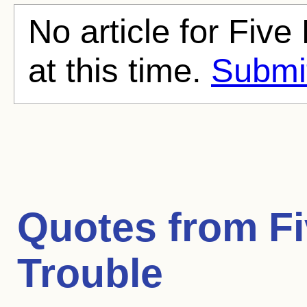
No article for Five
at this time.
Submit
Quotes from
Fi
Trouble