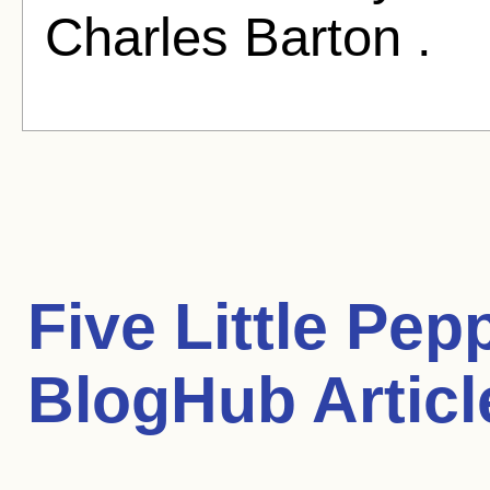
Charles Barton .
Five Little Pep
BlogHub Articl