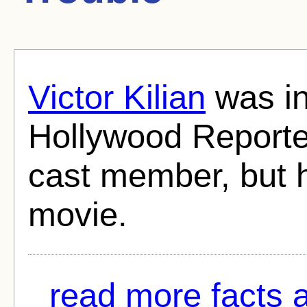
Victor Kilian
was in
Hollywood Reporter
cast member, but 
movie.
read more facts a