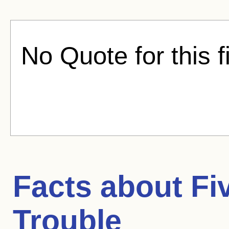
No Quote for this f
Facts about
Fi
Trouble