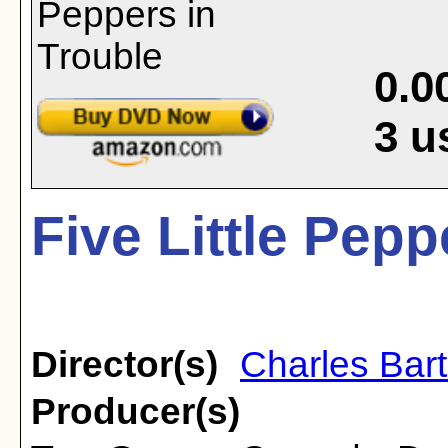
0.0
3
u
Five Little Pepp
Director(s)
Charles Bar
Producer(s)