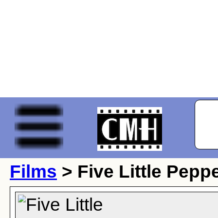
Films
> Five Little Pepp