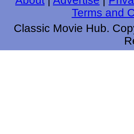
About
|
Advertise
|
Priva
Terms and C
Classic Movie Hub. Copy
R