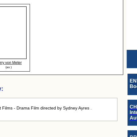
rry von Meter
(as )
EN
Boo
w:
CH
t Films - Drama Film directed by Sydney Ayres .
Int
Au