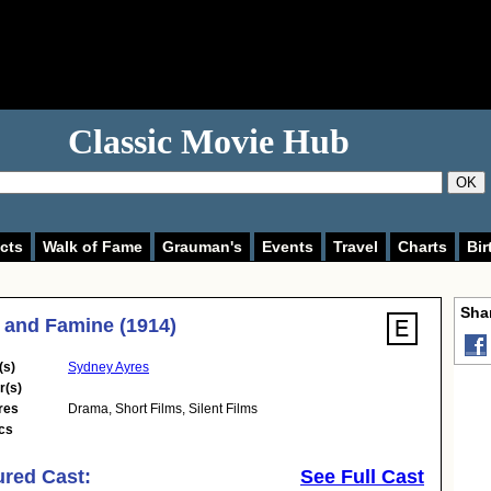
Classic Movie Hub
OK
cts
Walk of Fame
Grauman's
Events
Travel
Charts
Bir
Shar
 and Famine (1914)
(s)
Sydney Ayres
r(s)
res
Drama
,
Short Films
,
Silent Films
cs
ured Cast:
See Full Cast