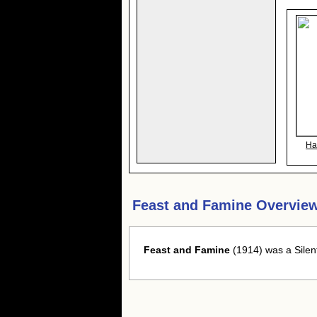
Ha
Feast and Famine Overvie
Feast and Famine
(1914) was a Silen