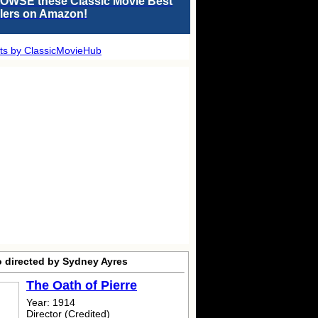
OWSE these Classic Movie Best
llers on Amazon!
ts by ClassicMovieHub
o directed by Sydney Ayres
The Oath of Pierre
Year: 1914
Director (Credited)