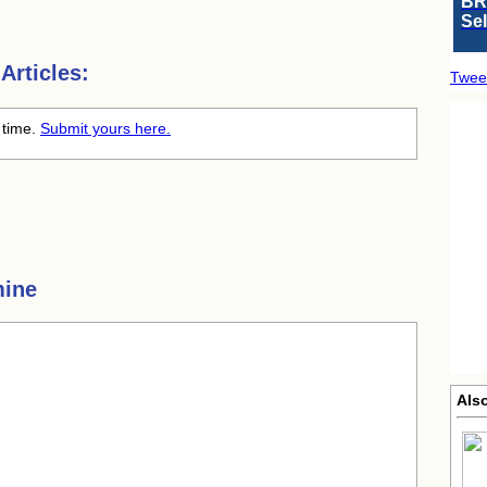
BR
Se
Articles:
Twee
 time.
Submit yours here.
mine
Als