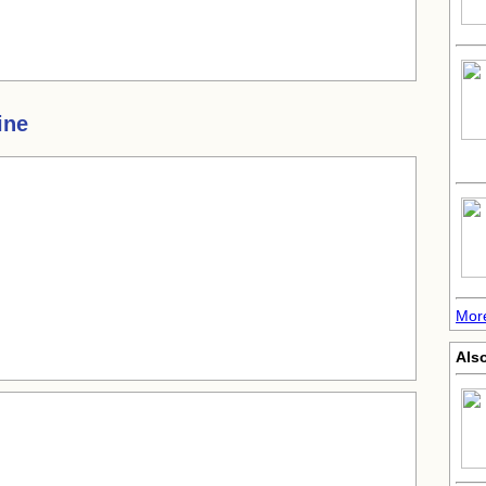
ine
Mor
Also