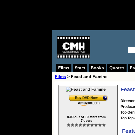
Films
Stars
Books
Quotes
Fa
Films
> Feast and Famine
Feast
Director
Produce
Top Gen
0.00
out of
10
stars from
Top Topi
7
users
Feat