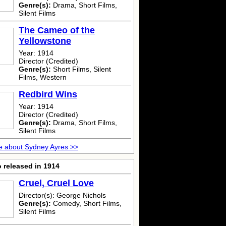
Genre(s):
Drama, Short Films,
Silent Films
The Cameo of the
Yellowstone
Year: 1914
Director (Credited)
Genre(s):
Short Films, Silent
Films, Western
Redbird Wins
Year: 1914
Director (Credited)
Genre(s):
Drama, Short Films,
Silent Films
e about Sydney Ayres >>
 released in 1914
Cruel, Cruel Love
Director(s): George Nichols
Genre(s):
Comedy, Short Films,
Silent Films