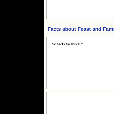
Facts about
Feast and Fam
No facts for this film.