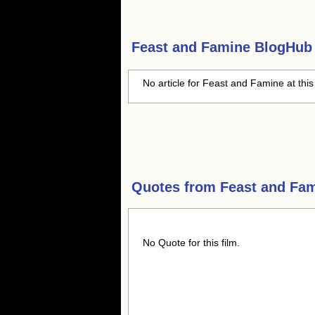
Feast and Famine
BlogHub 
No article for Feast and Famine at this
Quotes from
Feast and Fa
No Quote for this film.