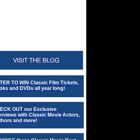
TER TO WIN Classic Film Tickets,
ks and DVDs all year long!
ECK OUT our Exclusive
erviews with Classic Movie Actors,
thors and more!