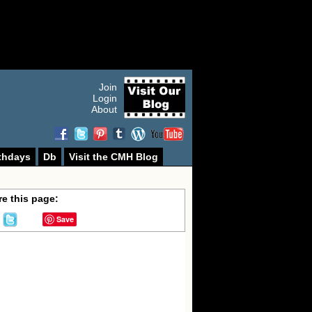
Join
Login
About
thdays
Db
Visit the CMH Blog
e this page:
Save