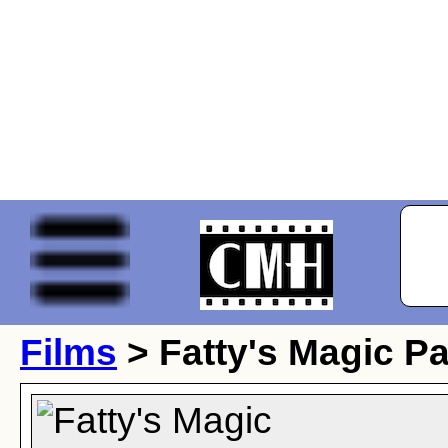
Films
> Fatty's Magic P