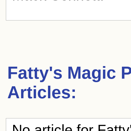
Fatty's Magic 
Articles:
No article for Fatt