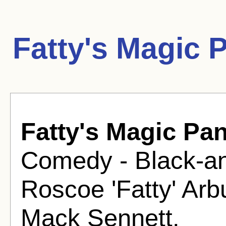
Fatty's Magic 
Fatty's Magic Pa
Comedy - Black-an
Roscoe 'Fatty' Ar
Mack Sennett.