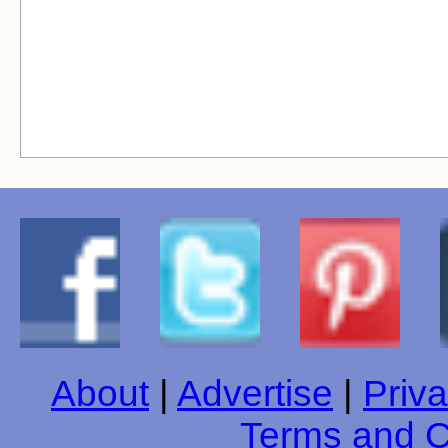
About
|
Advertise
|
Priva
Terms and C