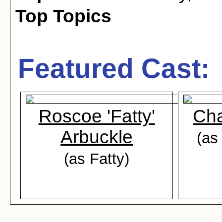
Top Topics
Featured Cast:
Roscoe 'Fatty'
Cha
Arbuckle
(as
(as Fatty)