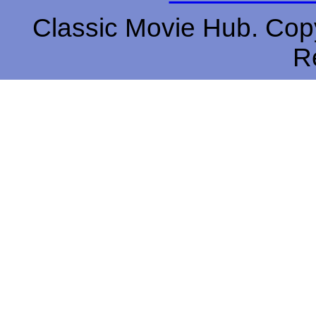
Classic Movie Hub. Copy
R