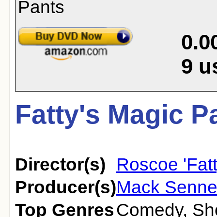
0.0
9
u
Fatty's Magic P
Director(s)
Roscoe 'Fatt
Producer(s)
Mack Senne
Top Genres
Comedy
,
Sh