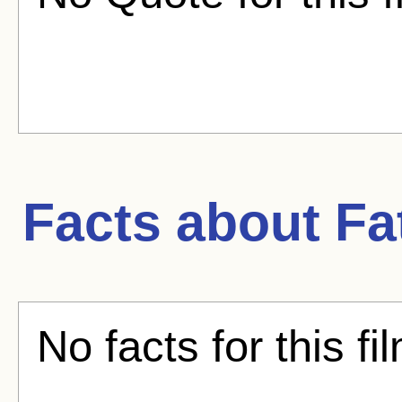
Facts about
Fa
No facts for this fi