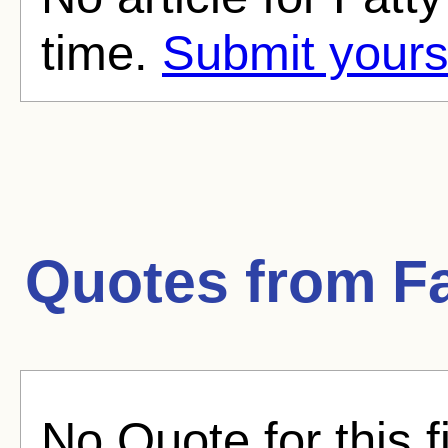
time.
Submit yours
Quotes from
F
No Quote for this f