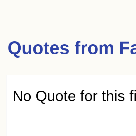
Quotes from
Fa
No Quote for this f