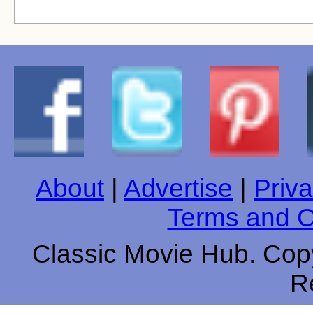
About
|
Advertise
|
Priva
Terms and C
Classic Movie Hub. Copy
R