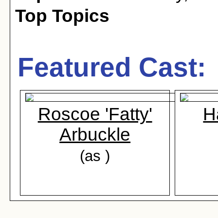
Top Topics
Featured Cast:
Roscoe 'Fatty'
H
Arbuckle
(as )