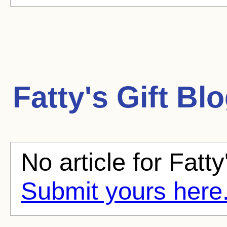
Fatty's Gift
Blo
No article for Fatty'
Submit yours here