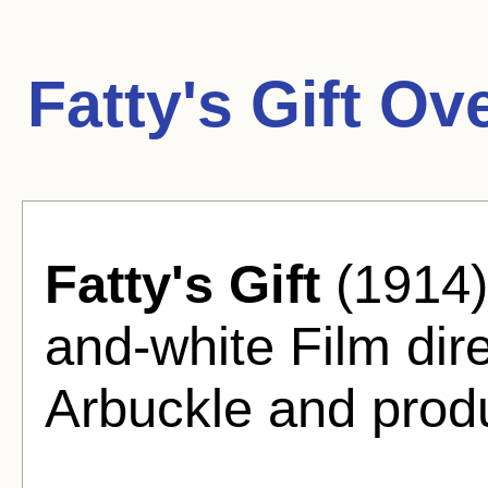
Fatty's Gift Ov
Fatty's Gift
(1914)
and-white Film dir
Arbuckle and prod