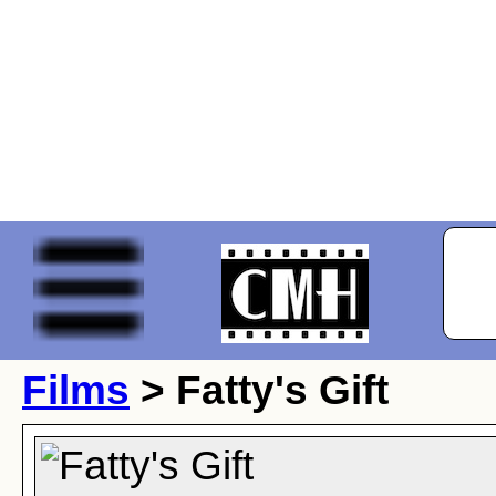
Films
> Fatty's Gift