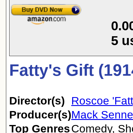
0.0
5
u
Fatty's Gift (191
Director(s)
Roscoe 'Fatt
Producer(s)
Mack Senne
Top Genres
Comedy
,
Sh