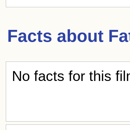
Facts about
Fa
No facts for this fi