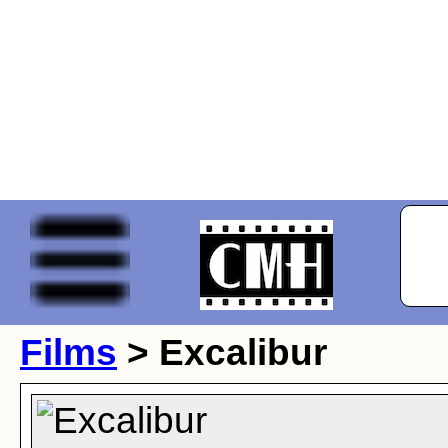
Films
> Excalibur