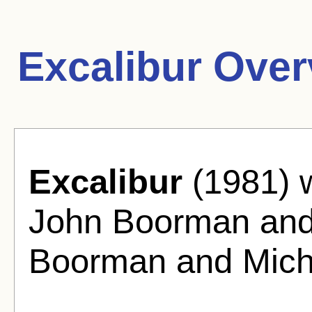
Excalibur Over
Excalibur
(1981) w
John Boorman and
Boorman and Micha