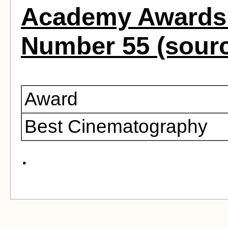
Academy Awards 
Number 55 (sour
Award
Best Cinematography
.