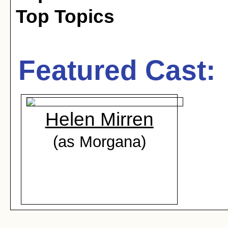
Top Topics
Featured Cast:
Helen Mirren
(as Morgana)