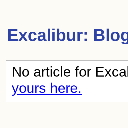
Excalibur:
Blog
No article for Exca
yours here.