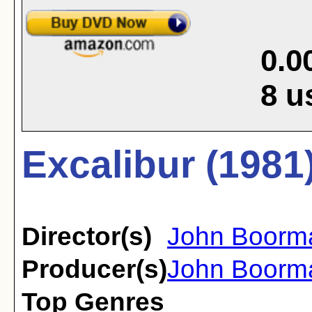
0.0
8
u
Excalibur (1981
Director(s)
John Boorm
Producer(s)
John Boorm
Top Genres