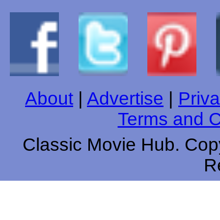
About
|
Advertise
|
Priva
Terms and C
Classic Movie Hub. Copy
R