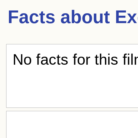
Facts about
Ex
No facts for this fi