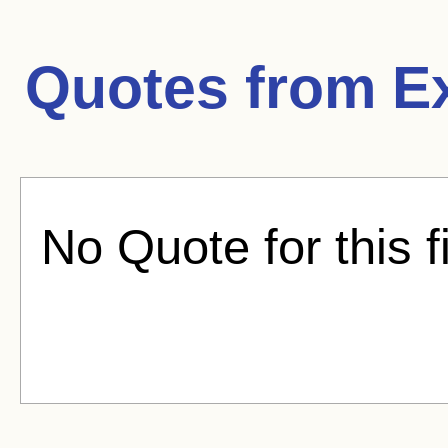
Quotes from
E
No Quote for this f