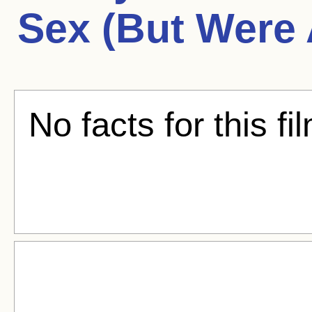
Sex (But Were 
No facts for this fi