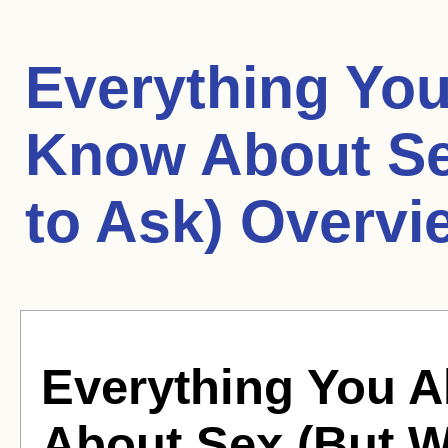
Everything Yo
Know About Se
to Ask) Overvi
Everything You 
About Sex (But W