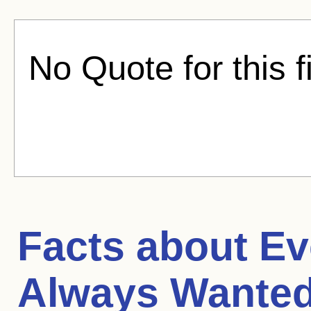
No Quote for this f
Facts about
Ev
Always Wanted