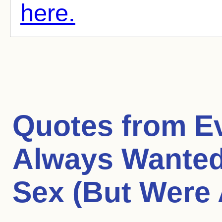
here.
Quotes from
E
Always Wanted
Sex (But Were 