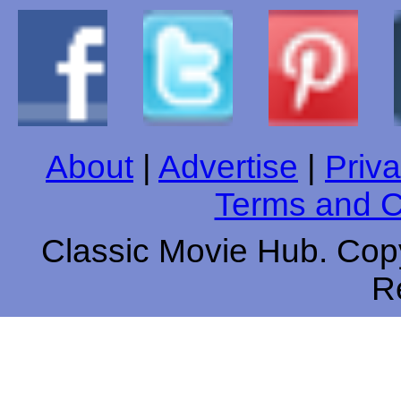
About
|
Advertise
|
Priva
Terms and C
Classic Movie Hub. Copy
R