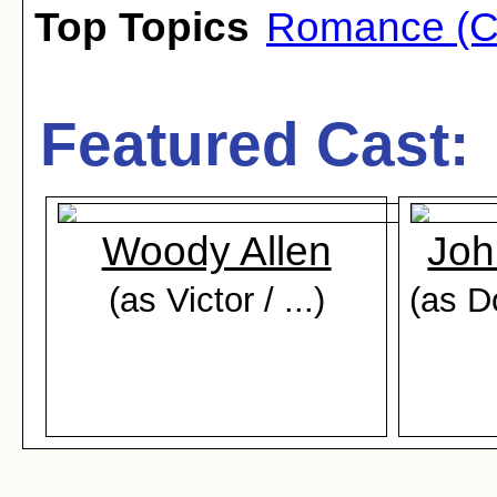
Top Topics
Romance (C
Featured Cast:
Woody Allen
Joh
(as Victor / ...)
(as D