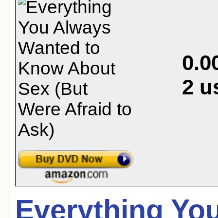
0.0
2
u
Everything Yo