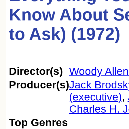
Know About Se
to Ask) (1972)
Director(s)
Woody Allen
Producer(s)
Jack Brodsk
(executive)
,
Charles H. J
Top Genres