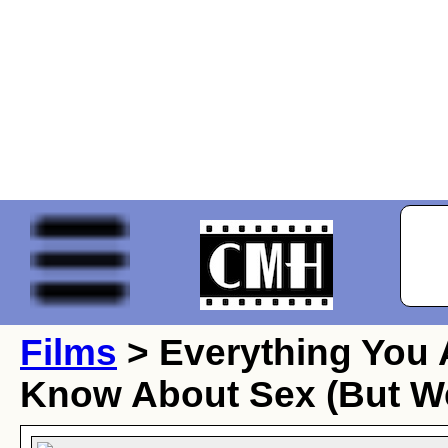
Films
> Everything You 
Know About Sex (But We