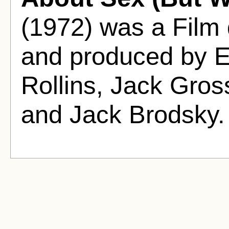
(1972) was a Film
and produced by El
Rollins, Jack Gros
and Jack Brodsky.