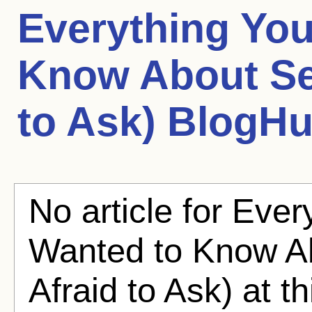
Everything Yo
Know About Se
to Ask)
BlogHub
No article for Eve
Wanted to Know A
Afraid to Ask) at t