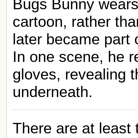
Bugs Bunny wears y
cartoon, rather tha
later became part 
In one scene, he 
gloves, revealing 
underneath.
There are at least 