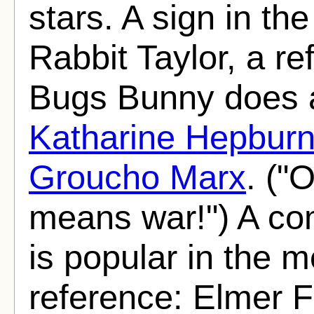
stars. A sign in t
Rabbit Taylor, a r
Bugs Bunny does a 
Katharine Hepbur
Groucho Marx
. ("
means war!") A com
is popular in the m
reference: Elmer 