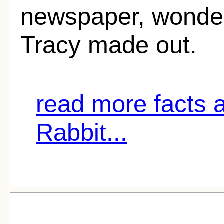
newspaper, wonder
Tracy made out.
read more facts 
Rabbit...