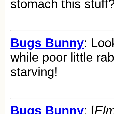
stomach this stuff
Bugs Bunny
: Loo
while poor little ra
starving!
Bugs Bunny
: [
Elm