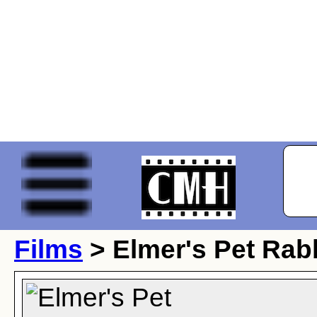
Films
> Elmer's Pet Rab