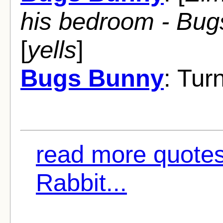
his bedroom - Bugs 
[
yells
]
Bugs Bunny
: Turn
read more quotes
Rabbit...