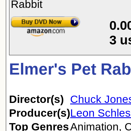
0.0
3
u
Elmer's Pet Rab
Director(s)
Chuck Jone
Producer(s)
Leon Schles
Top Genres
Animation
,