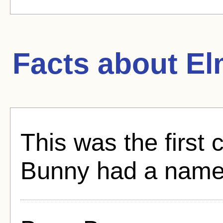
Facts about
El
This was the first
Bunny had a name