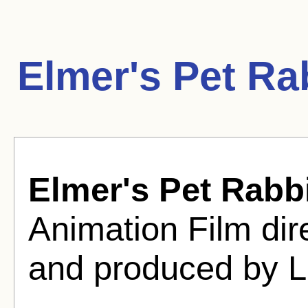
Elmer's Pet Ra
Elmer's Pet Rabb
Animation Film di
and produced by L