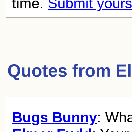
time.
Submit yours
Quotes from
E
Bugs Bunny
: Wha