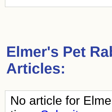
Elmer's Pet Ra
Articles:
No article for Elme