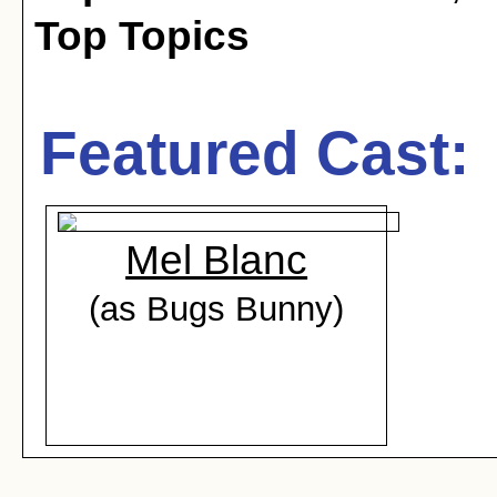
Top Topics
Featured Cast:
Mel Blanc
(as Bugs Bunny)