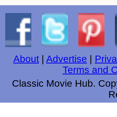
About
|
Advertise
|
Priva
Terms and C
Classic Movie Hub. Copy
R