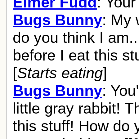
Elmer Fudd
: Your
Bugs Bunny
: My 
do you think I am...
before I eat this stu
[
Starts eating
]
Bugs Bunny
: You'
little gray rabbit! T
this stuff! How do