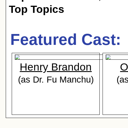
Top Topics
Featured Cast:
Henry Brandon
O
(as Dr. Fu Manchu)
(as