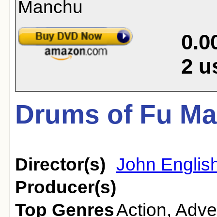
0.0
2
u
Drums of Fu Ma
Director(s)
John Englis
Producer(s)
Top Genres
Action
,
Adve