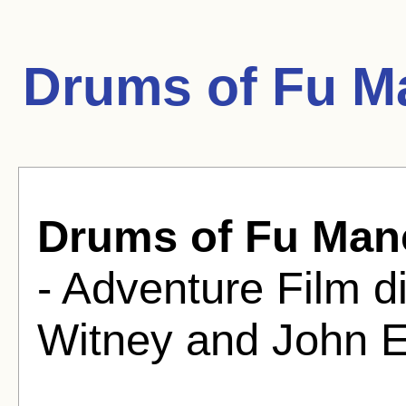
Drums of Fu M
Drums of Fu Man
- Adventure Film d
Witney and John E