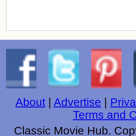
About
|
Advertise
|
Priva
Terms and C
Classic Movie Hub. Copy