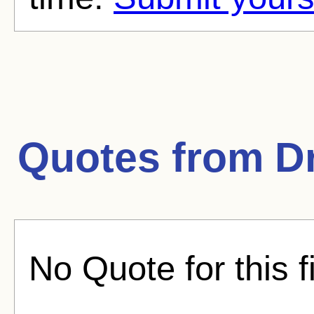
Quotes from
D
No Quote for this f