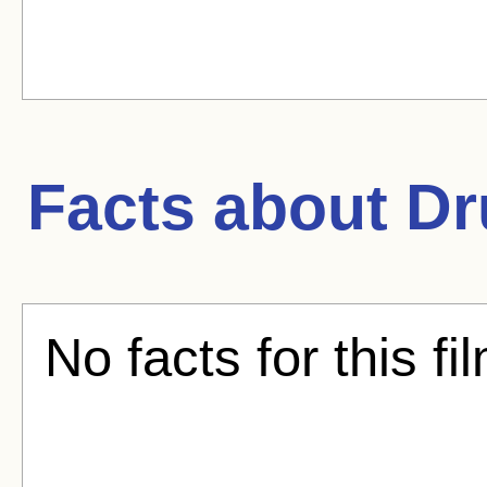
Facts about
Dr
No facts for this fi