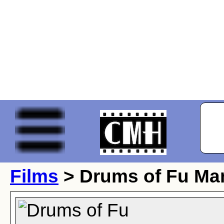
Films
> Drums of Fu Ma