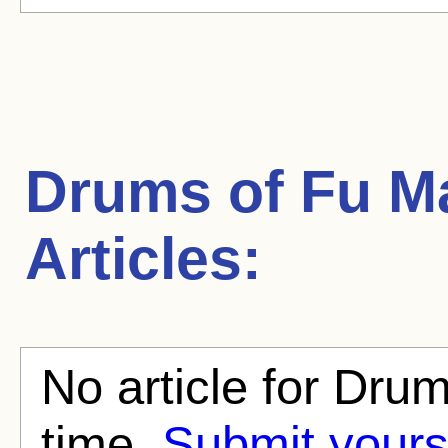
Drums of Fu 
Articles:
No article for Dru
time.
Submit yours