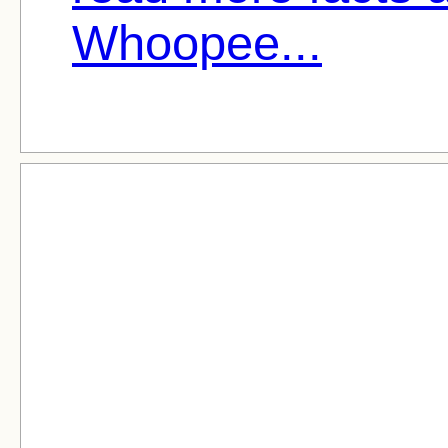
Whoopee...