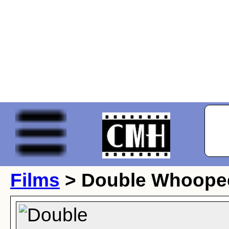
Films
> Double Whoope