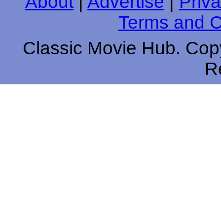
About
|
Advertise
|
Priva
Terms and C
Classic Movie Hub. Copy
R