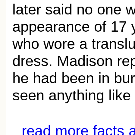
later said no one 
appearance of 17 
who wore a translu
dress. Madison rep
he had been in bur
seen anything like 
read more facts 