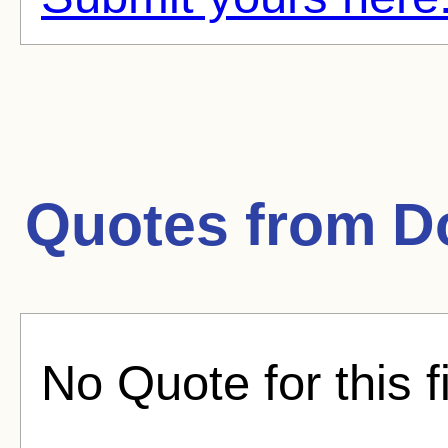
Quotes from
D
No Quote for this f