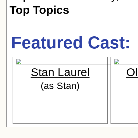
Top Topics
Featured Cast:
Stan Laurel
Ol
(as Stan)