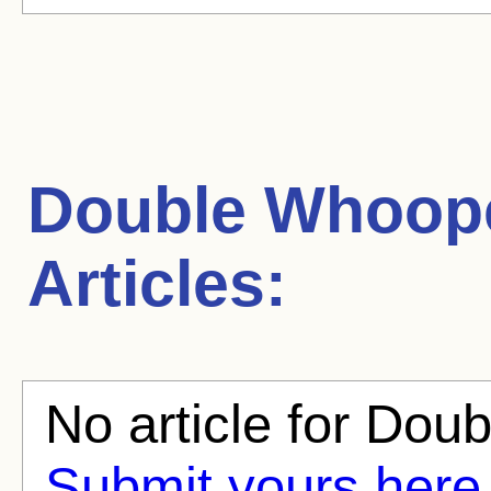
Double Whoop
Articles:
No article for Dou
Submit yours here