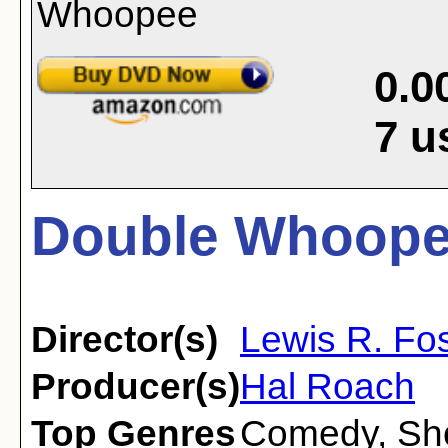
0.0
7
u
Double Whoope
Director(s)
Lewis R. Fos
Producer(s)
Hal Roach
Top Genres
Comedy
,
Sh