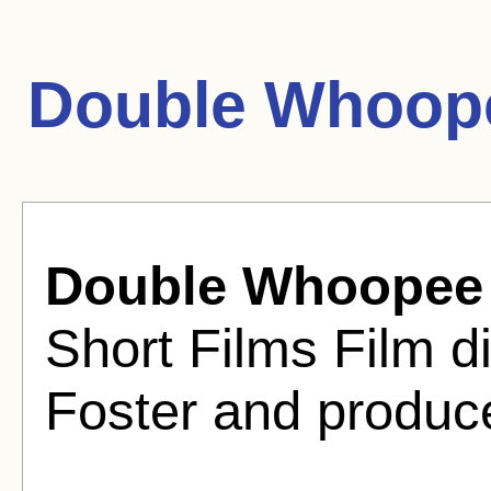
Double Whoop
Double Whoopee
Short Films Film d
Foster and produc