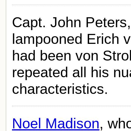
Capt. John Peters,
lampooned Erich vo
had been von Stro
repeated all his n
characteristics.
Noel Madison
, wh