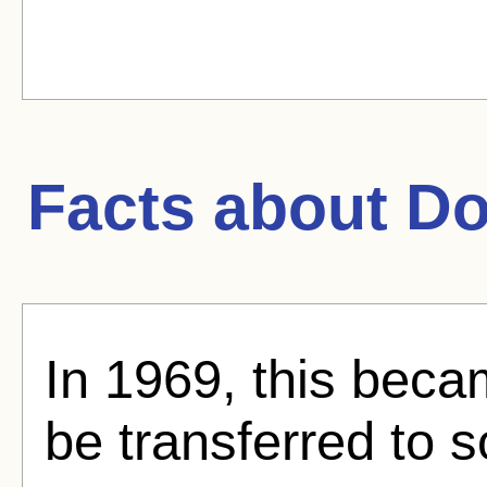
Facts about
Do
In 1969, this became
be transferred to 