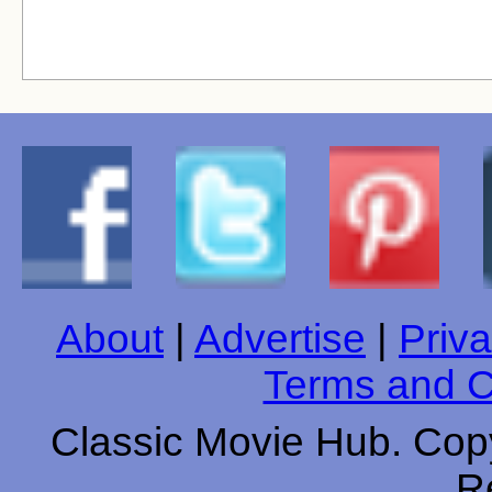
About
|
Advertise
|
Priva
Terms and C
Classic Movie Hub. Copy
R