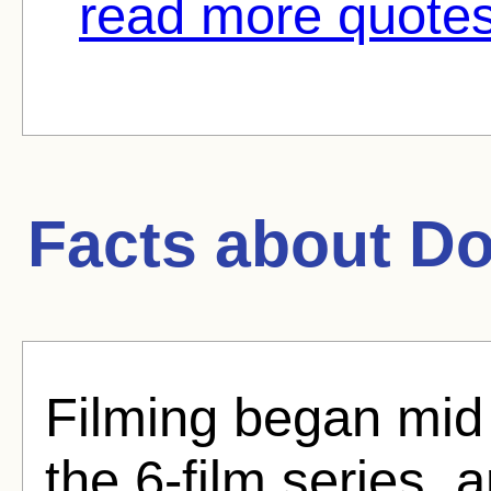
read more quotes
Facts about
Do
Filming began mid 
the 6-film series, a