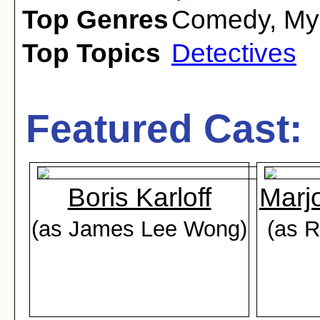
Top Genres
Comedy
,
My
Top Topics
Detectives
Featured Cast:
Boris Karloff
Marj
(as James Lee Wong)
(as R