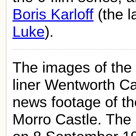
Boris Karloff
(the l
Luke
).
The images of the b
liner Wentworth Ca
news footage of th
Morro Castle. The 