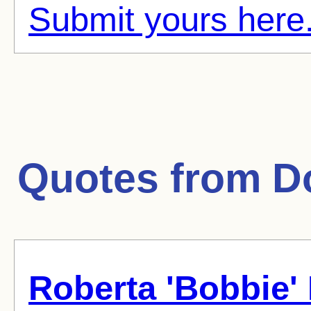
Submit yours here
Quotes from
D
Roberta 'Bobbie'