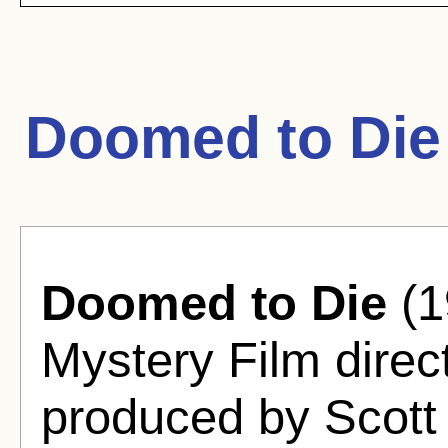
Doomed to Die
Doomed to Die
(1
Mystery Film direc
produced by Scott