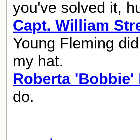
you've solved it, h
Capt. William Str
Young Fleming did it
my hat.
Roberta 'Bobbie'
do.