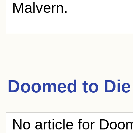
Malvern.
Doomed to Die
No article for Doom