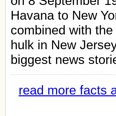
on 8 September 193
Havana to New York
combined with the 
hulk in New Jersey
biggest news storie
read more facts 