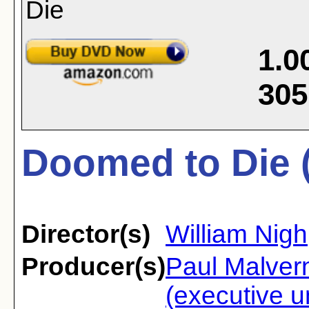
1.0
305
Doomed to Die 
Director(s)
William Nigh
Producer(s)
Paul Malvern
(executive u