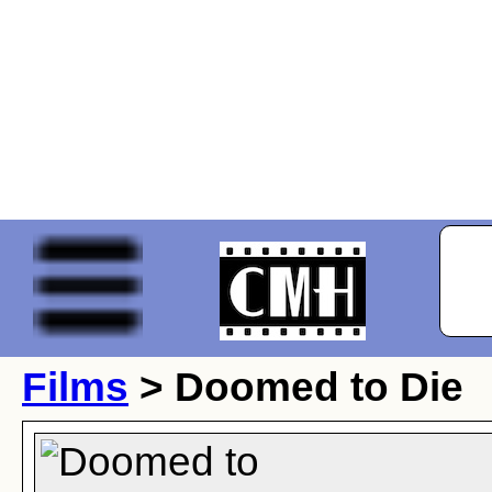
Films
> Doomed to Die