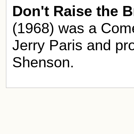
Don't Raise the B
(1968) was a Come
Jerry Paris and pr
Shenson.