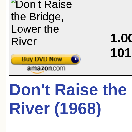
1.0
101
Don't Raise the
River (1968)