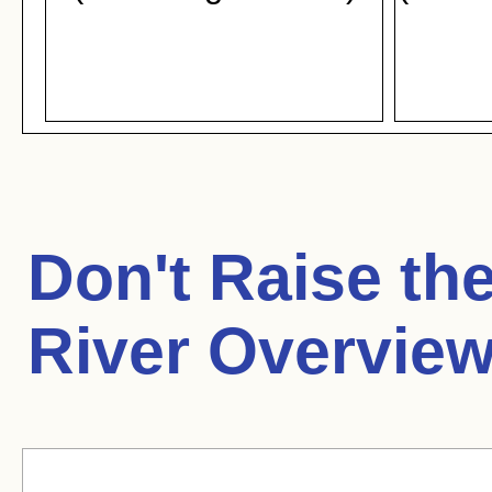
Don't Raise th
River Overview