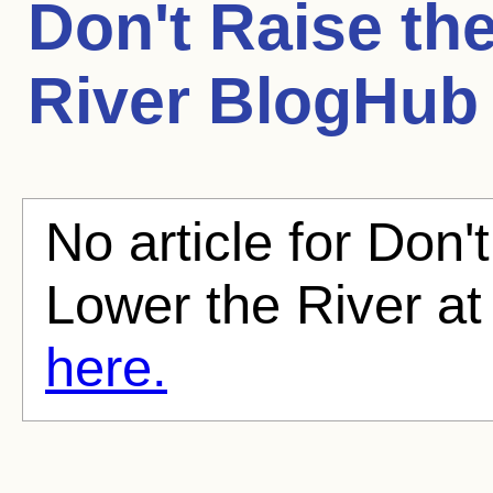
Don't Raise th
River
BlogHub A
No article for Don'
Lower the River at
here.