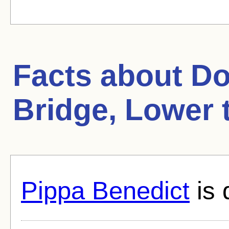
Facts about
Do
Bridge, Lower 
Pippa Benedict
is 