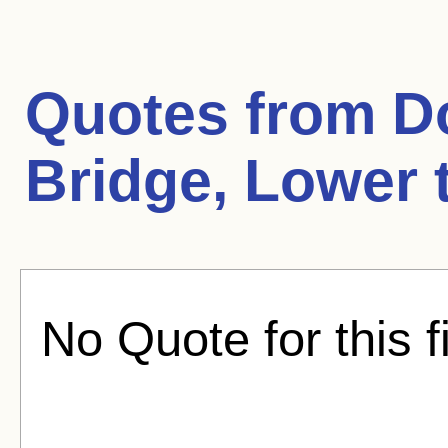
Quotes from
D
Bridge, Lower 
No Quote for this f