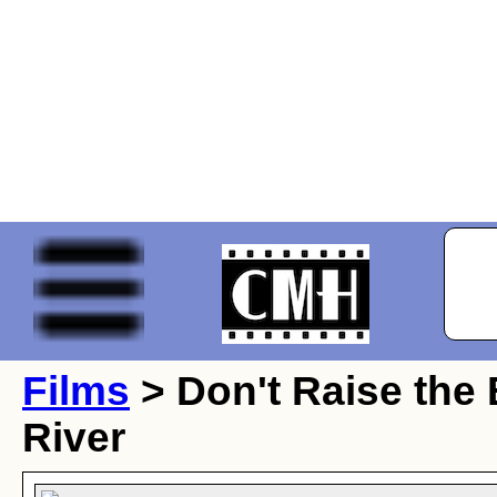
Films
> Don't Raise the 
River