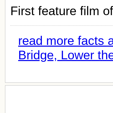
First feature film o
read more facts 
Bridge, Lower the