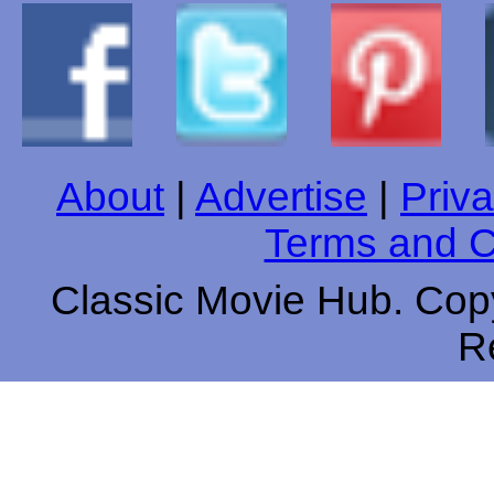
About
|
Advertise
|
Priva
Terms and C
Classic Movie Hub. Copy
R