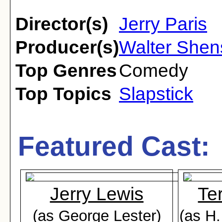
Director(s)
Jerry Paris
Producer(s)
Walter She
Top Genres
Comedy
Top Topics
Slapstick
Featured Cast:
Jerry Lewis
Te
(as George Lester)
(as H