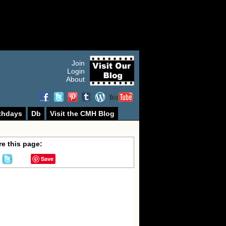
Join
Login
About
thdays
Db
Visit the CMH Blog
e this page:
Save