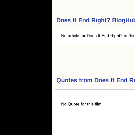
Does It End Right?
BlogHub 
No article for Does It End Right? at thi
Quotes from
Does It End R
No Quote for this film.