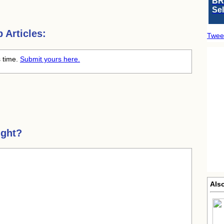
BR
Se
Articles:
Twee
s time.
Submit yours here.
ight?
Als