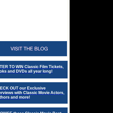
TER TO WIN Classic Film Tickets,
ks and DVDs all year long!
ECK OUT our Exclusive
erviews with Classic Movie Actors,
thors and more!