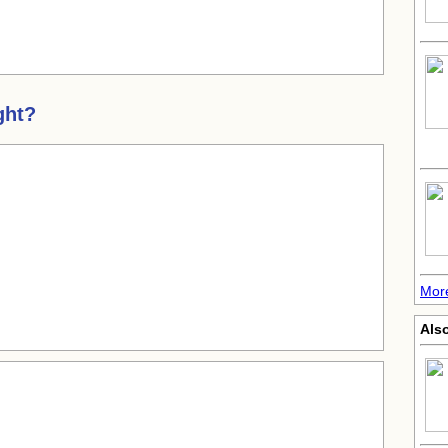
ght?
Mor
Also