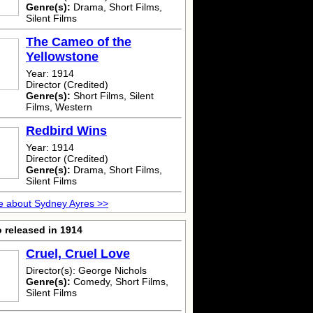
Genre(s):
Drama, Short Films,
Silent Films
The Cameo of the
Yellowstone
Year: 1914
Director (Credited)
Genre(s):
Short Films, Silent
Films, Western
Redbird Wins
Year: 1914
Director (Credited)
Genre(s):
Drama, Short Films,
Silent Films
e about Sydney Ayres >>
 released in 1914
Cruel, Cruel Love
Director(s): George Nichols
Genre(s):
Comedy, Short Films,
Silent Films