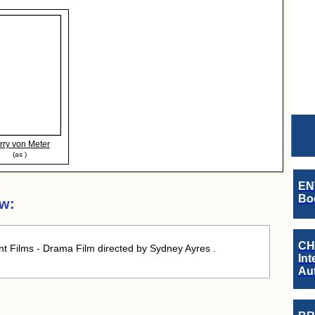
rry von Meter
(as )
EN
Boo
ew:
CH
nt Films - Drama Film directed by Sydney Ayres .
Int
Au