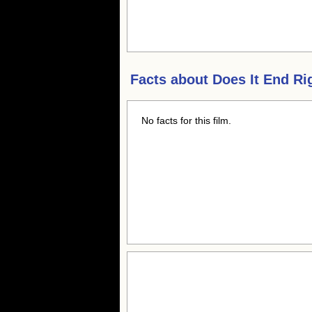
Facts about
Does It End Ri
No facts for this film.