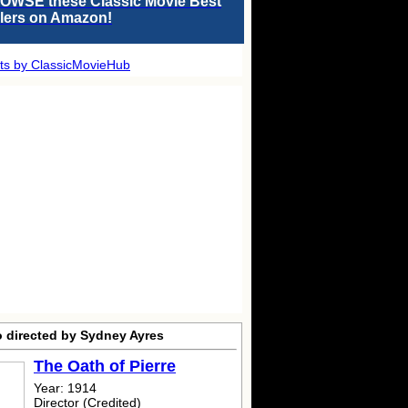
OWSE these Classic Movie Best
llers on Amazon!
ts by ClassicMovieHub
o directed by Sydney Ayres
The Oath of Pierre
Year: 1914
Director (Credited)