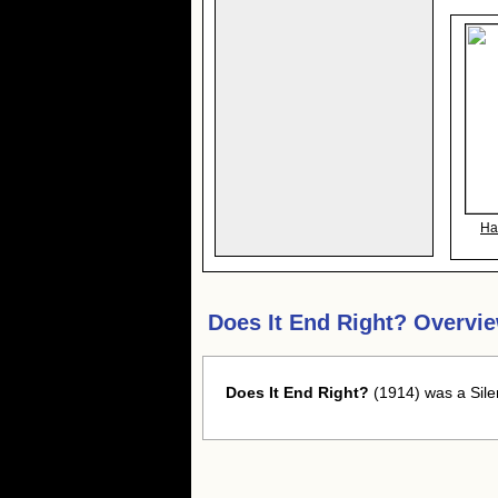
Ha
Does It End Right? Overvi
Does It End Right?
(1914) was a Sile