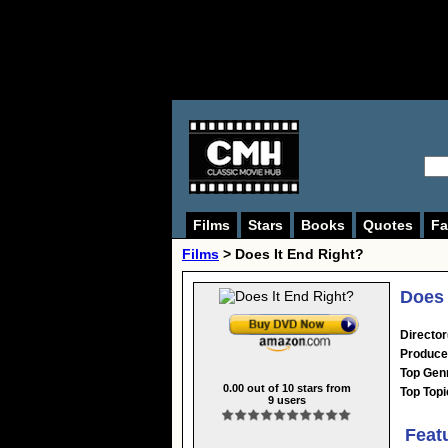
Films
Stars
Books
Quotes
Fa
Films
> Does It End Right?
Does 
Director
Produce
Top Gen
0.00
out of
10
stars from
Top Topi
9
users
Feat