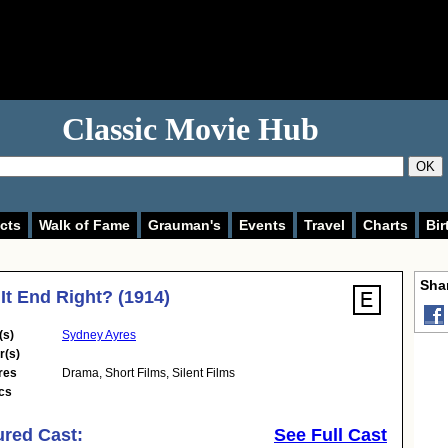
Classic Movie Hub
OK
cts
Walk of Fame
Grauman's
Events
Travel
Charts
Bir
Shar
It End Right? (1914)
(s)
Sydney Ayres
r(s)
res
Drama
,
Short Films
,
Silent Films
cs
ured Cast:
See Full Cast