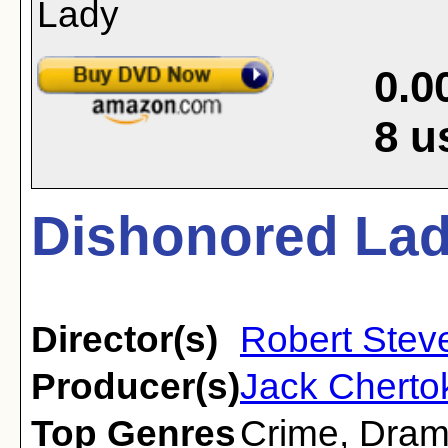
0.0
8
u
Dishonored Lad
Director(s)
Robert Stev
Producer(s)
Jack Cherto
Top Genres
Crime
,
Dra