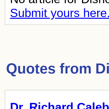
Submit yours here
Quotes from
D
Dr. Richard Caleb