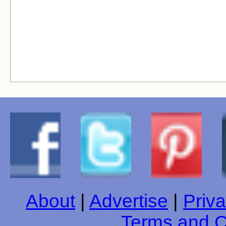
About
|
Advertise
|
Priva
Terms and C