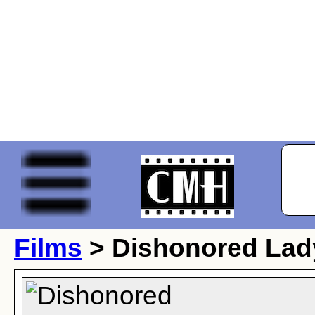
Films
> Dishonored Lad