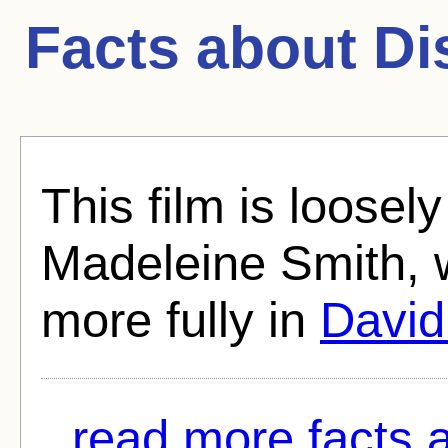
Facts about
Di
This film is loosely
Madeleine Smith, 
more fully in
David
read more facts 