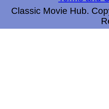
Classic Movie Hub. Copy
R