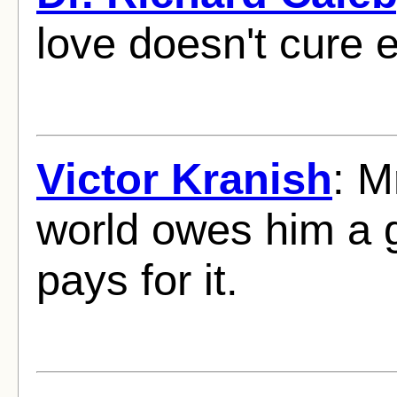
love doesn't cure 
Victor Kranish
: M
world owes him a g
pays for it.