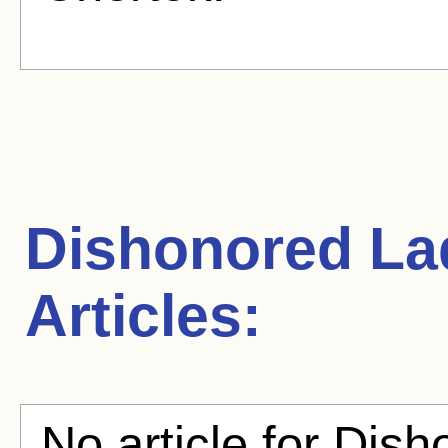
Dishonored La
Articles:
No article for Dish