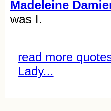
Madeleine Damie
was I.
read more quote
Lady...