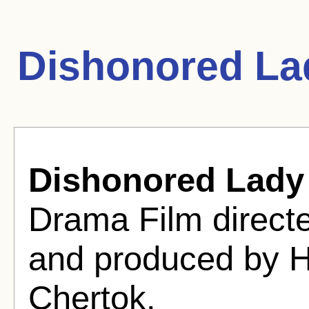
Dishonored La
Dishonored Lady
Drama Film direct
and produced by 
Chertok.