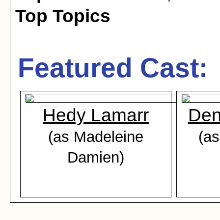
Top Topics
Featured Cast:
Hedy Lamarr
Den
(as Madeleine
(as
Damien)