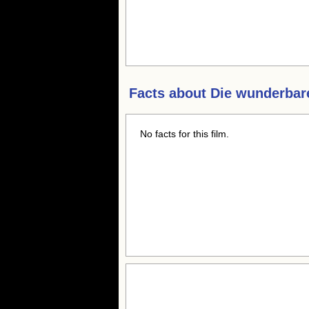
Facts about
Die wunderbar
No facts for this film.