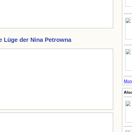
e Lüge der Nina Petrowna
Mor
Also