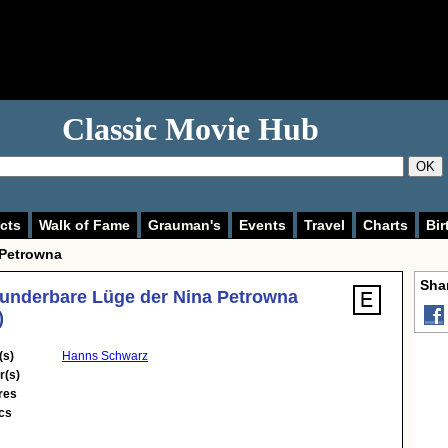
Classic Movie Hub
OK
cts
Walk of Fame
Grauman's
Events
Travel
Charts
Bir
 Petrowna
Shar
underbare Lüge der Nina Petrowna
)
(s)
Hanns Schwarz
r(s)
res
cs