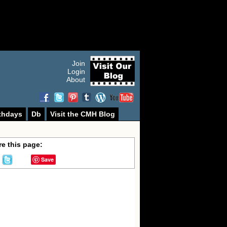
Join
Login
About
thdays
Db
Visit the CMH Blog
e this page:
Save