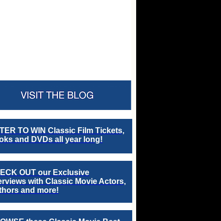
TER TO WIN Classic Film Tickets,
ks and DVDs all year long!
ECK OUT our Exclusive
erviews with Classic Movie Actors,
thors and more!