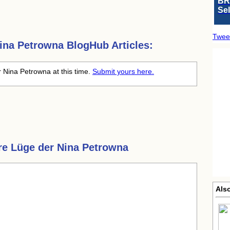
BR
Se
Twee
ina Petrowna
BlogHub Articles:
 Nina Petrowna at this time.
Submit yours here.
re Lüge der Nina Petrowna
Als