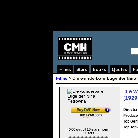
Films
Stars
Books
Quotes
Fa
Films
> Die wunderbare Lüge der Nina
Die w
(1929
Director
Produce
Top Gen
Top Topi
0.00
out of
10
stars from
8
users