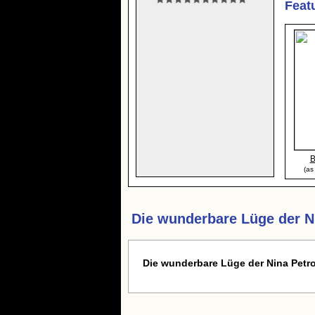
Feat
B
(as
Die wunderbare Lüge der N
Die wunderbare Lüge der Nina Pet