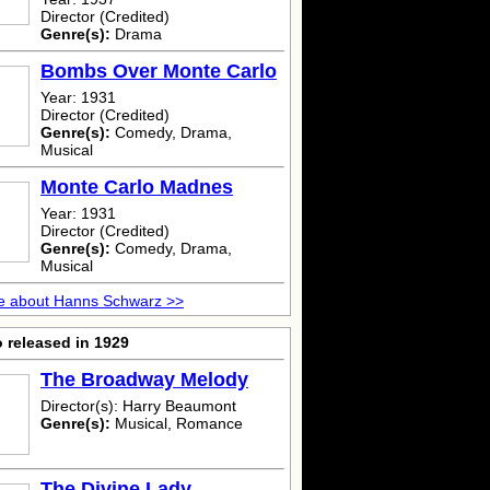
Director (Credited)
Genre(s):
Drama
Bombs Over Monte Carlo
Year: 1931
Director (Credited)
Genre(s):
Comedy, Drama,
Musical
Monte Carlo Madnes
Year: 1931
Director (Credited)
Genre(s):
Comedy, Drama,
Musical
e about Hanns Schwarz >>
 released in 1929
The Broadway Melody
Director(s): Harry Beaumont
Genre(s):
Musical, Romance
The Divine Lady