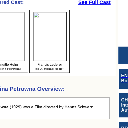
ured Cast:
See Full Cast
rigitte Helm
Francis Lederer
 Nina Petrowna)
(as Lt. Michael Rostof)
EN
Boo
ina Petrowna Overview:
CH
Int
rowna
(1929) was a Film directed by Hanns Schwarz .
Au