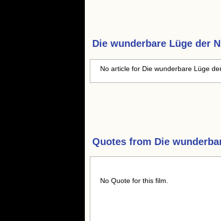
Die wunderbare Lüge der N
No article for Die wunderbare Lüge der
Quotes from
Die wunderba
No Quote for this film.