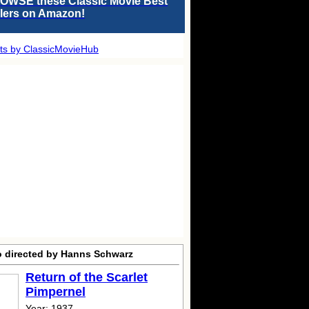
OWSE these Classic Movie Best
llers on Amazon!
ts by ClassicMovieHub
o directed by Hanns Schwarz
Return of the Scarlet
Pimpernel
Year: 1937