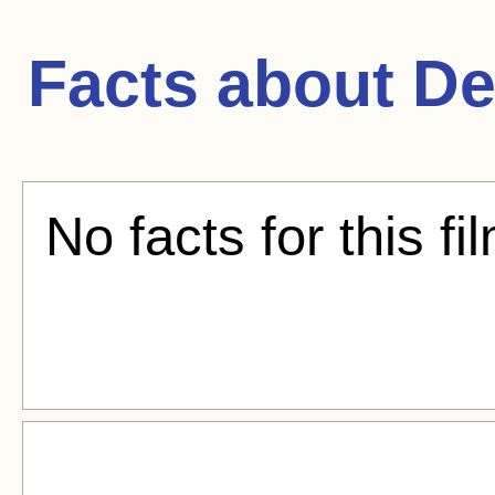
Facts about
De
No facts for this fi