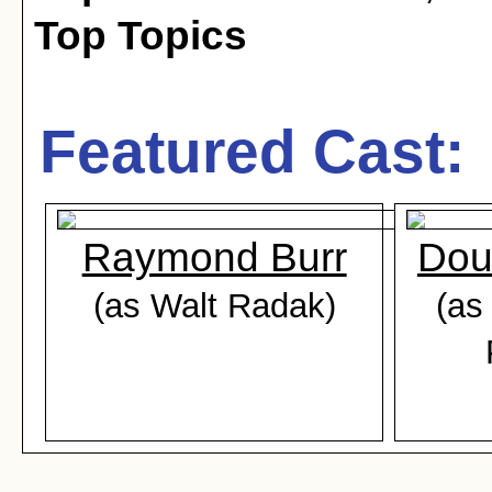
Top Topics
Featured Cast:
Raymond Burr
Dou
(as Walt Radak)
(as