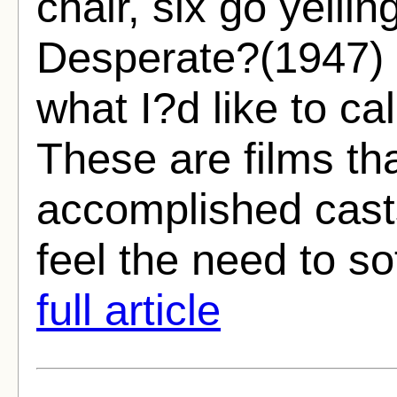
chair, six go yellin
Desperate?(1947) 
what I?d like to cal
These are films tha
accomplished cast
feel the need to so
full article