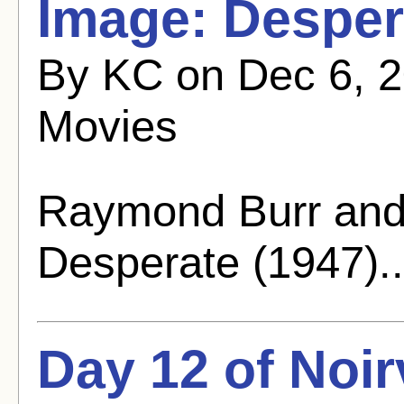
Image: Desper
By KC on Dec 6, 2
Movies
Raymond Burr and 
Desperate (1947).
Day 12 of Noi