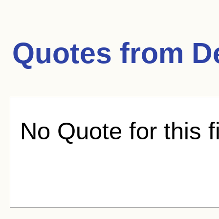
Quotes from
D
No Quote for this f