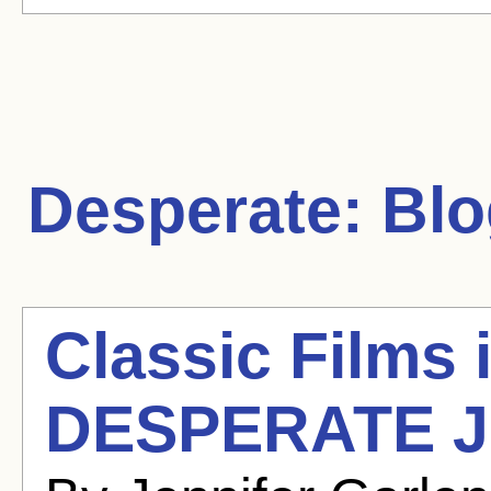
Desperate:
Blo
Classic Films 
DESPERATE J