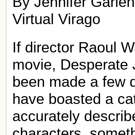
By Jennifer Garle
Virtual Virago
If director Raoul 
movie, Desperate 
been made a few de
have boasted a ca
accurately describ
characters, someth