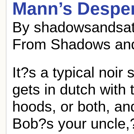
Mann’s Desper
By shadowsandsat
From Shadows and
It?s a typical noir 
gets in dutch with 
hoods, or both, an
Bob?s your uncle,?