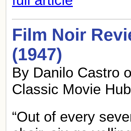
Film Noir Rev
(1947)
By Danilo Castro 
Classic Movie Hub
“Out of every seve