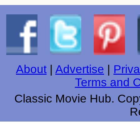
About
|
Advertise
|
Priva
Terms and C
Classic Movie Hub. Copy
R