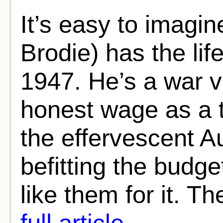
It’s easy to imagi
Brodie) has the li
1947. He’s a war 
honest wage as a t
the effervescent A
befitting the budget
like them for it. Th
full article