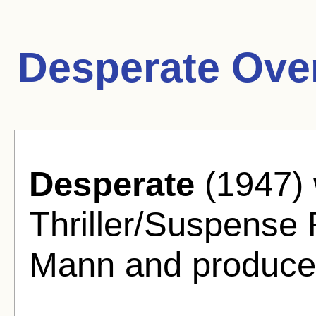
Desperate Ove
Desperate
(1947) 
Thriller/Suspense 
Mann and produced