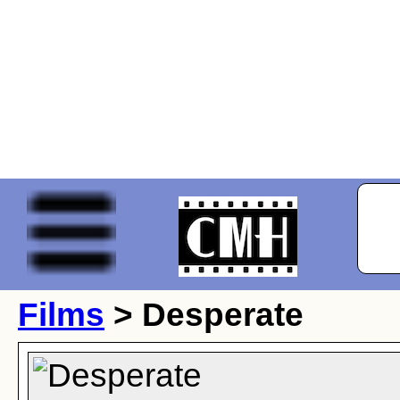
Films
> Desperate