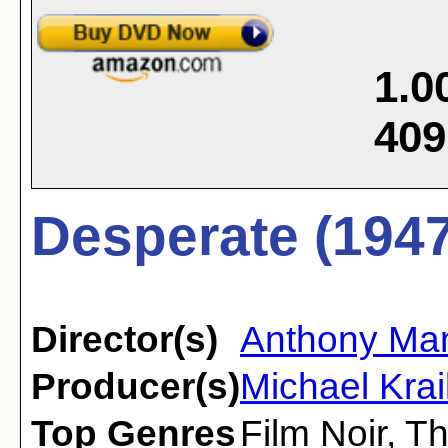
1.0
409
Desperate (1947
Director(s)
Anthony Ma
Producer(s)
Michael Kra
Top Genres
Film Noir
,
Th