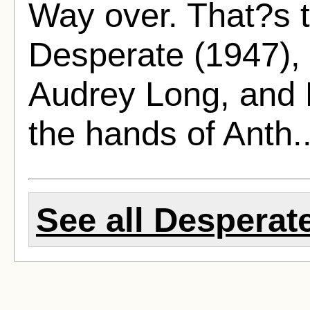
Way over. That?s t
Desperate (1947), 
Audrey Long, and 
the hands of Anth.
See all Desperate