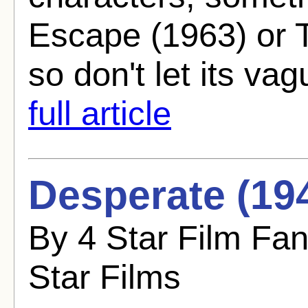
Escape (1963) or 
so don't let its va
full article
Desperate (19
By 4 Star Film Fa
Star Films