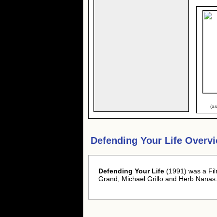
(a
Defending Your Life Overv
Defending Your Life
(1991) was a Fil
Grand, Michael Grillo and Herb Nanas