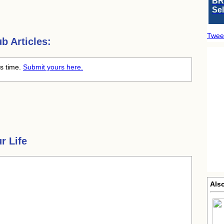
BR
Se
Twee
 Articles:
is time.
Submit yours here.
r Life
Also