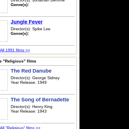
Director(s): Jonathan Demme
Genre(s):
Jungle Fever
Director(s): Spike Lee
Genre(s):
All 1991 films >>
 "Religious" films
The Red Danube
Director(s): George Sidney
Year Release: 1949
The Song of Bernadette
Director(s): Henry King
Year Release: 1943
All "Religious" films >>