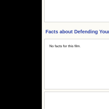
Facts about
Defending Your
No facts for this film.