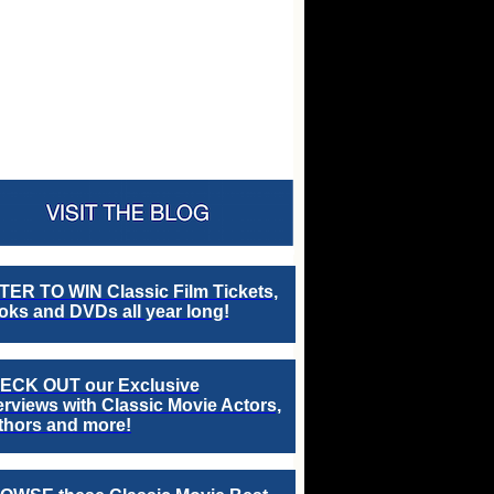
TER TO WIN Classic Film Tickets,
ks and DVDs all year long!
ECK OUT our Exclusive
erviews with Classic Movie Actors,
thors and more!