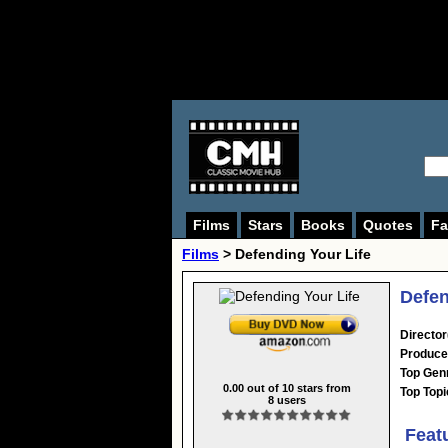
Films
Stars
Books
Quotes
Fa
Films
> Defending Your Life
Defen
Director
Produce
Top Gen
0.00
out of
10
stars from
Top Topi
8
users
Feat