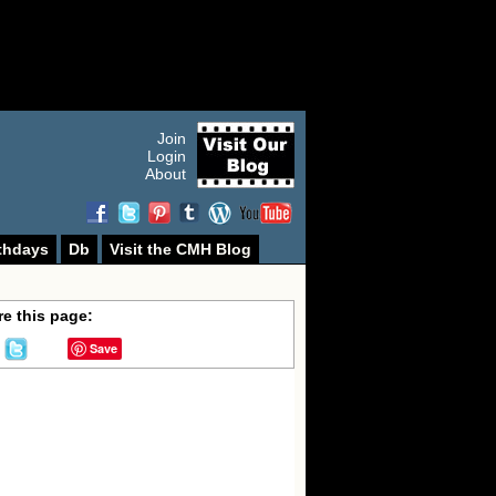
Join
Login
About
thdays
Db
Visit the CMH Blog
e this page:
Save