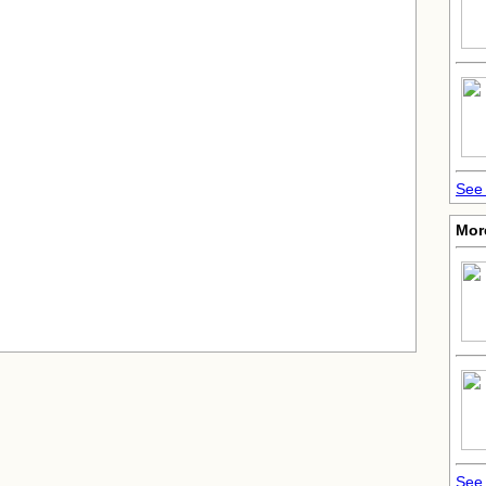
See 
More
See 