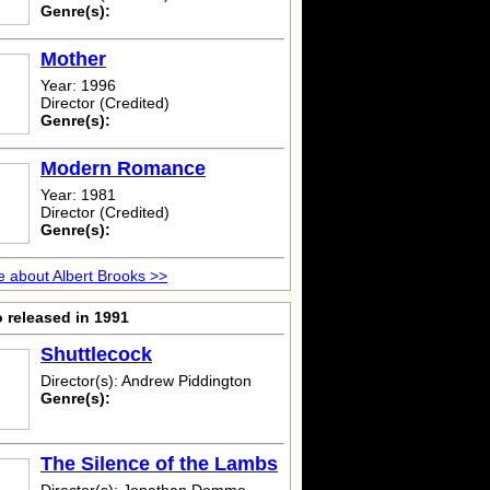
Genre(s):
Mother
Year: 1996
Director (Credited)
Genre(s):
Modern Romance
Year: 1981
Director (Credited)
Genre(s):
 about Albert Brooks >>
 released in 1991
Shuttlecock
Director(s): Andrew Piddington
Genre(s):
The Silence of the Lambs