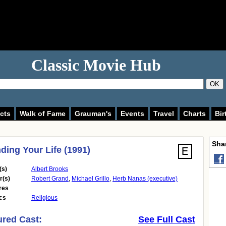
Classic Movie Hub
OK
cts
Walk of Fame
Grauman's
Events
Travel
Charts
Bir
Shar
ding Your Life (1991)
(s)
Albert Brooks
r(s)
Robert Grand
,
Michael Grillo
,
Herb Nanas (executive)
res
cs
Religious
ured Cast:
See Full Cast