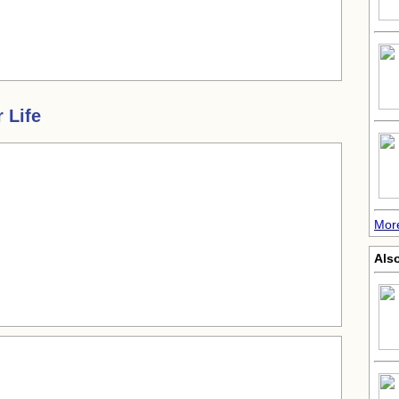
 Life
More
Also