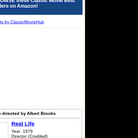
OWSE these Classic Movie Best
llers on Amazon!
ts by ClassicMovieHub
 directed by Albert Brooks
Real Life
Year: 1979
Director (Credited)