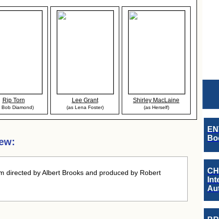
Rip Torn
Lee Grant
Shirley MacLaine
s Bob Diamond)
(as Lena Foster)
(as Herself)
EN
Boo
iew:
CH
m directed by Albert Brooks and produced by Robert
Int
.
Au