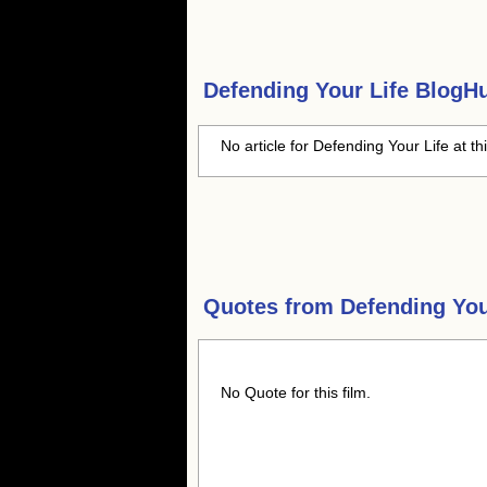
Defending Your Life
BlogHub
No article for Defending Your Life at th
Quotes from
Defending You
No Quote for this film.