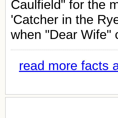
Caulfield" for the 
'Catcher in the Ry
when "Dear Wife" 
read more facts a