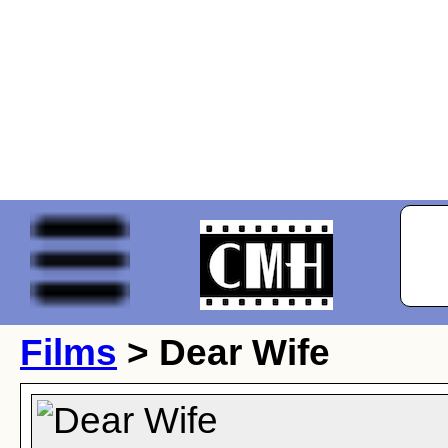
Films
> Dear Wife