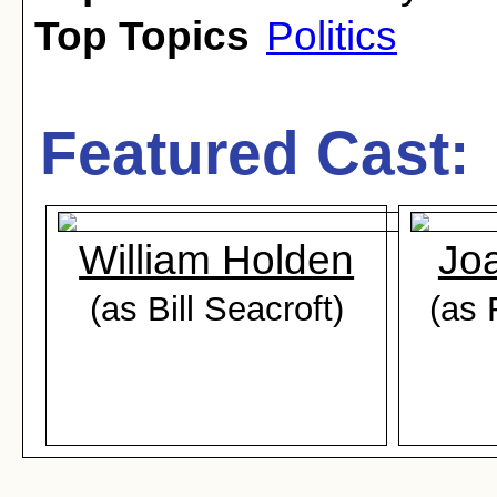
Top Topics
Politics
Featured Cast:
William Holden
Joa
(as Bill Seacroft)
(as 