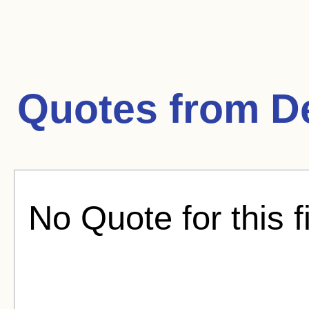
Quotes from
D
No Quote for this f