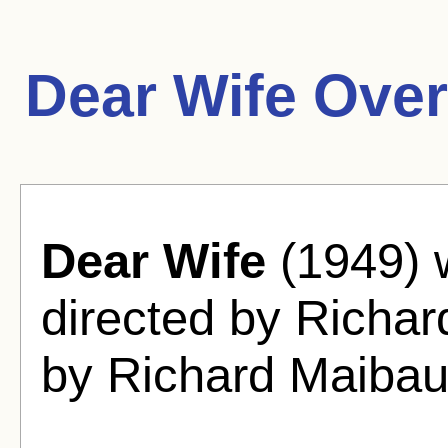
Dear Wife Over
Dear Wife
(1949) 
directed by Richa
by Richard Maiba