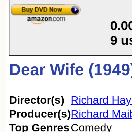
0.0
9
u
Dear Wife (1949
Director(s)
Richard Ha
Producer(s)
Richard Ma
Top Genres
Comedy