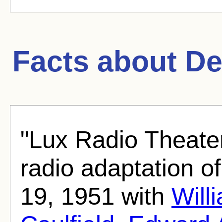
Facts about
De
"Lux Radio Theate
radio adaptation o
19, 1951 with
Will