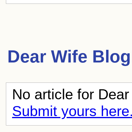
Dear Wife
BlogH
No article for Dear
Submit yours here