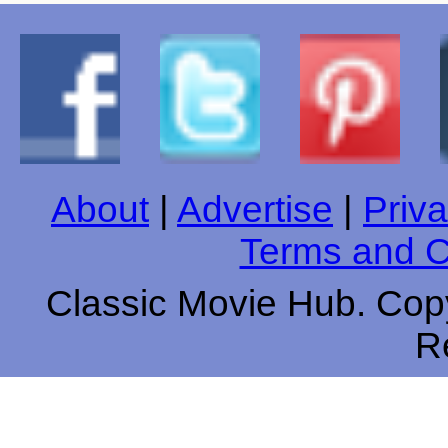
About
|
Advertise
|
Priva
Terms and C
Classic Movie Hub. Copy
R