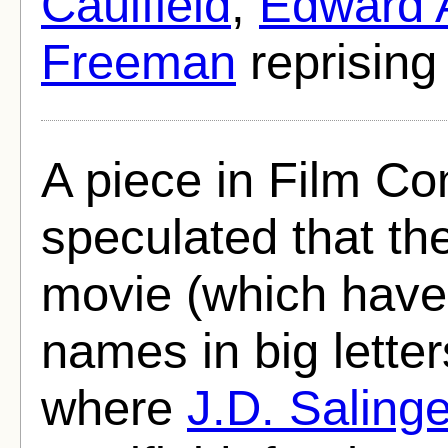
Caulfield
,
Edward 
Freeman
reprising 
A piece in Film C
speculated that the
movie (which have 
names in big letter
where
J.D. Salinge