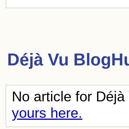
Déjà Vu
BlogHu
No article for Déjà
yours here.