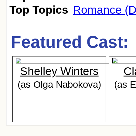
Top Topics
Romance (D
Featured Cast:
Shelley Winters
Cl
(as Olga Nabokova)
(as 