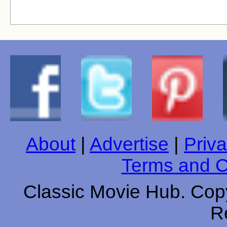
About
|
Advertise
|
Priva
Terms and C
Classic Movie Hub. Copy
R