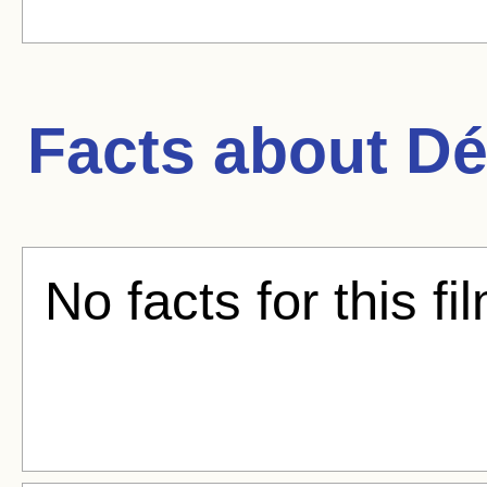
Facts about
Dé
No facts for this fi