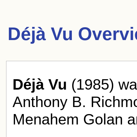
Déjà Vu Overvi
Déjà Vu
(1985) wa
Anthony B. Richm
Menahem Golan a