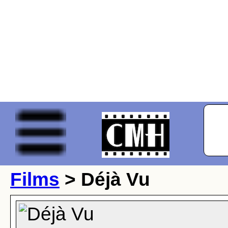
Films
> Déjà Vu