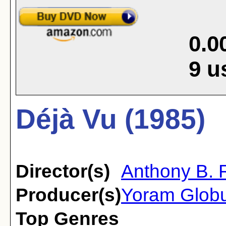
0.0
9
u
Déjà Vu (1985)
Director(s)
Anthony B.
Producer(s)
Yoram Glob
Top Genres