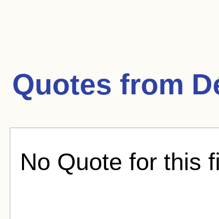
Quotes from
D
No Quote for this f