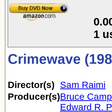
0.0
1
u
Crimewave (198
Director(s)
Sam Raimi
Producer(s)
Bruce Camp
Edward R. P