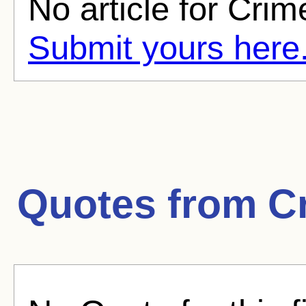
No article for Crim
Submit yours here
Quotes from
C