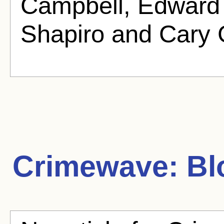
Campbell, Edward 
Shapiro and Cary 
Crimewave:
Blo