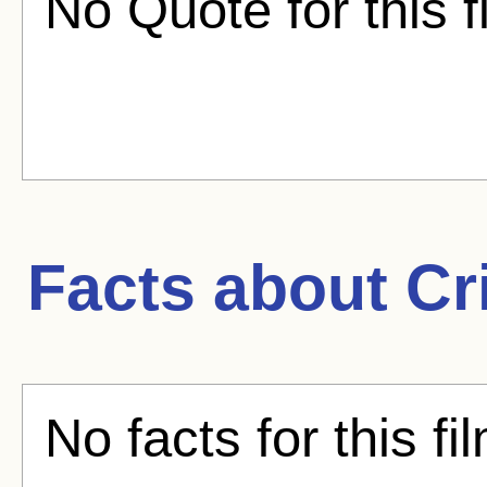
No Quote for this f
Facts about
Cr
No facts for this fi