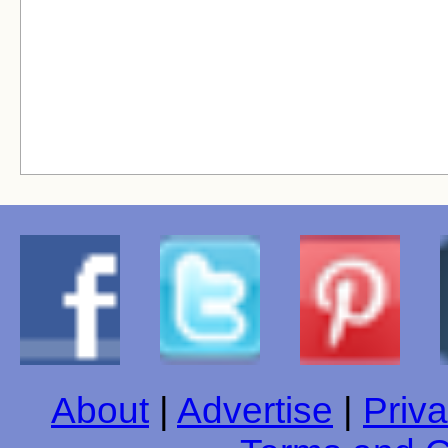
About
|
Advertise
|
Priva