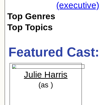
(executive)
Top Genres
Top Topics
Featured Cast:
Julie Harris
(as )