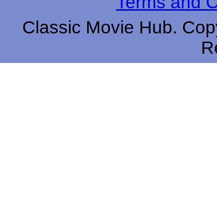
Terms and C
Classic Movie Hub. Copy
R