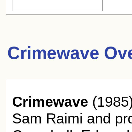
Crimewave Ove
Crimewave
(1985)
Sam Raimi and pr