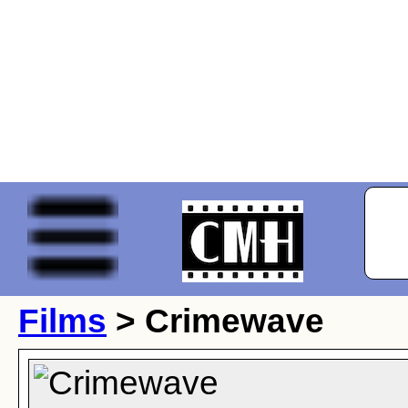
Films
> Crimewave