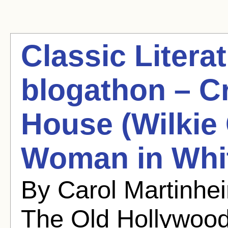
Classic Litera
blogathon – Cr
House (Wilkie 
Woman in Whi
By Carol Martinhe
The Old Hollywoo