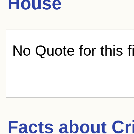
House
No Quote for this f
Facts about
Cr