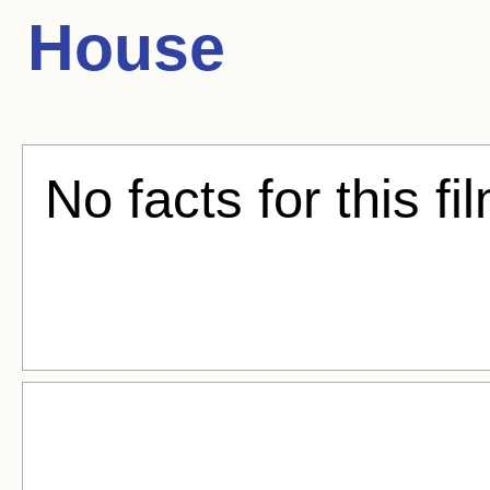
House
No facts for this fi