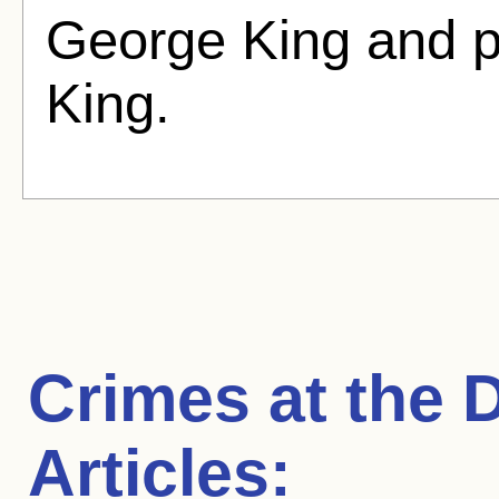
George King and 
King.
Crimes at the 
Articles: