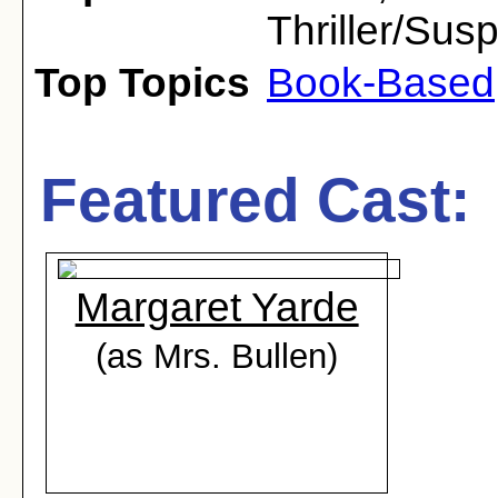
Thriller/Sus
Top Topics
Book-Based
Featured Cast:
Margaret Yarde
(as Mrs. Bullen)