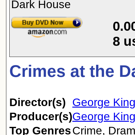
0.0
8
u
Crimes at the D
Director(s)
George Kin
Producer(s)
George Kin
Top Genres
Crime
,
Dra