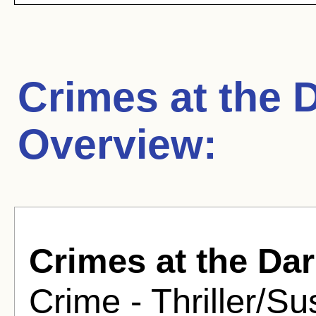
Crimes at the 
Overview:
Crimes at the Da
Crime - Thriller/S