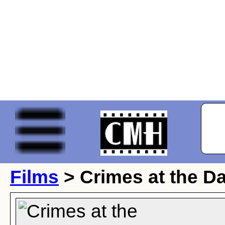
Films
> Crimes at the D