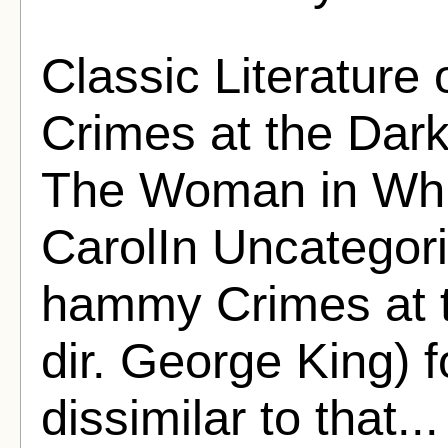
Classic Literature
Crimes at the Dark
The Woman in Whit
CarolIn Uncategor
hammy Crimes at 
dir. George King) f
dissimilar to that..