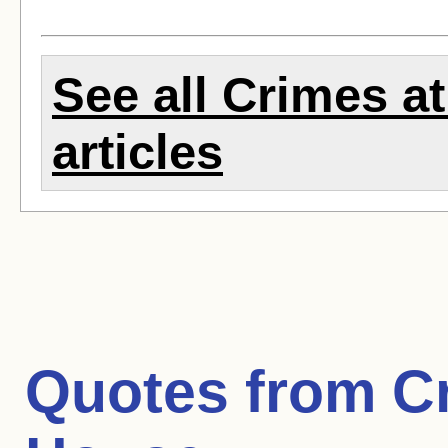
See all Crimes a
articles
Quotes from
C