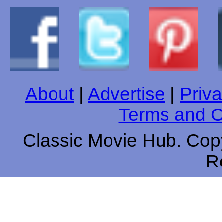
About
|
Advertise
|
Priva
Terms and C
Classic Movie Hub. Copy
R