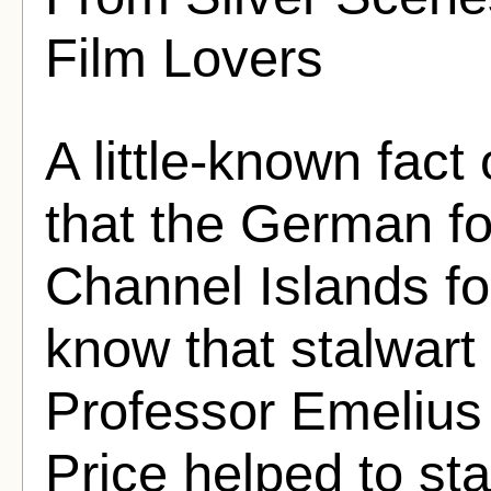
Film Lovers
A little-known fact 
that the German f
Channel Islands for
know that stalwart
Professor Emelius
Price helped to sta