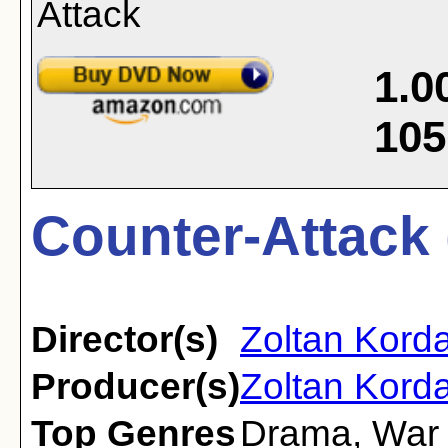
1.0
105
Counter-Attack 
Director(s)
Zoltan Kord
Producer(s)
Zoltan Korda
Top Genres
Drama
,
War