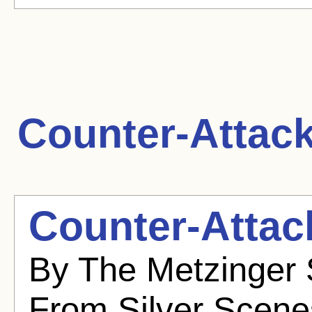
Counter-Attack
Counter-Attac
By The Metzinger 
From Silver Scenes