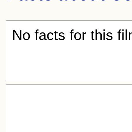
No facts for this fi