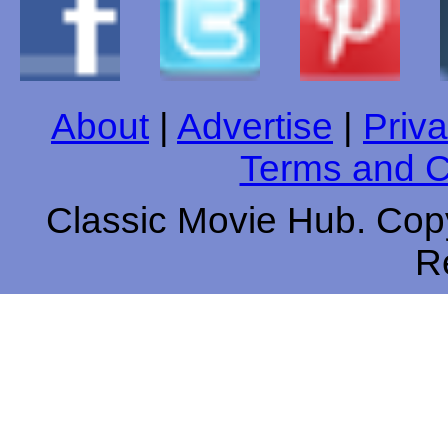
About
|
Advertise
|
Priva
Terms and C
Classic Movie Hub. Copy
R