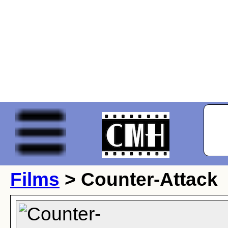
Films
> Counter-Attack