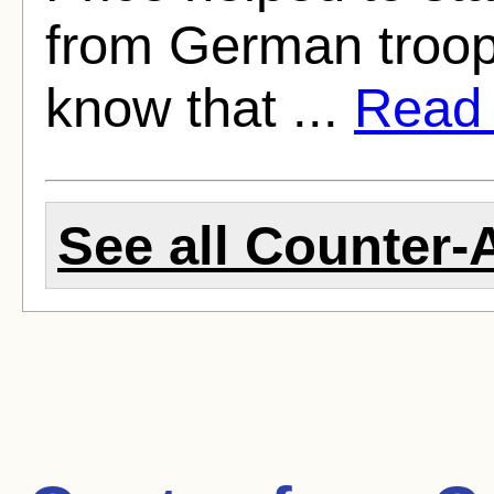
from German troop
know that ...
Read f
See all Counter-A