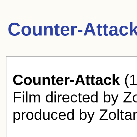
Counter-Attac
Counter-Attack
(1
Film directed by Z
produced by Zolta