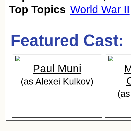
Top Topics
World War II
Featured Cast:
Paul Muni
M
(as Alexei Kulkov)
(as