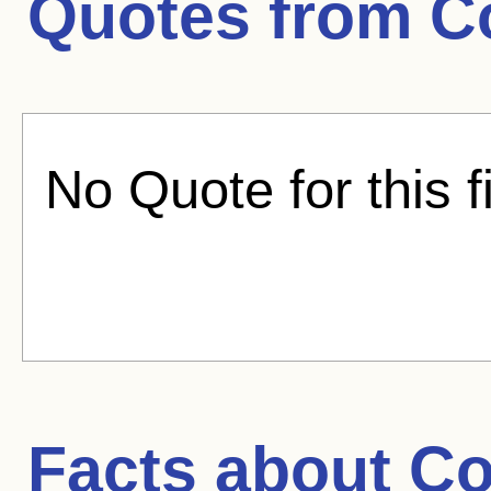
Quotes from
C
No Quote for this f
Facts about
Co