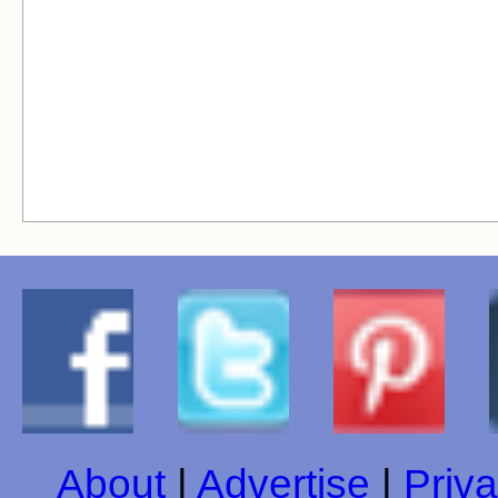
About
|
Advertise
|
Priva