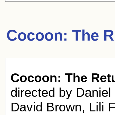
Cocoon: The R
Cocoon: The Ret
directed by Daniel
David Brown, Lili 