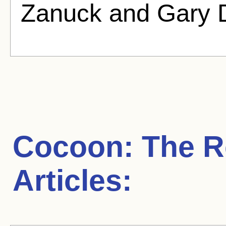
Zanuck and Gary D
Cocoon: The R
Articles: