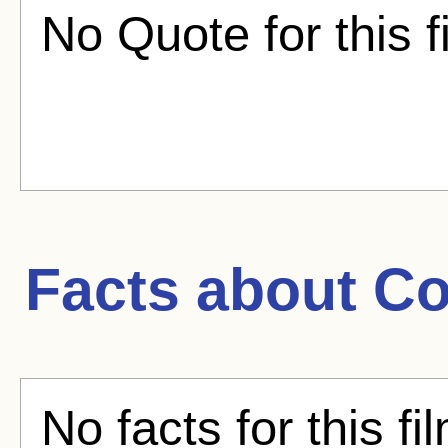
No Quote for this f
Facts about
Co
No facts for this fi