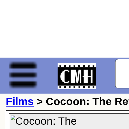
Films
> Cocoon: The Re