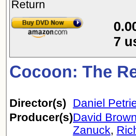
0.0
7
u
Cocoon: The Re
Director(s)
Daniel Petri
Producer(s)
David Brow
Zanuck
,
Ric