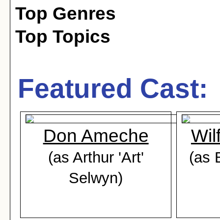
Top Genres
Top Topics
Featured Cast:
Don Ameche
Wil
(as Arthur 'Art'
(as 
Selwyn)