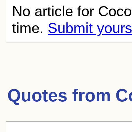
No article for Coco
time.
Submit yours
Quotes from
C