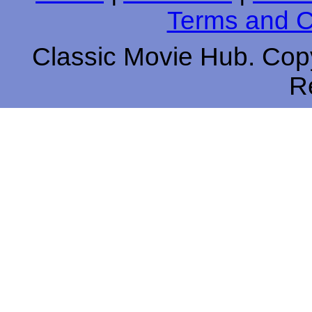
Terms and C
Classic Movie Hub. Copy
R