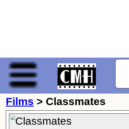
Films
> Classmates