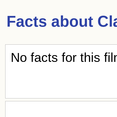
Facts about
Cl
No facts for this fi