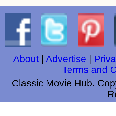
About
|
Advertise
|
Priva
Terms and C
Classic Movie Hub. Copy
R