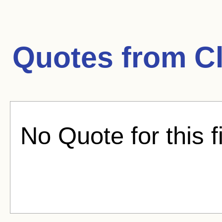
Quotes from
C
No Quote for this f