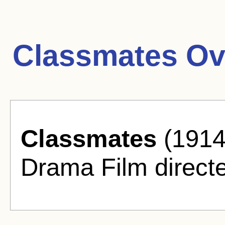
Classmates Ov
Classmates
(1914)
Drama Film direct