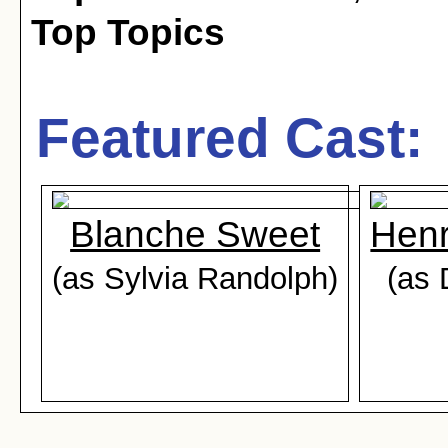
Top Topics
Featured Cast:
Blanche Sweet
Henr
(as Sylvia Randolph)
(as 