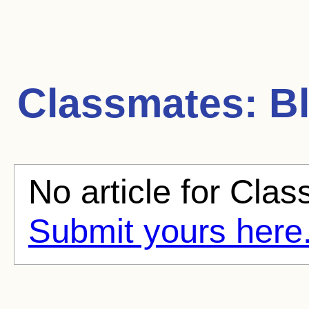
Classmates:
Bl
No article for Clas
Submit yours here