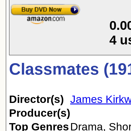
0.0
4
u
Classmates (19
Director(s)
James Kirk
Producer(s)
Top Genres
Drama
,
Shor