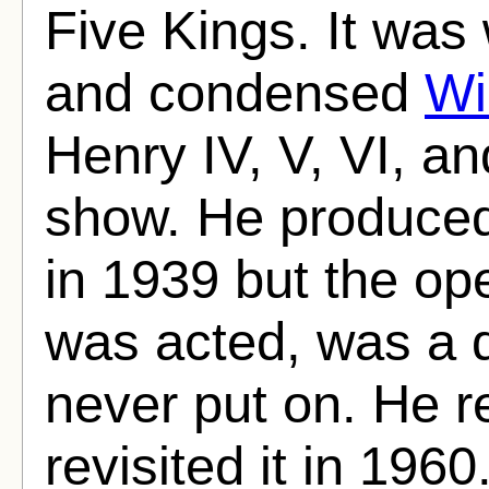
Five Kings. It was
and condensed
Wi
Henry IV, V, VI, an
show. He produced
in 1939 but the op
was acted, was a d
never put on. He 
revisited it in 1960