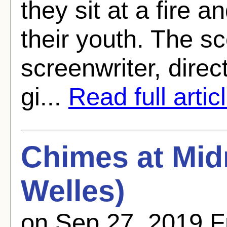
they sit at a fire 
their youth. The sc
screenwriter, direct
gi...
Read full artic
Chimes at Mid
Welles)
on Sep 27, 2019 F