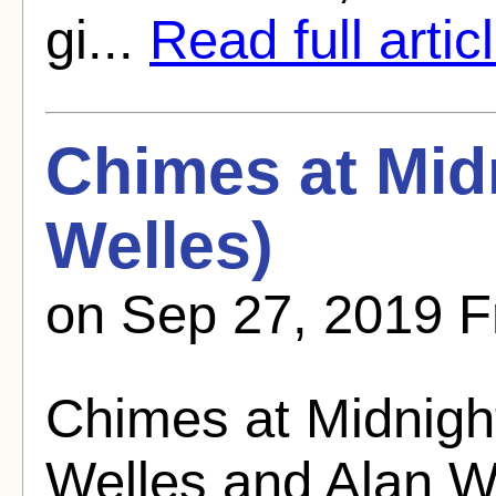
gi...
Read full artic
Chimes at Mid
Welles)
on Sep 27, 2019 F
Chimes at Midnigh
Welles and Alan W