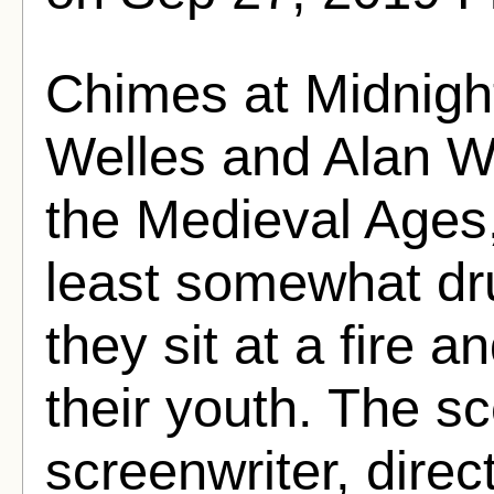
Chimes at Midnigh
Welles and Alan W
the Medieval Ages,
least somewhat dru
they sit at a fire 
their youth. The sc
screenwriter, direct