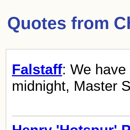
Quotes from
C
Falstaff
: We have 
midnight, Master S
Henry 'Hotspur' 