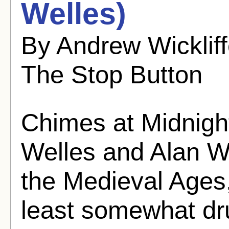
Welles)
By Andrew Wicklif
The Stop Button
Chimes at Midnigh
Welles and Alan W
the Medieval Ages,
least somewhat dru