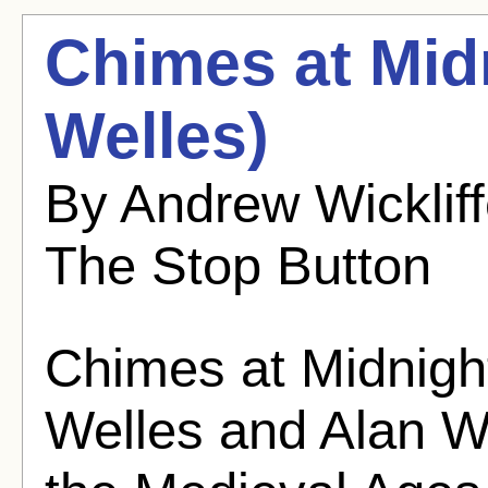
Chimes at Mid
Welles)
By Andrew Wicklif
The Stop Button
Chimes at Midnigh
Welles and Alan W