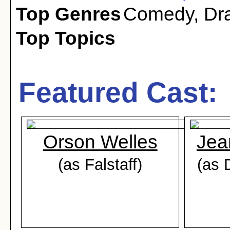
Top Genres
Comedy
,
Dr
Top Topics
Featured Cast:
Orson Welles
Jea
(as Falstaff)
(as 