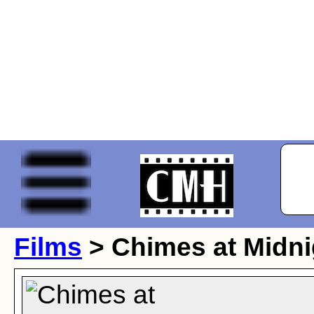
Films
> Chimes at Midni