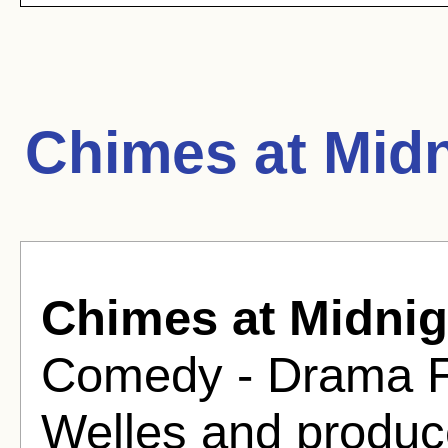
Chimes at Midn
Chimes at Midnig
Comedy - Drama Fi
Welles and produc