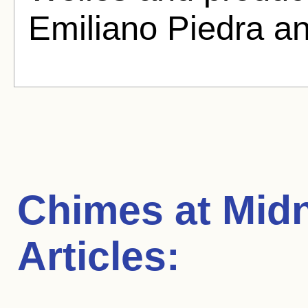
Emiliano Piedra a
Chimes at Midn
Articles: