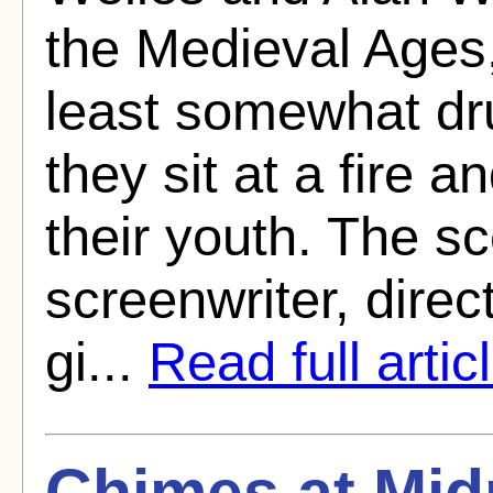
the Medieval Ages,
least somewhat dru
they sit at a fire 
their youth. The sc
screenwriter, direct
gi...
Read full artic
Chimes at Mid