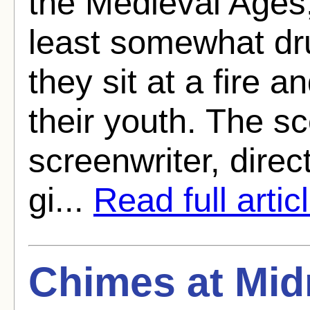
the Medieval Ages,
least somewhat dru
they sit at a fire 
their youth. The sc
screenwriter, direct
gi...
Read full artic
Chimes at Mid