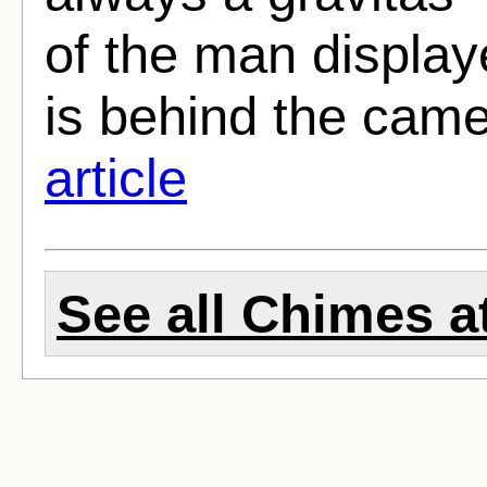
of the man display
is behind the camer
article
See all Chimes at