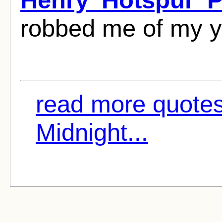
robbed me of my y
read more quote
Midnight...