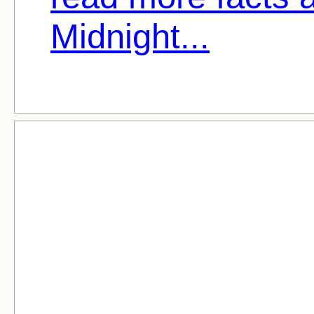
Midnight...