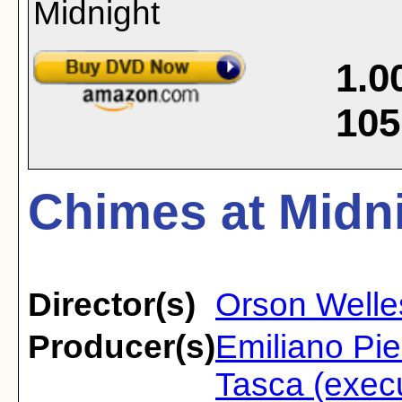
1.0
105
Chimes at Midni
Director(s)
Orson Welle
Producer(s)
Emiliano Pi
Tasca (execu