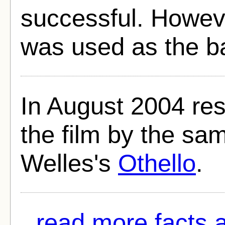
successful. Howeve
was used as the ba
In August 2004 re
the film by the sa
Welles's
Othello
.
read more facts 