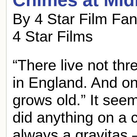
By 4 Star Film Fa
4 Star Films
“There live not t
in England. And on
grows old.” It se
did anything on a c
always a gravitas 