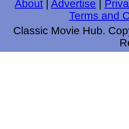
About
|
Advertise
|
Priva
Terms and C
Classic Movie Hub. Copy
R