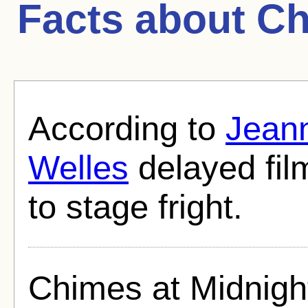
Facts about
Ch
According to
Jean
Welles
delayed fil
to stage fright.
Chimes at Midnigh