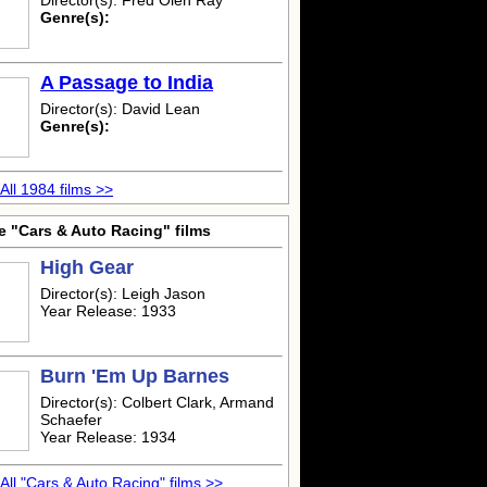
Director(s): Fred Olen Ray
Genre(s):
A Passage to India
Director(s): David Lean
Genre(s):
All 1984 films >>
e "Cars & Auto Racing" films
High Gear
Director(s): Leigh Jason
Year Release: 1933
Burn 'Em Up Barnes
Director(s): Colbert Clark, Armand
Schaefer
Year Release: 1934
All "Cars & Auto Racing" films >>