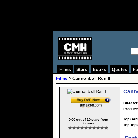
Films
Stars
Books
Quotes
Fa
Films
> Cannonball Run II
Canno
Director
Produce
Top Gen
0.00
out of
10
stars from
5
users
Top Topi