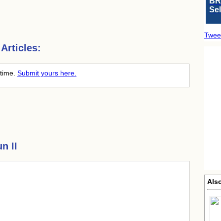
BR
Se
Twee
Articles:
 time.
Submit yours here.
n II
Als