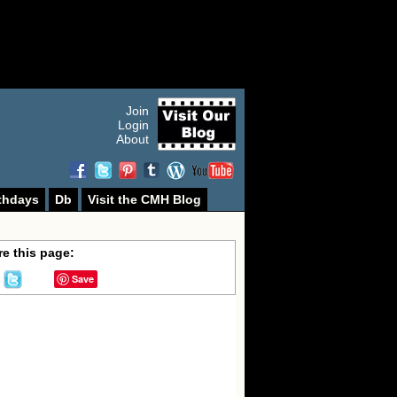
Join
Login
About
thdays
Db
Visit the CMH Blog
e this page:
Save