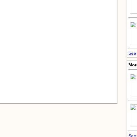
See 
Mor
See 