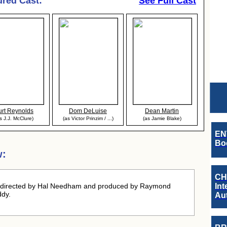
ured Cast:
See Full Cast
urt Reynolds
Dom DeLuise
Dean Martin
s J.J. McClure)
(as Victor Prinzim / ...)
(as Jamie Blake)
EN
Boo
w:
CH
 directed by Hal Needham and produced by Raymond
Int
ddy.
Au