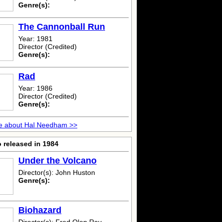
Genre(s):
The Cannonball Run
Year: 1981
Director (Credited)
Genre(s):
Rad
Year: 1986
Director (Credited)
Genre(s):
e about Hal Needham >>
 released in 1984
Under the Volcano
Director(s): John Huston
Genre(s):
Biohazard