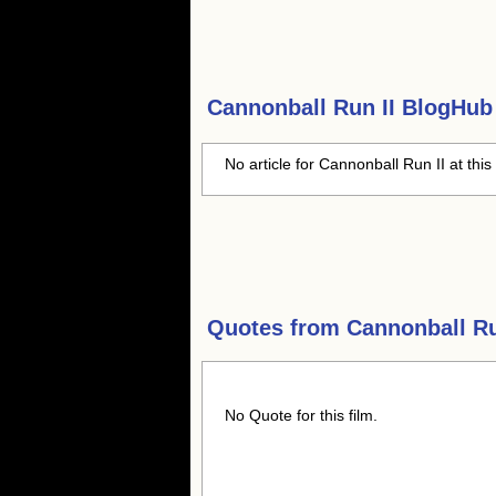
Cannonball Run II
BlogHub 
No article for Cannonball Run II at this
Quotes from
Cannonball Ru
No Quote for this film.