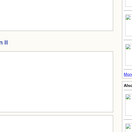
 II
Mor
Also