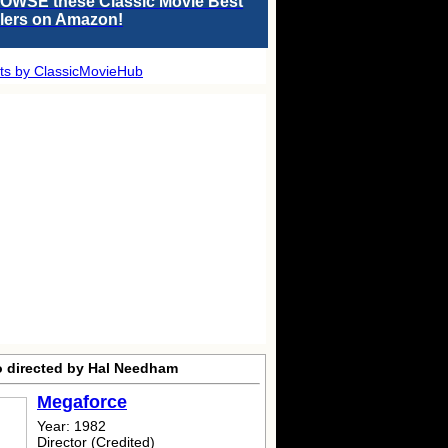
OWSE these Classic Movie Best
llers on Amazon!
ts by ClassicMovieHub
o directed by Hal Needham
Megaforce
Year: 1982
Director (Credited)