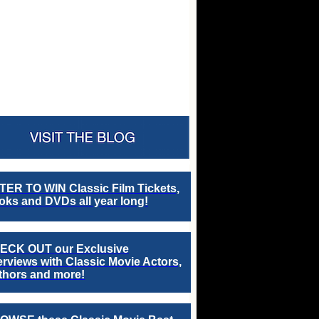
TER TO WIN Classic Film Tickets,
ks and DVDs all year long!
ECK OUT our Exclusive
erviews with Classic Movie Actors,
thors and more!