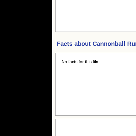
Facts about
Cannonball Run
No facts for this film.