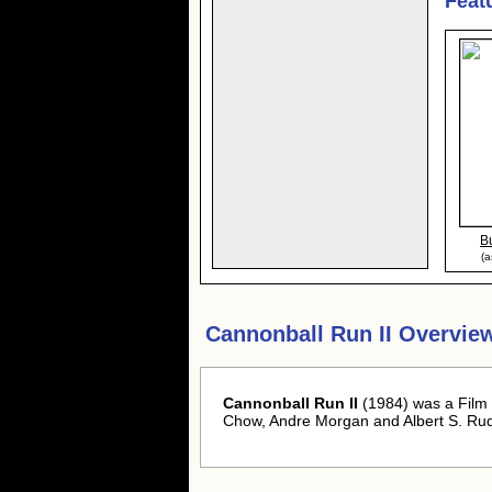
Feat
B
(a
Cannonball Run II Overvie
Cannonball Run II
(1984) was a Film
Chow, Andre Morgan and Albert S. Ru