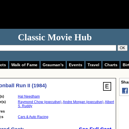
Classic Movie Hub
OK
cts
Walk of Fame
Grauman's
Events
Travel
Charts
Bir
Shar
nball Run II (1984)
(s)
Hal Needham
r(s)
Raymond Chow (executive)
,
Andre Morgan (executive)
,
Albert
S. Ruddy
res
cs
Cars & Auto Racing