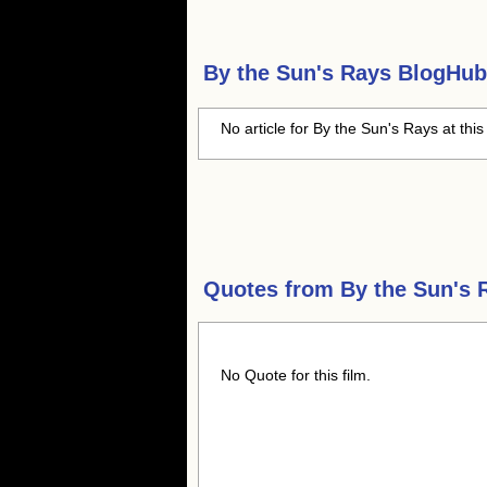
By the Sun's Rays
BlogHub 
No article for By the Sun's Rays at this
Quotes from
By the Sun's 
No Quote for this film.