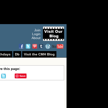
Join
Login
About
thdays
Db
Visit the CMH Blog
e this page:
Save