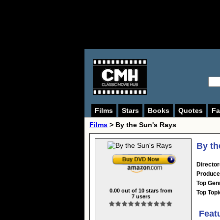
Films
Stars
Books
Quotes
Fa
Films
> By the Sun's Rays
By th
Director
Produce
Top Gen
0.00
out of
10
stars from
Top Topi
7
users
Feat