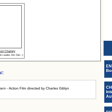
Lon Chaney
k Lawler, the Cler...)
EN
Boo
w:
CH
rn - Action Film directed by Charles Giblyn .
Int
Au