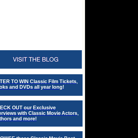
TER TO WIN Classic Film Tickets,
ks and DVDs all year long!
ECK OUT our Exclusive
erviews with Classic Movie Actors,
thors and more!