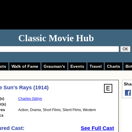
Classic Movie Hub
OK
cts
Walk of Fame
Grauman's
Events
Travel
Charts
Bir
Shar
e Sun's Rays (1914)
(s)
Charles Giblyn
r(s)
res
Action
,
Drama
,
Short Films
,
Silent Films
,
Western
cs
ured Cast:
See Full Cast