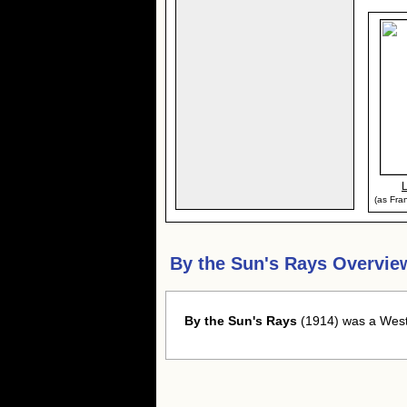
(as Fran
By the Sun's Rays Overvie
By the Sun's Rays
(1914) was a Weste