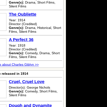
Genre(s):
Drama, Short Films,
Silent Films
The Oubliette
Year: 1914
Director (Credited)
Genre(s):
Drama, Historical, Short
Films, Silent Films
A Perfect 36
Year: 1918
Director (Credited)
Genre(s):
Comedy, Drama, Short
Films, Silent Films
 about Charles Giblyn >>
 released in 1914
Cruel, Cruel Love
Director(s): George Nichols
Genre(s):
Comedy, Short Films,
Silent Films
Dough and Dynamite