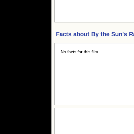
Facts about
By the Sun's R
No facts for this film.