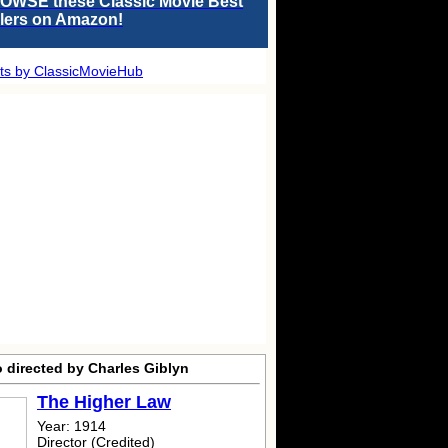
OWSE these Classic Movie Best
llers on Amazon!
ts by ClassicMovieHub
 directed by Charles Giblyn
The Higher Law
Year: 1914
Director (Credited)