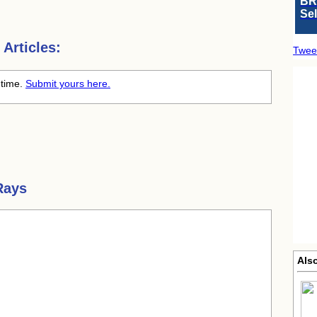
BR
Se
Articles:
Twee
 time.
Submit yours here.
Rays
Also