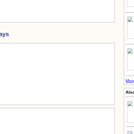
ays
More
Also