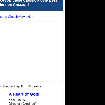
OWSE these Classic Movie Best
llers on Amazon!
ts by ClassicMovieHub
o directed by Tom Ricketts
A Heart of Gold
Year: 1915
Director (Credited)