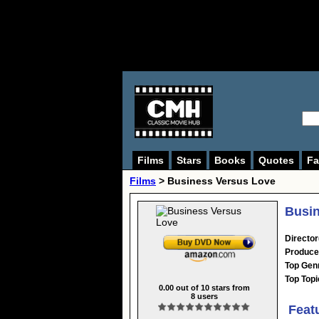
Films
Stars
Books
Quotes
Fa
Films
> Business Versus Love
Busin
Director
Produce
Top Gen
Top Topi
0.00
out of
10
stars from
8
users
Feat