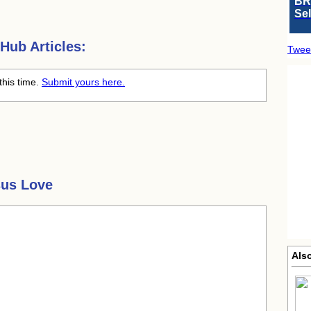
BR
Se
Hub Articles:
Twee
this time.
Submit yours here.
sus Love
Als