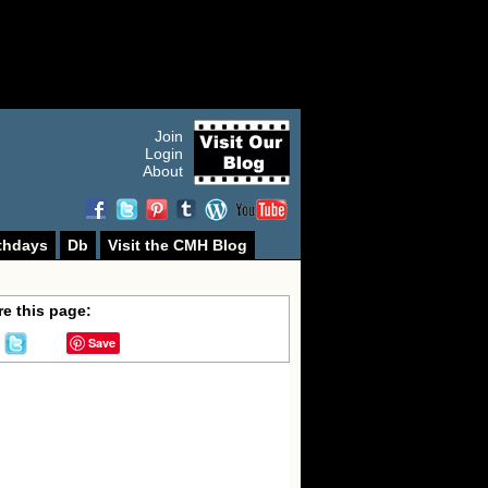
Join
Login
About
thdays
Db
Visit the CMH Blog
e this page:
Save