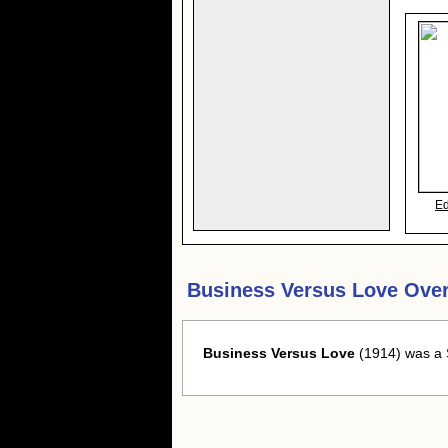
E
Business Versus Love Ove
Business Versus Love
(1914) was a S