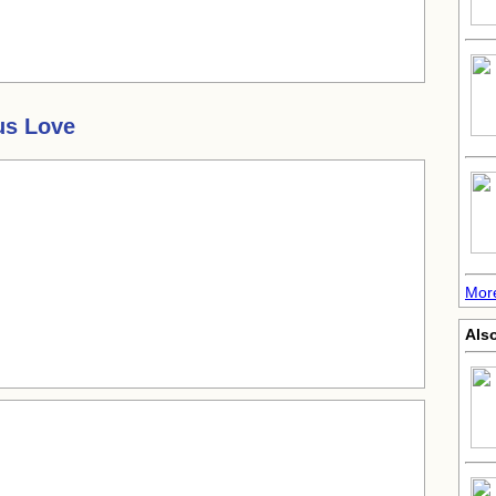
us Love
More
Also