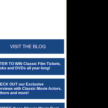
TER TO WIN Classic Film Tickets,
ks and DVDs all year long!
ECK OUT our Exclusive
erviews with Classic Movie Actors,
thors and more!