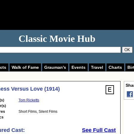
Classic Movie Hub
OK
cts
Walk of Fame
Grauman's
Events
Travel
Charts
Bir
Shar
ess Versus Love (1914)
(s)
Tom Ricketts
r(s)
res
Short Films
,
Silent Films
cs
ured Cast:
See Full Cast