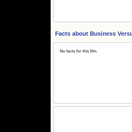
Facts about
Business Vers
No facts for this film.