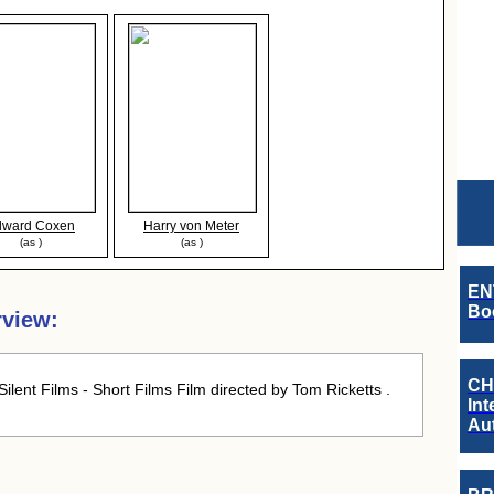
dward Coxen
Harry von Meter
(as )
(as )
EN
Boo
rview:
CH
ilent Films - Short Films Film directed by Tom Ricketts .
Int
Au