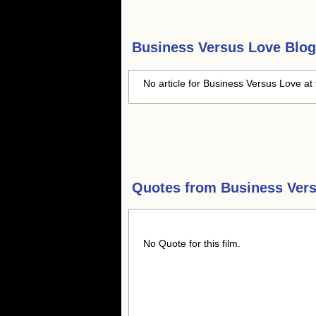
Business Versus Love
Blog
No article for Business Versus Love at 
Quotes from
Business Ver
No Quote for this film.