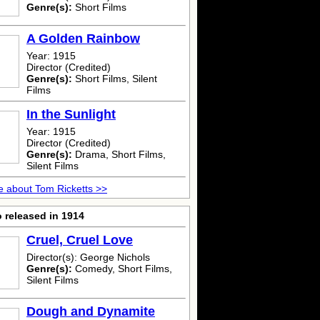
Genre(s):
Short Films
A Golden Rainbow
Year: 1915
Director (Credited)
Genre(s):
Short Films, Silent
Films
In the Sunlight
Year: 1915
Director (Credited)
Genre(s):
Drama, Short Films,
Silent Films
 about Tom Ricketts >>
 released in 1914
Cruel, Cruel Love
Director(s): George Nichols
Genre(s):
Comedy, Short Films,
Silent Films
Dough and Dynamite