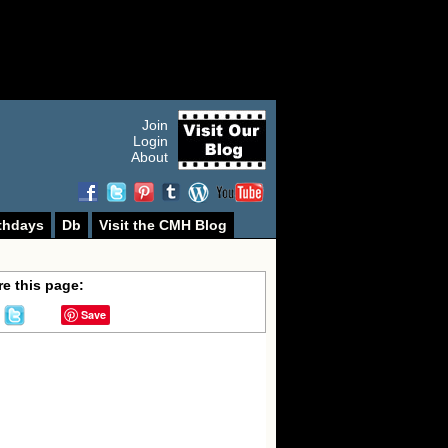
Join
Login
About
thdays
Db
Visit the CMH Blog
e this page:
Save