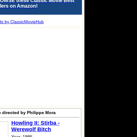
OWSE these Classic Movie Best
llers on Amazon!
ts by ClassicMovieHub
 directed by Philippe Mora
Howling II: Stirba -
Werewolf Bitch
Year: 1985