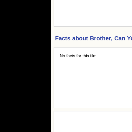
Facts about
Brother, Can 
No facts for this film.