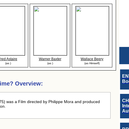
Fred Astaire
Warner Baxter
Wallace Beery
(as )
(as )
(as Himself)
EN
Boo
Dime? Overview:
CH
5) was a Film directed by Philippe Mora and produced
Int
on.
Au