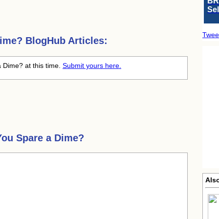
BR
Se
Twee
Dime?
BlogHub Articles:
a Dime? at this time.
Submit yours here.
You Spare a Dime?
Also