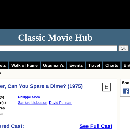
Classic Movie Hub
OK
cts
Walk of Fame
Grauman's
Events
Travel
Charts
Bir
?
Shar
er, Can You Spare a Dime? (1975)
(s)
Philippe Mora
r(s)
Sanford Lieberson
,
David Puttnam
res
cs
ured Cast:
See Full Cast