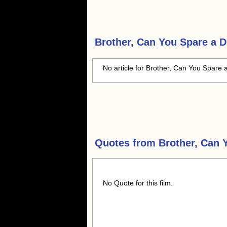
Brother, Can You Spare a 
No article for Brother, Can You Spare 
Quotes from
Brother, Can 
No Quote for this film.