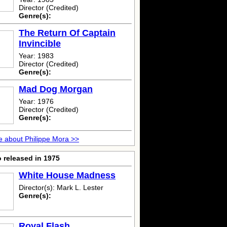
Director (Credited)
Genre(s):
The Return Of Captain
Invincible
Year: 1983
Director (Credited)
Genre(s):
Mad Dog Morgan
Year: 1976
Director (Credited)
Genre(s):
 about Philippe Mora >>
 released in 1975
White House Madness
Director(s): Mark L. Lester
Genre(s):
Royal Flash