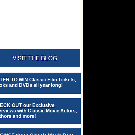
TER TO WIN Classic Film Tickets,
ks and DVDs all year long!
ECK OUT our Exclusive
erviews with Classic Movie Actors,
thors and more!