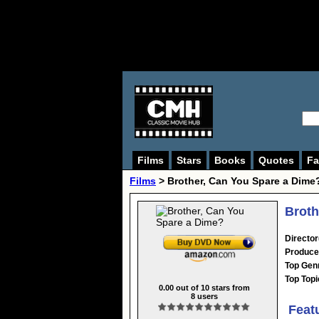
Films
Stars
Books
Quotes
Fa
Films
> Brother, Can You Spare a Dime
Broth
Director
Produce
Top Gen
Top Topi
0.00
out of
10
stars from
8
users
Feat