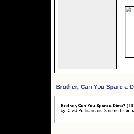
Brother, Can You Spare a 
Brother, Can You Spare a Dime?
(197
by David Puttnam and Sanford Liebers