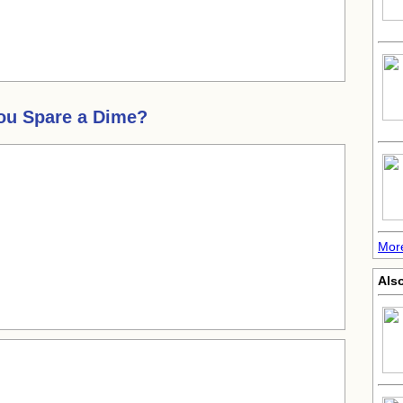
You Spare a Dime?
More
Also