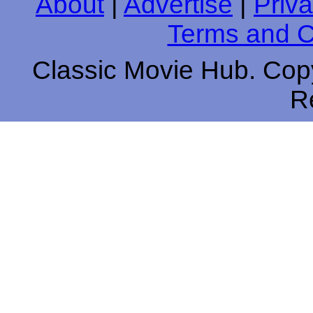
About
|
Advertise
|
Priva
Terms and C
Classic Movie Hub. Copy
R