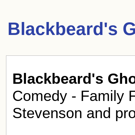
Blackbeard's 
Blackbeard's Gho
Comedy - Family F
Stevenson and pro