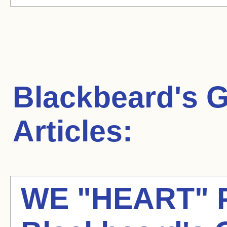
Blackbeard's 
Articles:
WE "HEART" 