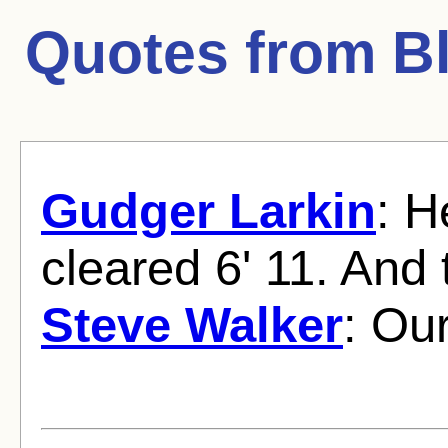
Quotes from
B
Gudger Larkin
: H
cleared 6' 11. And t
Steve Walker
: Ou