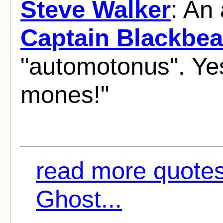
Steve Walker
: An
Captain Blackbea
"automotonus". Ye
mones!"
read more quotes
Ghost...