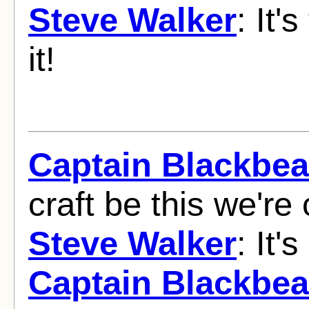
Steve Walker
: It'
it!
Captain Blackbea
craft be this we're 
Steve Walker
: It'
Captain Blackbea