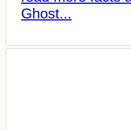
Ghost...