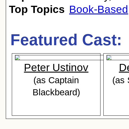
Top Topics
Book-Based
Featured Cast:
Peter Ustinov
D
(as Captain
(as
Blackbeard)