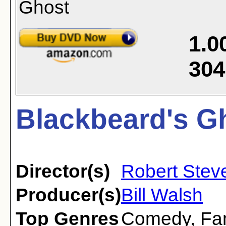
1.0
304
Blackbeard's Gh
Director(s)
Robert Stev
Producer(s)
Bill Walsh
Top Genres
Comedy
,
Fa