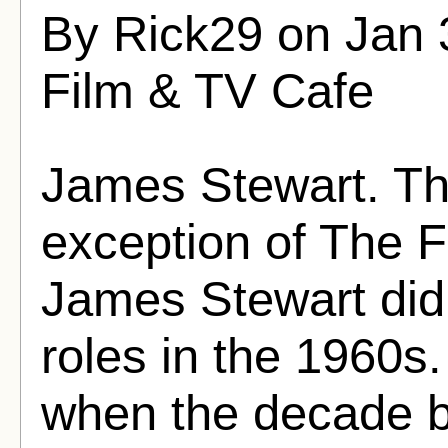
By Rick29 on Jan 
Film & TV Cafe
James Stewart. Th
exception of The F
James Stewart didn'
roles in the 1960s.
when the decade b