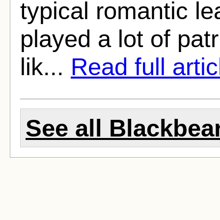
typical romantic l
played a lot of pat
lik...
Read full artic
See all Blackbear