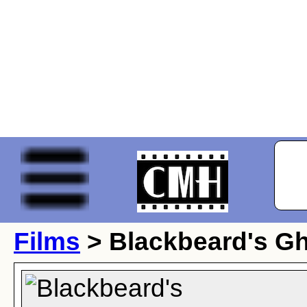
Films
> Blackbeard's G