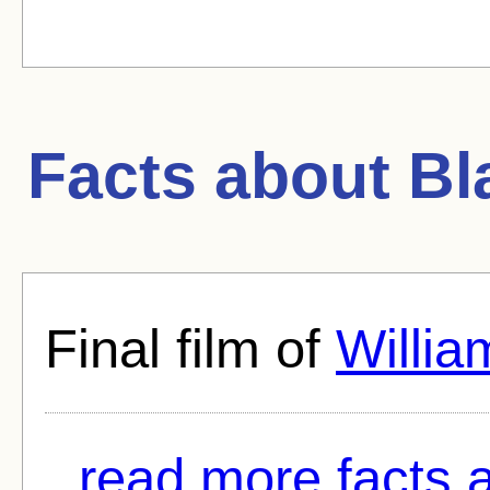
Facts about
Bl
Final film of
Willia
read more facts 