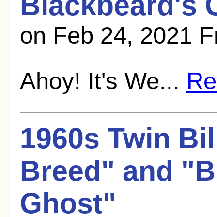
Blackbeard's 
on Feb 24, 2021 
Ahoy! It's We...
Rea
1960s Twin Bil
Breed" and "B
Ghost"