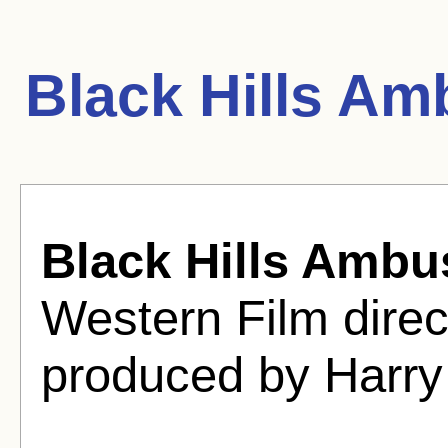
Black Hills A
Black Hills Ambu
Western Film direc
produced by Harry 