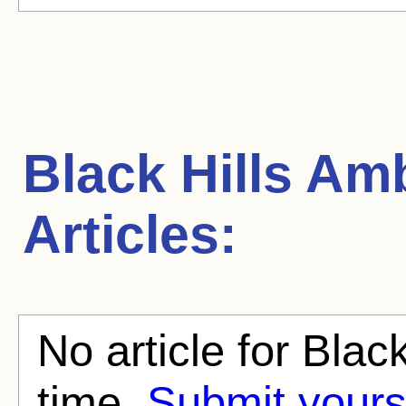
Black Hills A
Articles:
No article for Blac
time.
Submit yours