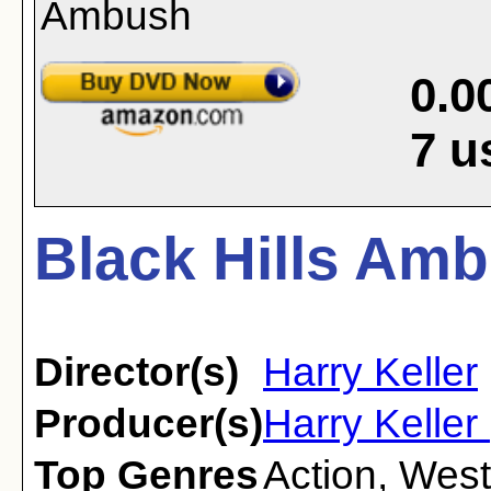
0.0
7
u
Black Hills Amb
Director(s)
Harry Keller
Producer(s)
Harry Keller
Top Genres
Action
,
West