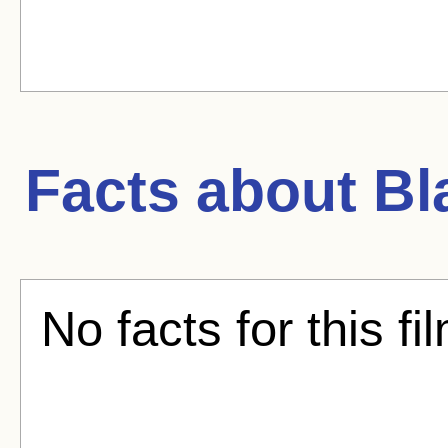
Facts about
Bl
No facts for this fi