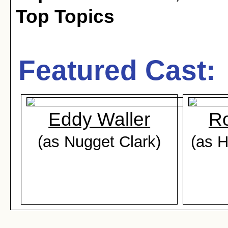
Top Topics
Featured Cast:
Eddy Waller
Ro
(as Nugget Clark)
(as 