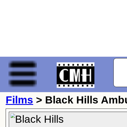
Films
> Black Hills Amb