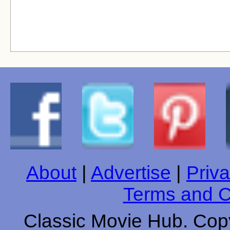
About
|
Advertise
|
Priva
Terms and C
Classic Movie Hub. Copy