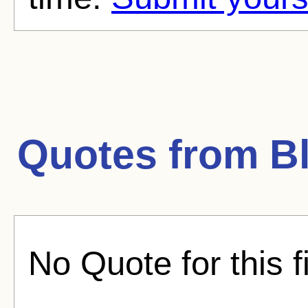
Quotes from
B
No Quote for this f