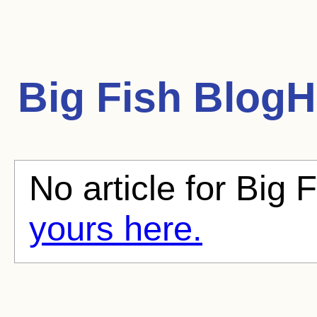
Big Fish
BlogHu
No article for Big F
yours here.