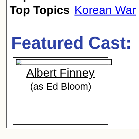
Top Topics
Korean War
Featured Cast:
Albert Finney
(as Ed Bloom)