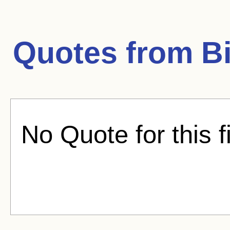
Quotes from
B
No Quote for this f