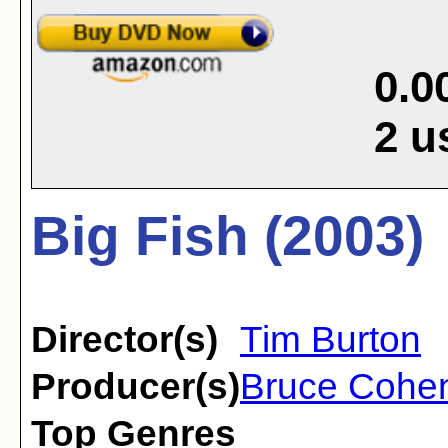
0.0
2
u
Big Fish (2003)
Director(s)
Tim Burton
Producer(s)
Bruce Cohe
Top Genres