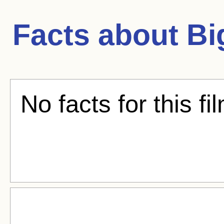
Facts about
Bi
No facts for this fi