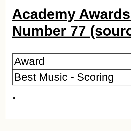
Academy Awards 
Number 77 (sour
Award
Best Music - Scoring
.