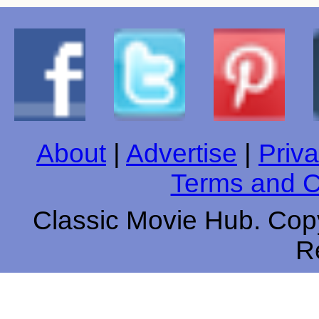
About
|
Advertise
|
Priva
Terms and C
Classic Movie Hub. Copy
R