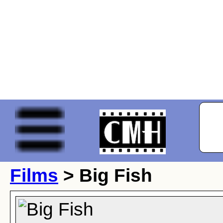
Films
> Big Fish