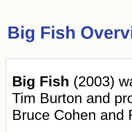
Big Fish Overv
Big Fish
(2003) wa
Tim Burton and pr
Bruce Cohen and R