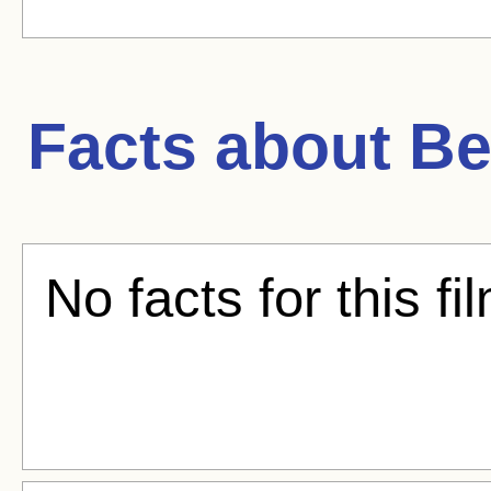
Facts about
Be
No facts for this fi