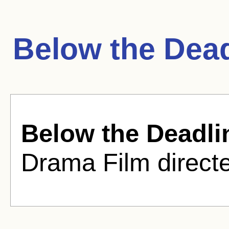
Below the Dead
Below the Deadli
Drama Film direct