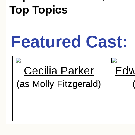
Top Topics
Featured Cast:
Cecilia Parker
Edw
(as Molly Fitzgerald)