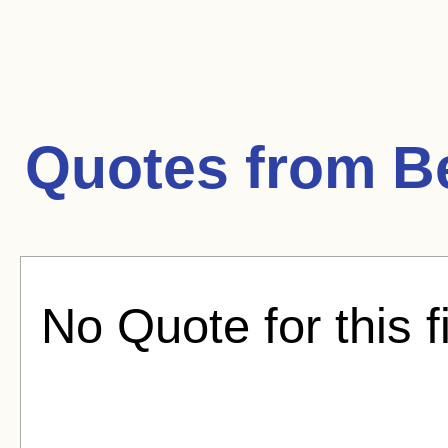
Quotes from
B
No Quote for this f