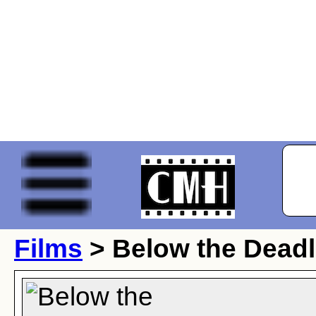
Films
> Below the Deadl