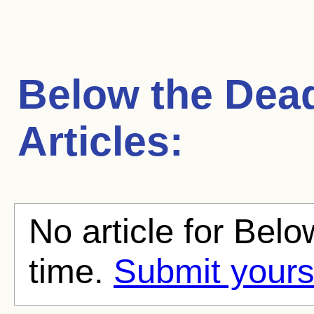
Below the Dead
Articles:
No article for Belo
time.
Submit yours