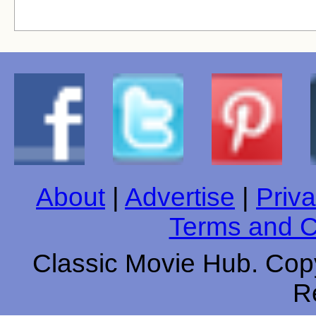
About
|
Advertise
|
Priva
Terms and C
Classic Movie Hub. Copy
R