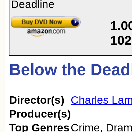
1.0
102
Below the Deadl
Director(s)
Charles Lam
Producer(s)
Top Genres
Crime
,
Dra