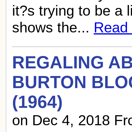
it?s trying to be a l
shows the...
Read f
REGALING A
BURTON BLOG
(1964)
on Dec 4, 2018 F