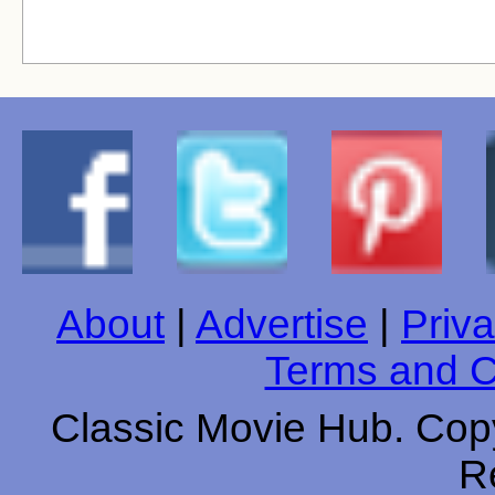
About
|
Advertise
|
Priva
Terms and C
Classic Movie Hub. Copy
R