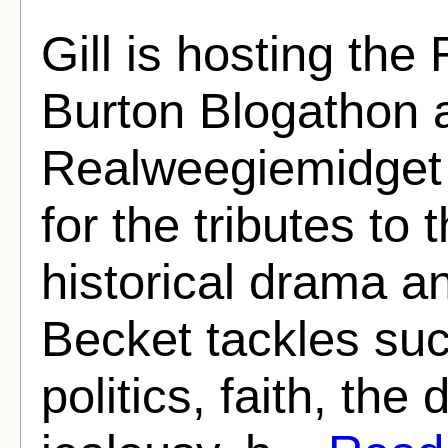
Gill is hosting th
Burton Blogathon a
Realweegiemidget
for the tributes to 
historical drama a
Becket tackles suc
politics, faith, the 