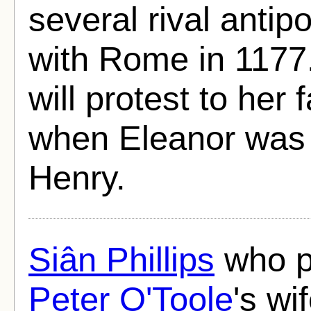
several rival antip
with Rome in 1177
will protest to her 
when Eleanor was 
Henry.
Siân Phillips
who p
Peter O'Toole
's wi