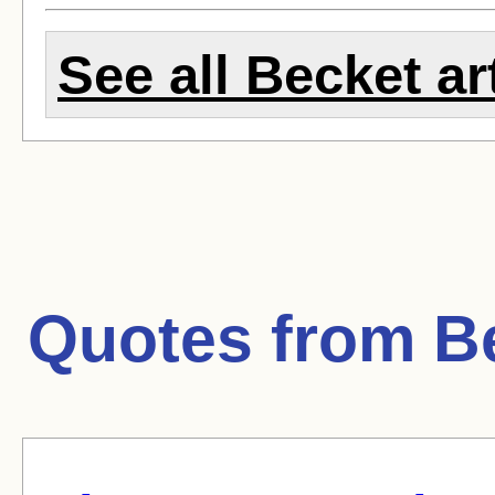
See all Becket ar
Quotes from
B