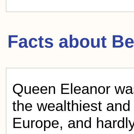
Facts about
Be
Queen Eleanor was
the wealthiest an
Europe, and hardly