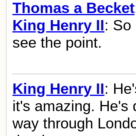
Thomas a Becket
King Henry II
: So 
see the point.
King Henry II
: He
it's amazing. He's
way through London