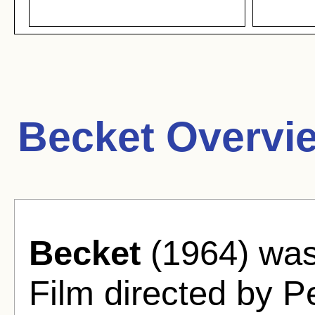
Becket Overvi
Becket
(1964) was
Film directed by P