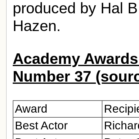
produced by Hal B
Hazen.
Academy Awards 
Number 37 (sour
Award
Recipi
Best Actor
Richar