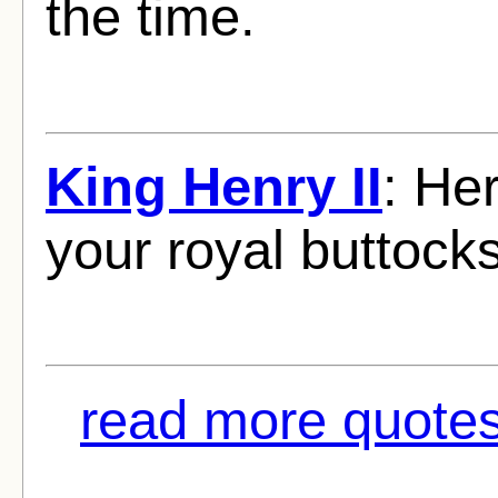
the time.
King Henry II
: He
your royal buttocks
read more quotes