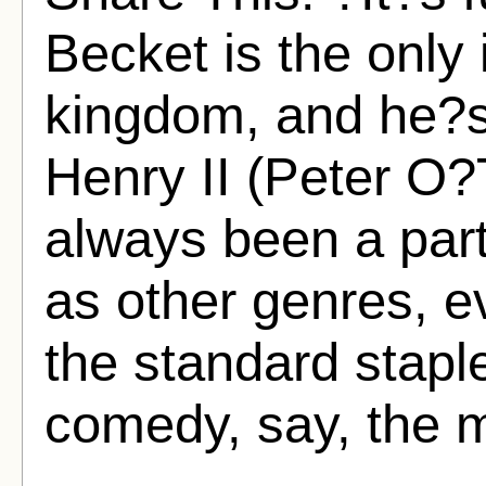
Becket is the only 
kingdom, and he?s
Henry II (Peter O?
always been a part
as other genres, e
the standard stapl
comedy, say, the m