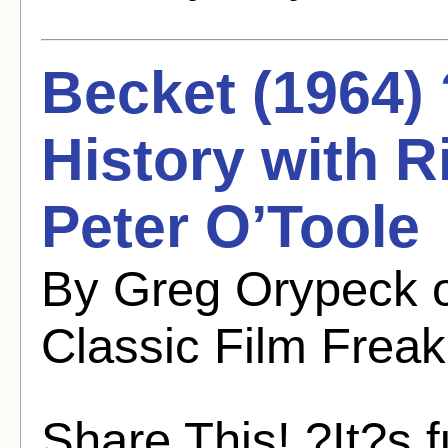
Becket (1964) 
History with 
Peter O’Toole
By Greg Orypeck 
Classic Film Freak
Share This! ?It?s f