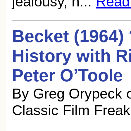
jealousy, h...
Read f
Becket (1964) 
History with 
Peter O’Toole
By Greg Orypeck 
Classic Film Freak