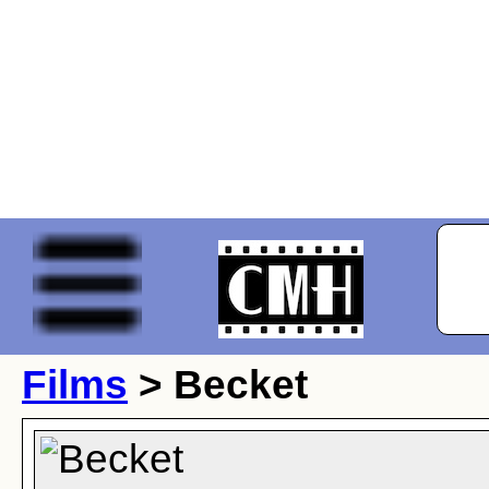
Films
> Becket