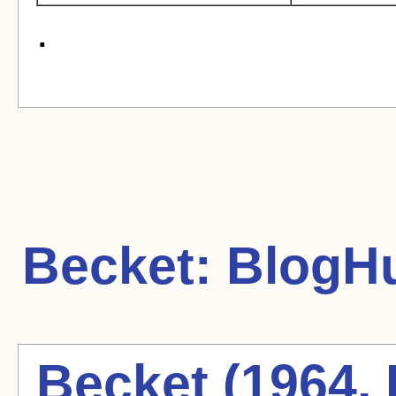
.
Becket:
BlogHu
Becket (1964, 