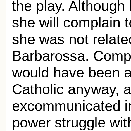
the play. Although
she will complain 
she was not relate
Barbarossa. Compl
would have been a
Catholic anyway, 
excommunicated in
power struggle wit