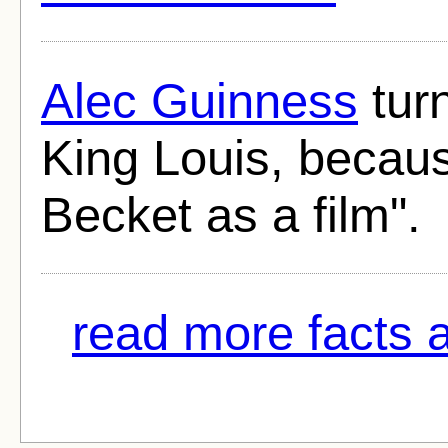
Alec Guinness
turn
King Louis, because
Becket as a film".
read more facts a