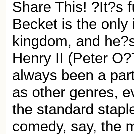
Share This! ?It?s f
Becket is the only 
kingdom, and he?s
Henry II (Peter O?
always been a part
as other genres, e
the standard stapl
comedy, say, the m