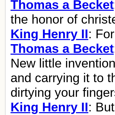
Thomas a Becket
the honor of christ
King Henry II
: Fo
Thomas a Becket
New little inventio
and carrying it to 
dirtying your finger
King Henry II
: But