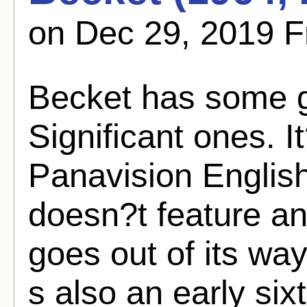
on Dec 29, 2019 F
Becket has some g
Significant ones. 
Panavision English 
doesn?t feature any 
goes out of its way
s also an early six