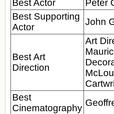
Best Actor
Peter 
Best Supporting
John G
Actor
Art Di
Mauric
Best Art
Decora
Direction
McLoug
Cartwr
Best
Geoffr
Cinematography