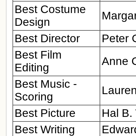
Best Costume
Margar
Design
Best Director
Peter G
Best Film
Anne 
Editing
Best Music -
Lauren
Scoring
Best Picture
Hal B.
Best Writing
Edward