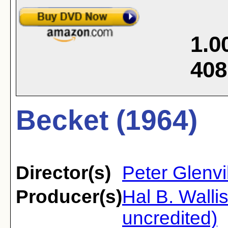
1.0
408
Becket (1964)
Director(s)
Peter Glenvi
Producer(s)
Hal B. Walli
uncredited)