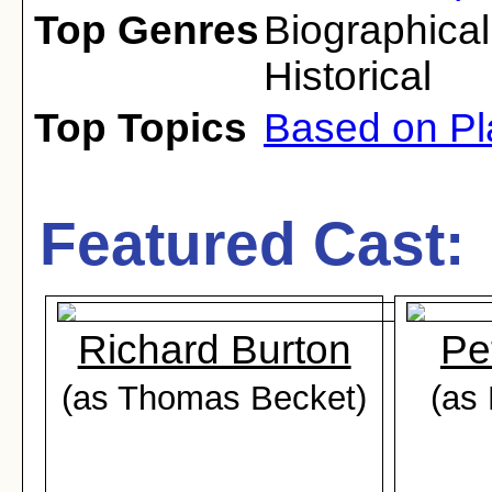
Top Genres
Biographical
Historical
Top Topics
Based on Pl
Featured Cast:
Richard Burton
Pe
(as Thomas Becket)
(as 