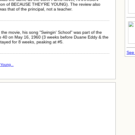
ntion of BECAUSE THEY'RE YOUNG). The review also
as that of the principal, not a teacher.
 the movie, his song "Swingin' School" was part of the
Top 40 on May 16, 1960 (3 weeks before Duane Eddy & the
 stayed for 8 weeks, peaking at #5.
See 
Young...