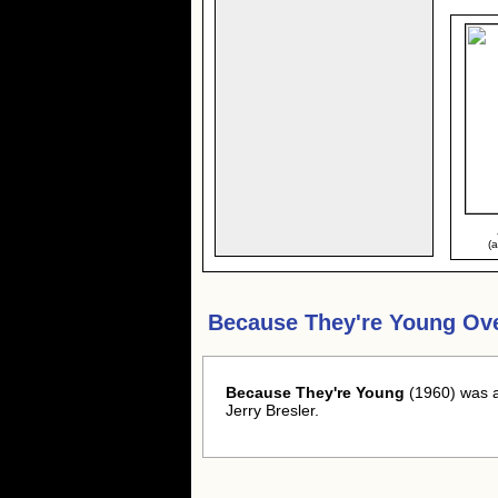
(
Because They're Young Ov
Because They're Young
(1960) was a
Jerry Bresler.