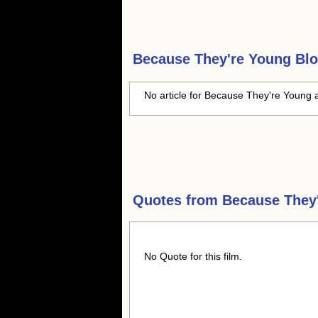
Because They're Young
Blo
No article for Because They're Young a
Quotes from
Because They
No Quote for this film.