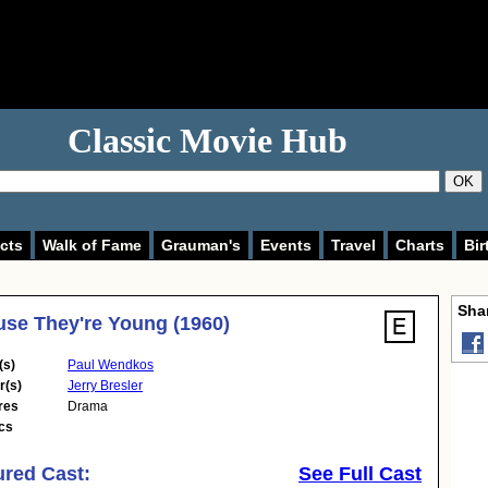
Classic Movie Hub
OK
cts
Walk of Fame
Grauman's
Events
Travel
Charts
Bir
Shar
se They're Young (1960)
(s)
Paul Wendkos
r(s)
Jerry Bresler
res
Drama
cs
ured Cast:
See Full Cast