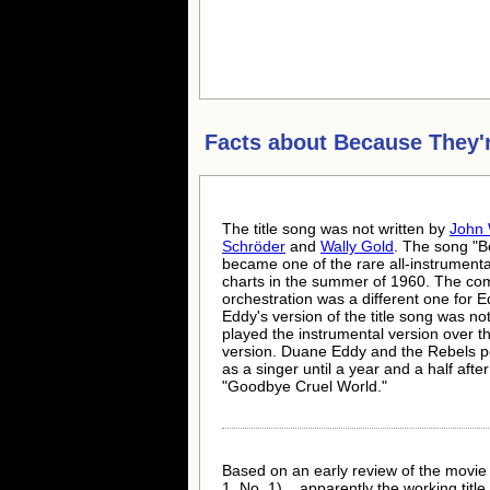
Facts about
Because They'
The title song was not written by
John 
Schröder
and
Wally Gold
. The song "
became one of the rare all-instrumenta
charts in the summer of 1960. The com
orchestration was a different one for Ed
Eddy's version of the title song was n
played the instrumental version over t
version. Duane Eddy and the Rebels per
as a singer until a year and a half aft
"Goodbye Cruel World."
Based on an early review of the movie
1, No. 1) ...apparently the working ti