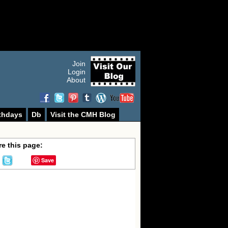
Join
Login
About
thdays
Db
Visit the CMH Blog
e this page:
Save