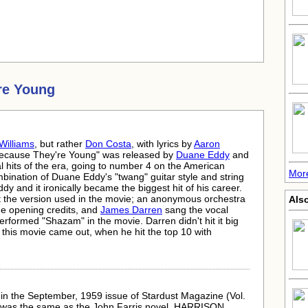
re Young
Williams
, but rather
Don Costa
, with lyrics by
Aaron
Because They're Young" was released by
Duane Eddy
and
l hits of the era, going to number 4 on the American
Mor
bination of Duane Eddy's "twang" guitar style and string
dy and it ironically became the biggest hit of his career.
ot the version used in the movie; an anonymous orchestra
Also
he opening credits, and
James Darren
sang the vocal
formed "Shazam" in the movie. Darren didn't hit it big
er this movie came out, when he hit the top 10 with
 in the September, 1959 issue of Stardust Magazine (Vol.
tle was the same as the John Farris novel, HARRISON