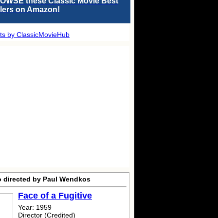
OWSE these Classic Movie Best
llers on Amazon!
ts by ClassicMovieHub
o directed by Paul Wendkos
Face of a Fugitive
Year: 1959
Director (Credited)