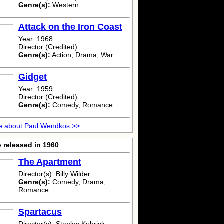
Genre(s):
Western
Attack on the Iron Coast
Year: 1968
Director (Credited)
Genre(s):
Action, Drama, War
Gidget
Year: 1959
Director (Credited)
Genre(s):
Comedy, Romance
e about Paul Wendkos >>
 released in 1960
The Apartment
Director(s): Billy Wilder
Genre(s):
Comedy, Drama,
Romance
Spartacus