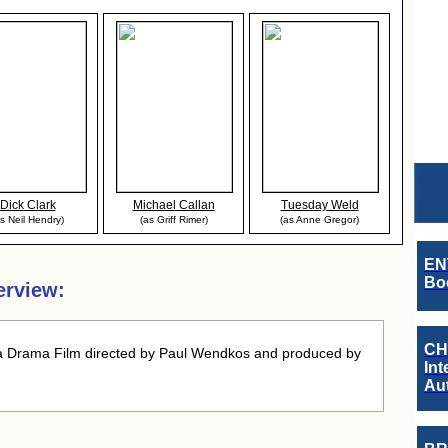
Dick Clark
Michael Callan
Tuesday Weld
as Neil Hendry)
(as Griff Rimer)
(as Anne Gregor)
EN
Boo
erview:
CH
 Drama Film directed by Paul Wendkos and produced by
Int
Au