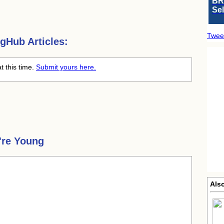
BR
Se
Twee
gHub Articles:
t this time.
Submit yours here.
're Young
Als