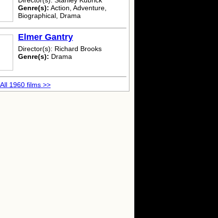
Director(s): Stanley Kubrick
Genre(s):
Action, Adventure,
Biographical, Drama
Elmer Gantry
Director(s): Richard Brooks
Genre(s):
Drama
All 1960 films >>