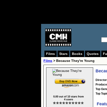
Films
Stars
Books
Quotes
Fa
Films
> Because They're Young
Becau
Director
Produce
Top Gen
Top Topi
0.00
out of
10
stars from
4
users
Feat