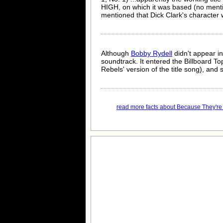
HIGH, on which it was based (no me
mentioned that Dick Clark's character w
Although
Bobby Rydell
didn't appear in
soundtrack. It entered the Billboard 
Rebels' version of the title song), and
read more facts about Because They're 