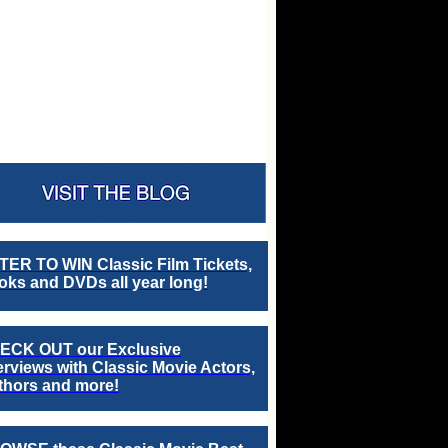
TER TO WIN Classic Film Tickets,
ks and DVDs all year long!
ECK OUT our Exclusive
erviews with Classic Movie Actors,
thors and more!