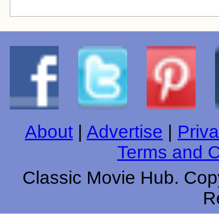
About
|
Advertise
|
Priva
Terms and C
Classic Movie Hub. Copy
R