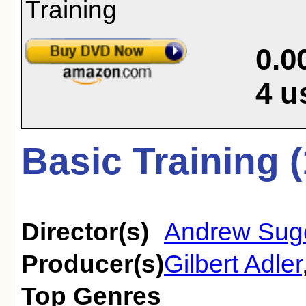
0.0
4
u
Basic Training 
Director(s)
Andrew Sug
Producer(s)
Gilbert Adler
Top Genres