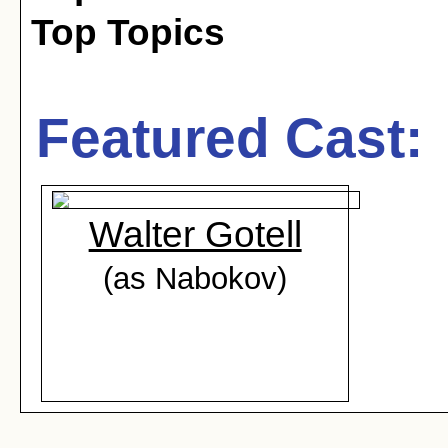
Top Topics
Featured Cast:
Walter Gotell
(as Nabokov)