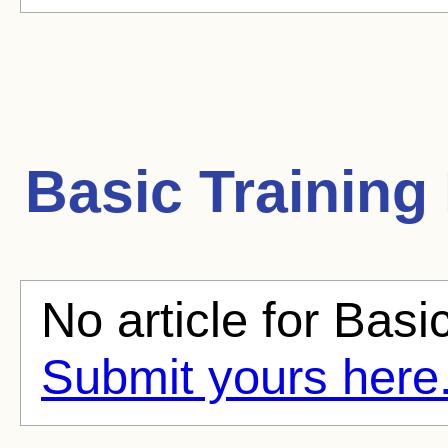
Basic Training
No article for Basic
Submit yours here