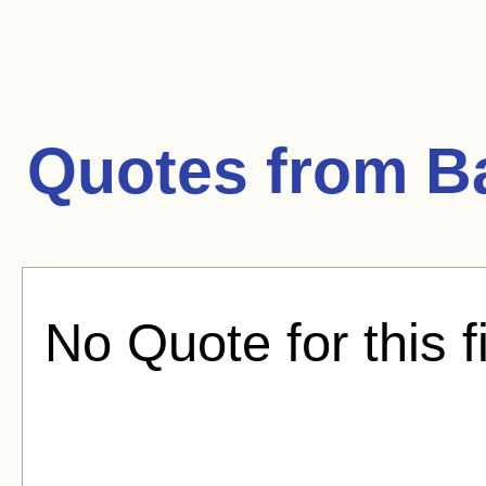
Quotes from
B
No Quote for this f