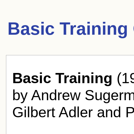
Basic Training
Basic Training
(19
by Andrew Sugerm
Gilbert Adler and P