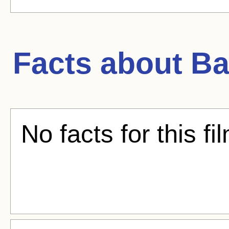
Facts about
Ba
No facts for this fi