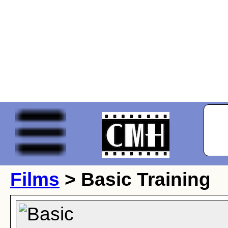
Films
> Basic Training