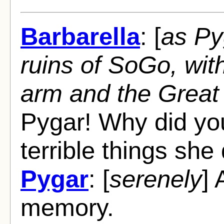
Barbarella
: [
as Py
ruins of SoGo, wit
arm and the Great 
Pygar! Why did you 
terrible things she
Pygar
: [
serenely
]
memory.