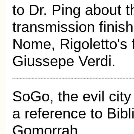
to Dr. Ping about 
transmission finis
Nome, Rigoletto's 
Giussepe Verdi.
SoGo, the evil city 
a reference to Bib
Gomorrah.