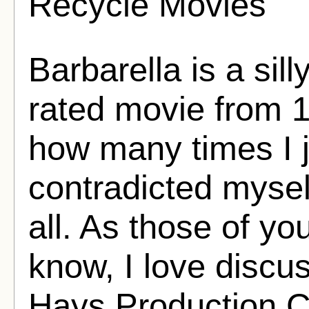
Recycle Movies
Barbarella is a sil
rated movie from 1
how many times I 
contradicted myself
all. As those of y
know, I love discus
Hays Production C