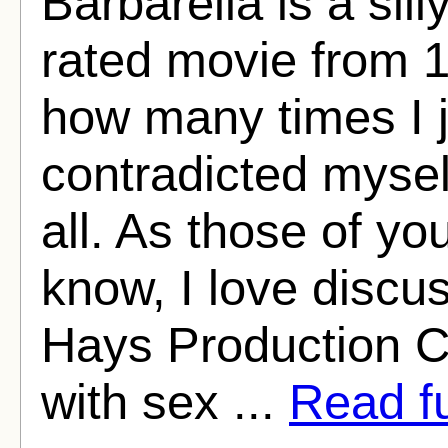
Barbarella is a sil
rated movie from 1
how many times I 
contradicted myself
all. As those of y
know, I love discus
Hays Production C
with sex ...
Read fu