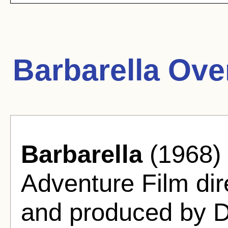
Barbarella Ove
Barbarella
(1968) 
Adventure Film di
and produced by D