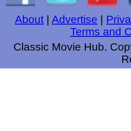
About
|
Advertise
|
Priva
Terms and C
Classic Movie Hub. Copy
R