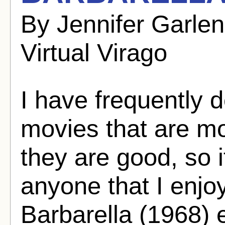
By Jennifer Garle
Virtual Virago
I have frequently d
movies that are mo
they are good, so i
anyone that I enjoy
Barbarella (1968) e