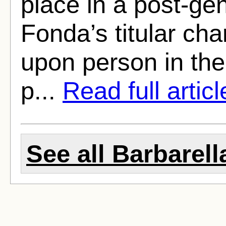
place in a post-ge
Fonda’s titular cha
upon person in the
p...
Read full articl
See all Barbarella