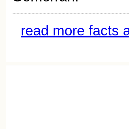
read more facts a