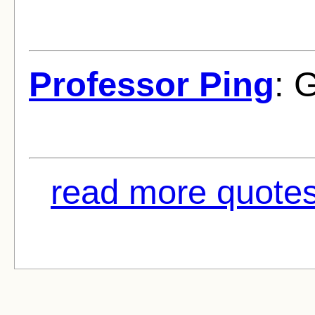
Professor Ping
: 
read more quotes 