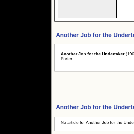
Another Job for the Undert
Another Job for the Undertaker
(190
Porter .
Another Job for the Undert
No article for Another Job for the Unde