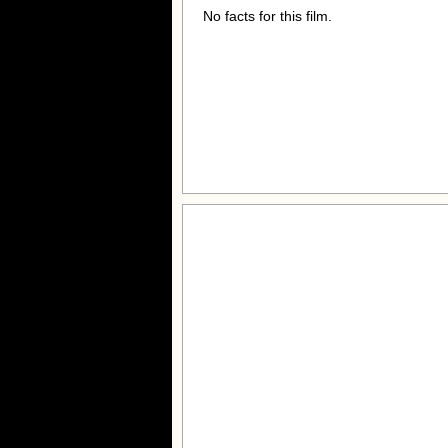
No facts for this film.