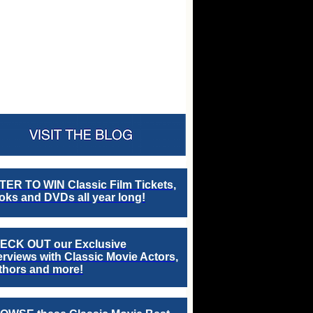
TER TO WIN Classic Film Tickets,
ks and DVDs all year long!
ECK OUT our Exclusive
erviews with Classic Movie Actors,
thors and more!