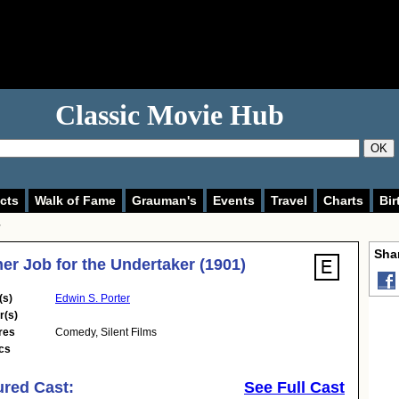
Classic Movie Hub
OK
cts
Walk of Fame
Grauman's
Events
Travel
Charts
Bir
Shar
er Job for the Undertaker (1901)
(s)
Edwin S. Porter
r(s)
res
Comedy
,
Silent Films
cs
ured Cast:
See Full Cast