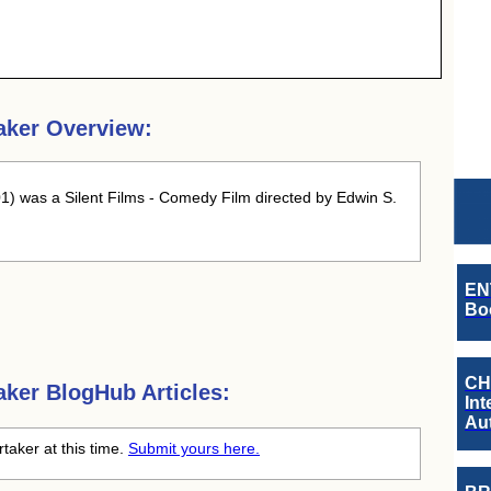
aker Overview:
1) was a Silent Films - Comedy Film directed by Edwin S.
EN
Boo
CH
aker
BlogHub Articles:
Int
Au
rtaker at this time.
Submit yours here.