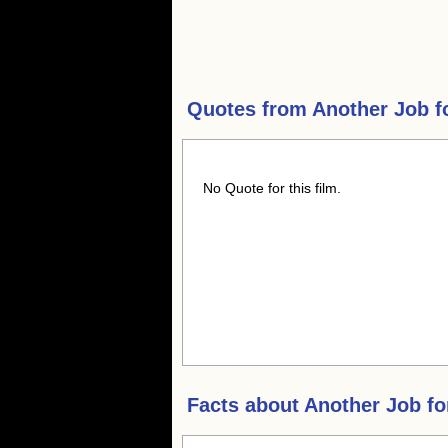
Quotes from
Another Job f
No Quote for this film.
Facts about
Another Job fo