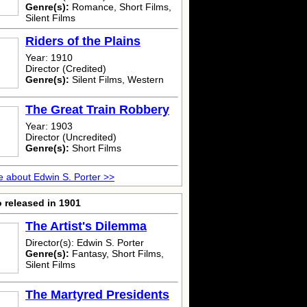
Genre(s):
Romance, Short Films,
Silent Films
Riders of the Plains
Year: 1910
Director (Credited)
Genre(s):
Silent Films, Western
The Great Train Robbery
Year: 1903
Director (Uncredited)
Genre(s):
Short Films
 about Edwin S. Porter >>
 released in 1901
The Artist's Dilemma
Director(s): Edwin S. Porter
Genre(s):
Fantasy, Short Films,
Silent Films
The Martyred Presidents