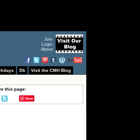
Join
Login
About
thdays
Db
Visit the CMH Blog
e this page:
Save