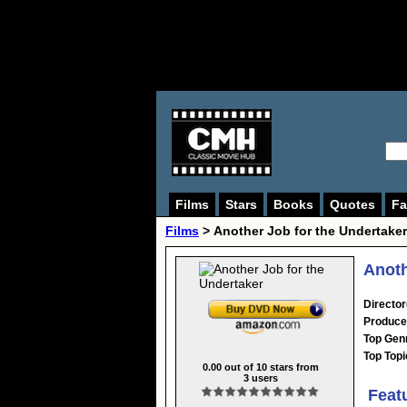
Films
Stars
Books
Quotes
Fa
Films
> Another Job for the Undertaker
Anoth
Director
Produce
Top Gen
Top Topi
0.00
out of
10
stars from
3
users
Feat