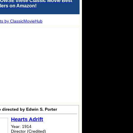
OWSE these Classic Movie Best
llers on Amazon!
ts by ClassicMovieHub
 directed by Edwin S. Porter
Hearts Adrift
Year: 1914
Director (Credited)