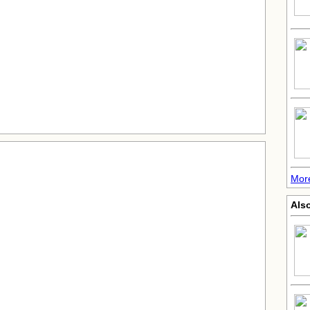
More
Also