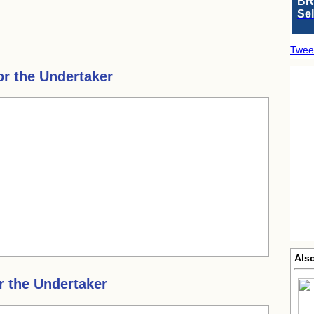
BR
Se
Twee
or the Undertaker
Also
r the Undertaker