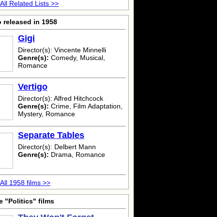
All Related Lists >>
 released in 1958
Gigi
Director(s): Vincente Minnelli
Genre(s):
Comedy, Musical,
Romance
Vertigo
Director(s): Alfred Hitchcock
Genre(s):
Crime, Film Adaptation,
Mystery, Romance
Separate Tables
Director(s): Delbert Mann
Genre(s):
Drama, Romance
All 1958 films >>
 "Politics" films