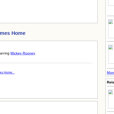
omes Home
tarring
Mickey Rooney
.
Mor
es Home...
Rela