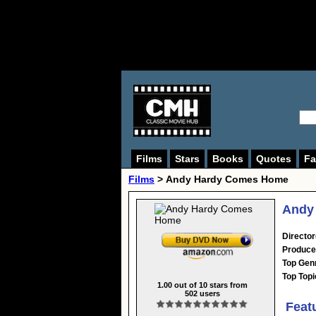
Films
Stars
Books
Quotes
Fa
Films
> Andy Hardy Comes Home
Andy
Director
Produce
Top Gen
Top Topi
1.00
out of
10
stars from
502
users
Feat