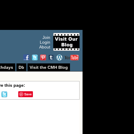
Join
Login
About
thdays
Db
Visit the CMH Blog
e this page:
Save