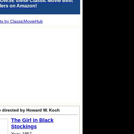
OWSE these Classic Movie Best
llers on Amazon!
ts by ClassicMovieHub
o directed by Howard W. Koch
The Girl in Black
Stockings
Year: 1957