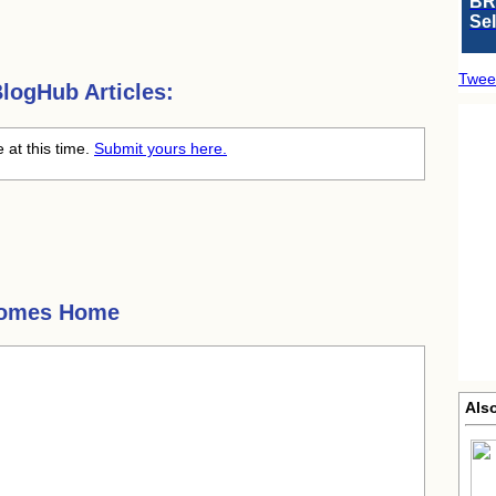
BR
Se
Twee
logHub Articles:
at this time.
Submit yours here.
Comes Home
Als