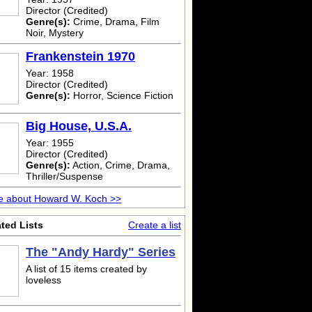
Director (Credited)
Genre(s):
Crime, Drama, Film
Noir, Mystery
Frankenstein 1970
Year: 1958
Director (Credited)
Genre(s):
Horror, Science Fiction
Big House, U.S.A.
Year: 1955
Director (Credited)
Genre(s):
Action, Crime, Drama,
Thriller/Suspense
e about Howard W. Koch >>
ted Lists
Create a list
The "Andy Hardy" Series
A list of 15 items created by
loveless