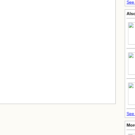
See 
Also
See 
More