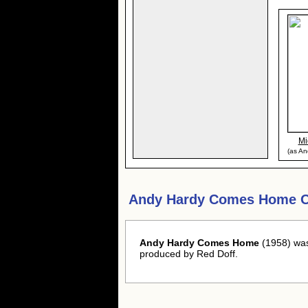
Mi
(as An
Andy Hardy Comes Home O
Andy Hardy Comes Home
(1958) was
produced by Red Doff.