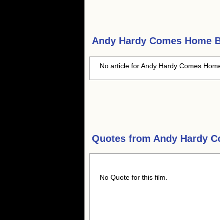
Andy Hardy Comes Home
B
No article for Andy Hardy Comes Home 
Quotes from
Andy Hardy 
No Quote for this film.