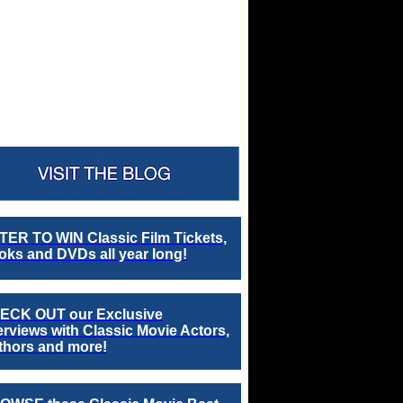
TER TO WIN Classic Film Tickets,
ks and DVDs all year long!
ECK OUT our Exclusive
erviews with Classic Movie Actors,
thors and more!