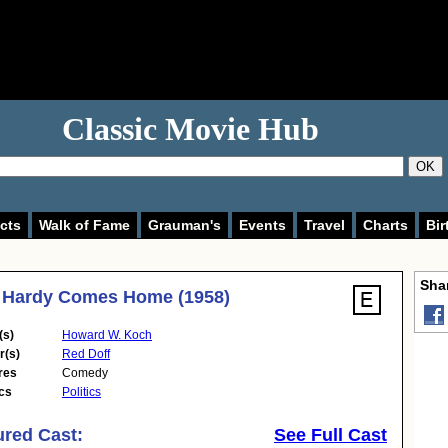
Classic Movie Hub
OK
cts
Walk of Fame
Grauman's
Events
Travel
Charts
Bir
Shar
 Hardy Comes Home (1958)
(s)
Howard W. Koch
r(s)
Red Doff
res
Comedy
cs
Politics
ured Cast:
See Full Cast