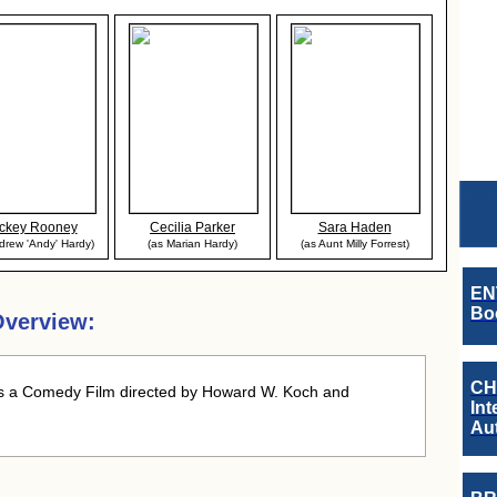
ckey Rooney
Cecilia Parker
Sara Haden
drew 'Andy' Hardy)
(as Marian Hardy)
(as Aunt Milly Forrest)
EN
Boo
verview:
CH
 a Comedy Film directed by Howard W. Koch and
Int
Au