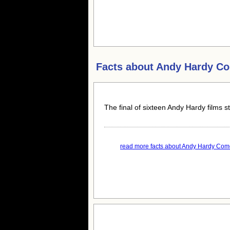
Facts about
Andy Hardy C
The final of sixteen Andy Hardy films s
read more facts about Andy Hardy Com