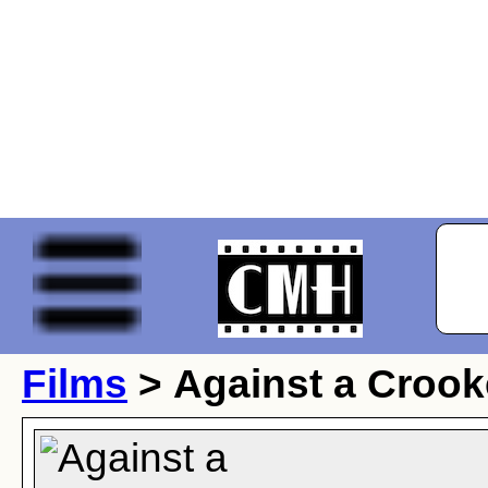
Films
> Against a Croo