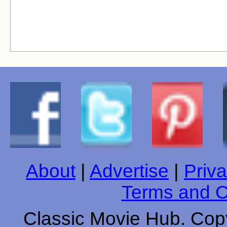
About
|
Advertise
|
Priva
Terms and C
Classic Movie Hub. Copy