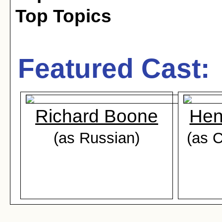
Top Topics
Featured Cast:
Richard Boone
Hen
(as Russian)
(as C