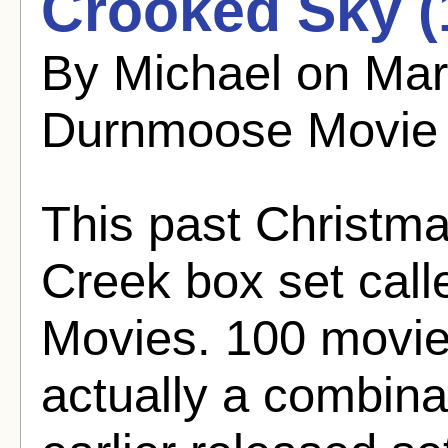
Crooked Sky (
By Michael on Mar
Durnmoose Movie
This past Christma
Creek box set ca
Movies. 100 movies
actually a combinat