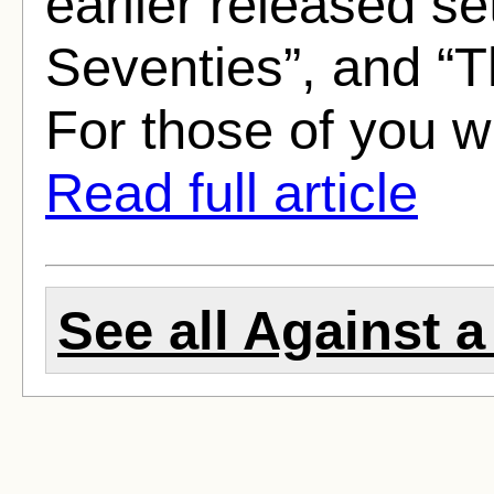
earlier released s
Seventies”, and “T
For those of you w
Read full article
See all Against 