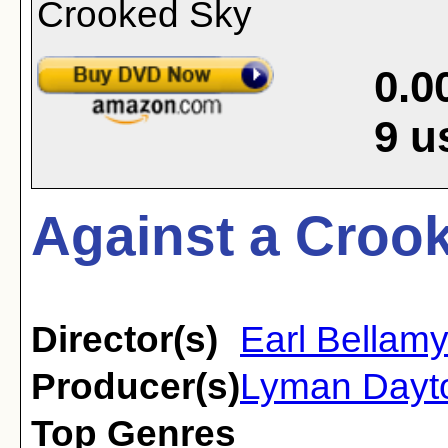
0.0
9
u
Against a Crook
Director(s)
Earl Bellam
Producer(s)
Lyman Dayt
Top Genres