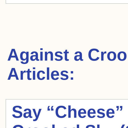
Against a Cro
Articles:
Say “Cheese” 