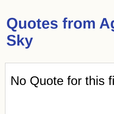
Quotes from
A
Sky
No Quote for this f