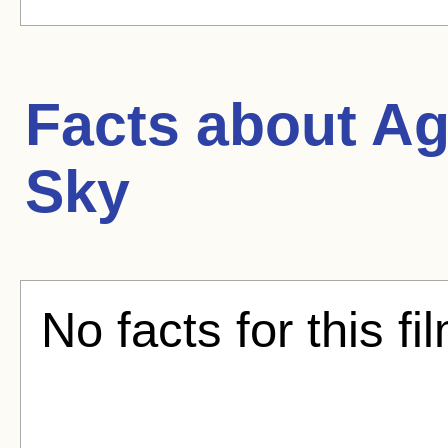
Facts about
Ag
Sky
No facts for this fi