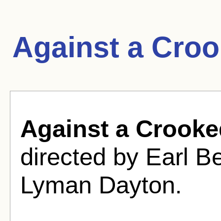
Against a Cro
Against a Crooke
directed by Earl 
Lyman Dayton.